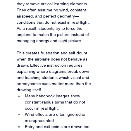
they remove critical learning elements. 
They often assume no wind, constant 
airspeed, and perfect geometry—
conditions that do not exist in real flight. 
As a result, students try to force the 
airplane to match the picture instead of 
managing energy and sight picture.
This creates frustration and self-doubt 
when the airplane does not behave as 
drawn. Effective instruction requires 
explaining where diagrams break down 
and teaching students which visual and 
aerodynamic cues matter more than the 
drawing itself.
Many handbook images show 
constant-radius turns that do not 
occur in real flight.
Wind effects are often ignored or 
misrepresented.
Entry and exit points are drawn too 