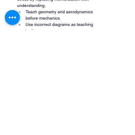
understanding.
Teach geometry and aerodynamics 
before mechanics.
Use incorrect diagrams as teaching 
tools.
Emphasize cause-and-effect 
language.
Encourage verbalization during 
flight.
Debrief using “why it worked” 
discussions.
What you can join for free.
Bootcamp+ membership site
 - All power 
hours, tribal knowledge videos, and more.
Preview our online course
 - On Demand
Join our Power Hour live shows
 - Every 
Saturday
Join our Newsletter list
- At the bottom of 
the home page - Monthly -