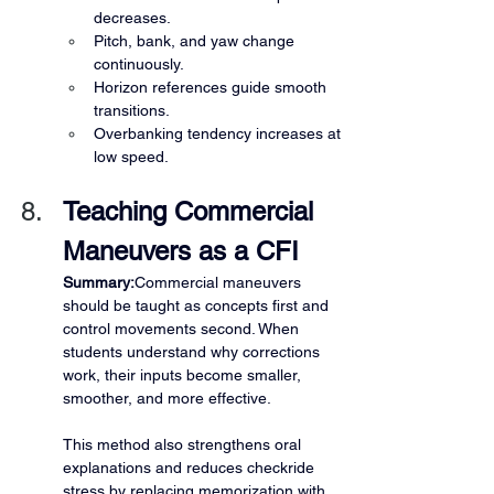
decreases.
Pitch, bank, and yaw change 
continuously.
Horizon references guide smooth 
transitions.
Overbanking tendency increases at 
low speed.
Teaching Commercial 
Maneuvers as a CFI
Summary:
Commercial maneuvers 
should be taught as concepts first and 
control movements second. When 
students understand why corrections 
work, their inputs become smaller, 
smoother, and more effective.
This method also strengthens oral 
explanations and reduces checkride 
stress by replacing memorization with 