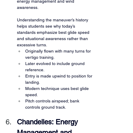
energy management and wind 
awareness.
Understanding the maneuver’s history 
helps students see why today’s 
standards emphasize best glide speed 
and situational awareness rather than 
excessive turns.
Originally flown with many turns for 
vertigo training.
Later evolved to include ground 
reference.
Entry is made upwind to position for 
landing.
Modern technique uses best glide 
speed.
Pitch controls airspeed; bank 
controls ground track.
Chandelles: Energy 
Management and 