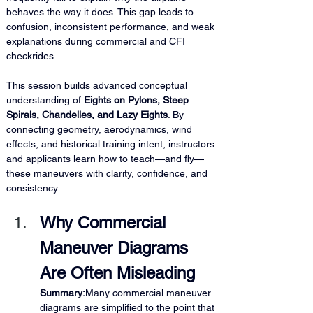
behaves the way it does. This gap leads to 
confusion, inconsistent performance, and weak 
explanations during commercial and CFI 
checkrides.
This session builds advanced conceptual 
understanding of 
Eights on Pylons, Steep 
Spirals, Chandelles, and Lazy Eights
. By 
connecting geometry, aerodynamics, wind 
effects, and historical training intent, instructors 
and applicants learn how to teach—and fly—
these maneuvers with clarity, confidence, and 
consistency.
Why Commercial 
Maneuver Diagrams 
Are Often Misleading
Summary:
Many commercial maneuver 
diagrams are simplified to the point that 