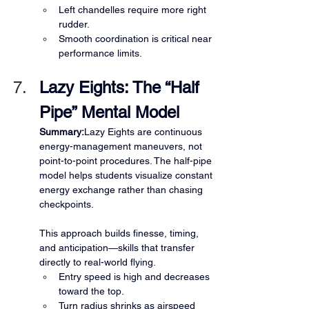
Left chandelles require more right 
rudder.
Smooth coordination is critical near 
performance limits.
Lazy Eights: The “Half 
Pipe” Mental Model
Summary:
Lazy Eights are continuous 
energy-management maneuvers, not 
point-to-point procedures. The half-pipe 
model helps students visualize constant 
energy exchange rather than chasing 
checkpoints.
This approach builds finesse, timing, 
and anticipation—skills that transfer 
directly to real-world flying.
Entry speed is high and decreases 
toward the top.
Turn radius shrinks as airspeed 