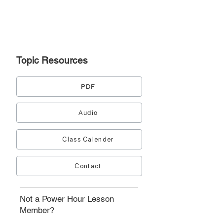
Topic
Resources
PDF
Audio
Class Calender
Contact
Not a Power Hour Lesson
Member?