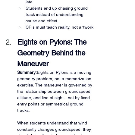
late.
Students end up chasing ground 
track instead of understanding 
cause and effect.
CFIs must teach reality, not artwork.
Eights on Pylons: The 
Geometry Behind the 
Maneuver
Summary:
Eights on Pylons is a moving 
geometry problem, not a memorization 
exercise. The maneuver is governed by 
the relationship between groundspeed, 
altitude, and line of sight—not by fixed 
entry points or symmetrical ground 
tracks.
When students understand that wind 
constantly changes groundspeed, they 