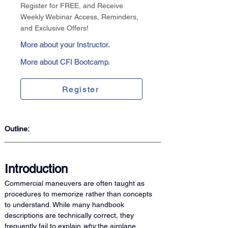
Register for FREE, and Receive
Weekly Webinar Access, Reminders,
and Exclusive Offers!
More about your Instructor.
More about CFI Bootcamp.
Register
Outline:
Introduction
Commercial maneuvers are often taught as 
procedures to memorize rather than concepts 
to understand. While many handbook 
descriptions are technically correct, they 
frequently fail to explain 
why
 the airplane 