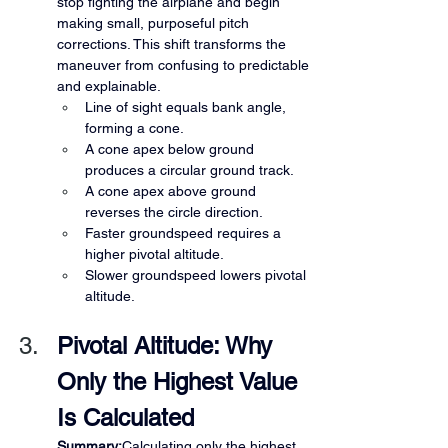
stop fighting the airplane and begin 
making small, purposeful pitch 
corrections. This shift transforms the 
maneuver from confusing to predictable 
and explainable.
Line of sight equals bank angle, 
forming a cone.
A cone apex below ground 
produces a circular ground track.
A cone apex above ground 
reverses the circle direction.
Faster groundspeed requires a 
higher pivotal altitude.
Slower groundspeed lowers pivotal 
altitude.
Pivotal Altitude: Why 
Only the Highest Value 
Is Calculated
Summary:
Calculating only the highest 