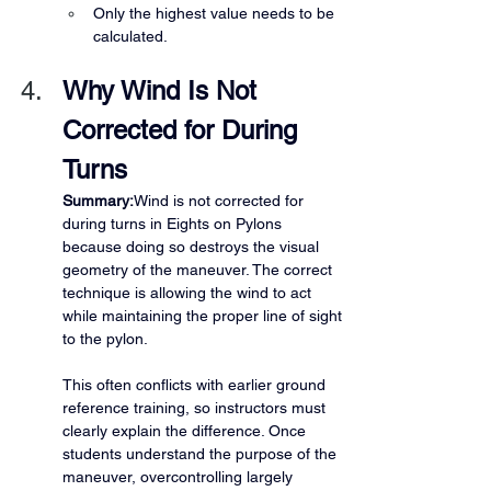
Only the highest value needs to be 
calculated.
Why Wind Is Not 
Corrected for During 
Turns
Summary:
Wind is not corrected for 
during turns in Eights on Pylons 
because doing so destroys the visual 
geometry of the maneuver. The correct 
technique is allowing the wind to act 
while maintaining the proper line of sight 
to the pylon.
This often conflicts with earlier ground 
reference training, so instructors must 
clearly explain the difference. Once 
students understand the purpose of the 
maneuver, overcontrolling largely 