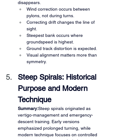
disappears.
Wind correction occurs between 
pylons, not during turns.
Correcting drift changes the line of 
sight.
Steepest bank occurs where 
groundspeed is highest.
Ground track distortion is expected.
Visual alignment matters more than 
symmetry.
Steep Spirals: Historical 
Purpose and Modern 
Technique
Summary:
Steep spirals originated as 
vertigo-management and emergency-
descent training. Early versions 
emphasized prolonged turning, while 
modern technique focuses on controlled 