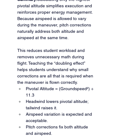
pivotal altitude simplifies execution and 
reinforces proper energy management. 
Because airspeed is allowed to vary 
during the maneuver, pitch corrections 
naturally address both altitude and 
airspeed at the same time.
This reduces student workload and 
removes unnecessary math during 
flight. Teaching the “doubling effect” 
helps students understand why small 
corrections are all that is required when 
the maneuver is flown correctly.
Pivotal Altitude = (Groundspeed²) ÷ 
11.3
Headwind lowers pivotal altitude; 
tailwind raises it.
Airspeed variation is expected and 
acceptable.
Pitch corrections fix both altitude 
and airspeed.