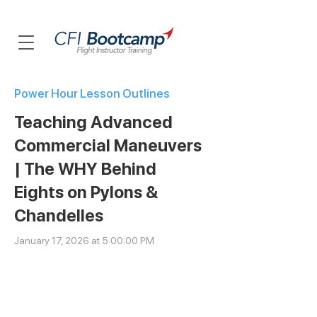
Power Hour Lesson Outlines
Teaching Advanced
Commercial Maneuvers
| The WHY Behind
Eights on Pylons &
Chandelles
January 17, 2026 at 5:00:00 PM