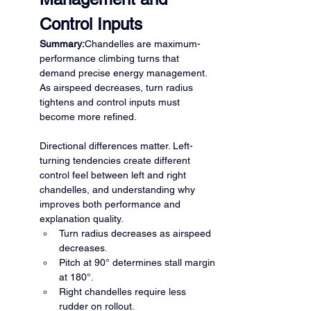
Control Inputs
Summary:
Chandelles are maximum-
performance climbing turns that 
demand precise energy management. 
As airspeed decreases, turn radius 
tightens and control inputs must 
become more refined.
Directional differences matter. Left-
turning tendencies create different 
control feel between left and right 
chandelles, and understanding why 
improves both performance and 
explanation quality.
Turn radius decreases as airspeed 
decreases.
Pitch at 90° determines stall margin 
at 180°.
Right chandelles require less 
rudder on rollout.