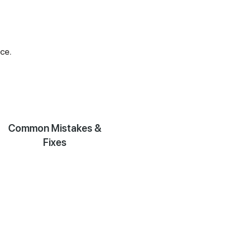
ce.
Common Mistakes &
Fixes