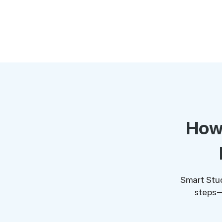
How 
Smart Stud
steps—