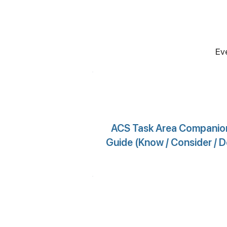
Ev
ACS Task Area Companio
Guide (Know / Consider / D