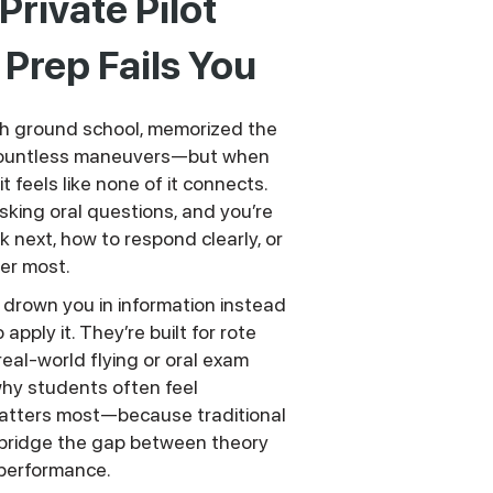
rivate Pilot
Prep Fails You
h ground school, memorized the
 countless maneuvers—but when
t feels like none of it connects.
sking oral questions, and you’re
k next, how to respond clearly, or
er most.
drown you in information instead
pply it. They’re built for rote
real-world flying or oral exam
hy students often feel
atters most—because traditional
bridge the gap between theory
performance.