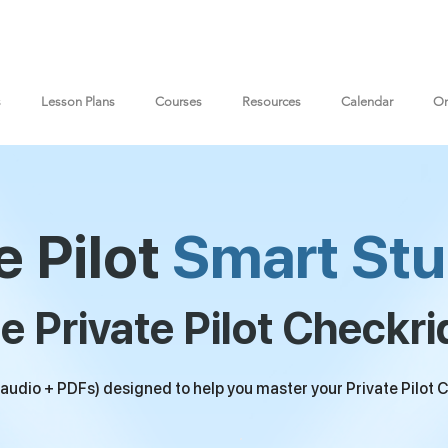
s
Lesson Plans
Courses
Resources
Calendar
On
e Pilot
Smart Stu
e Private Pilot Checkri
udio + PDFs) designed to help you master your Private Pilot C