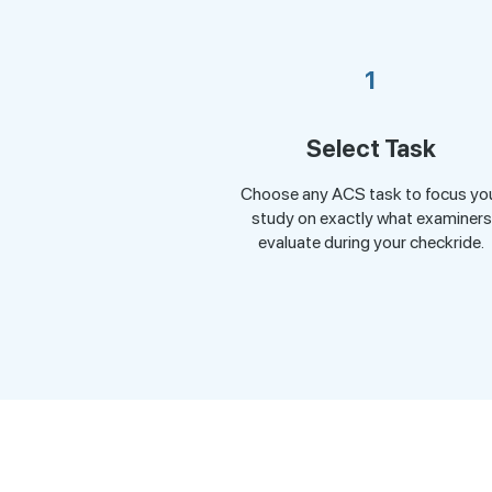
1
Select Task
Choose any ACS task to focus yo
study on exactly what examiners
evaluate during your checkride.