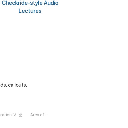
Checkride-style Audio
Lectures
ds, callouts,
ration IV
Area of Operation V