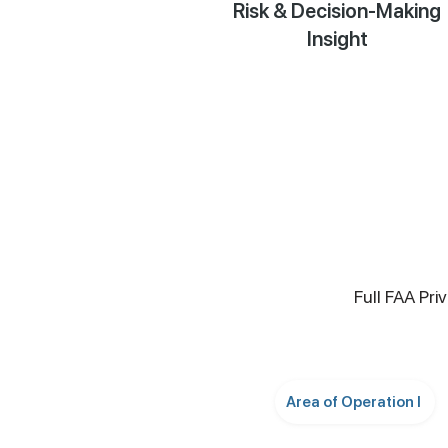
Risk & Decision-Making
Insight
Full FAA Pri
Area of Operation I