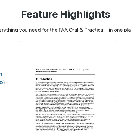
Feature Highlights
erything you need for the FAA Oral & Practical - in one pla
Audio Modules + PDF Briefs
n
o)