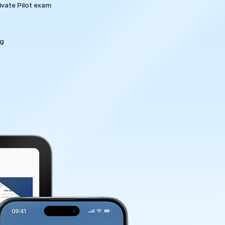
vate Pilot exam
ng