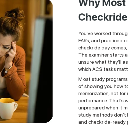
Why Most P
Checkride 
You’ve worked throug
FARs, and practiced
checkride day comes, i
The examiner starts a
unsure what they’ll as
which ACS tasks matt
M
ost study programs 
of showing you how to a
memorization, not for 
performance. That’s w
unprepared when it m
study methods don’t 
and checkride-ready 