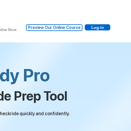
Log-in
Preview Our Online Course
line Store
dy Pro
de Prep Tool
heckride quickly and confidently.