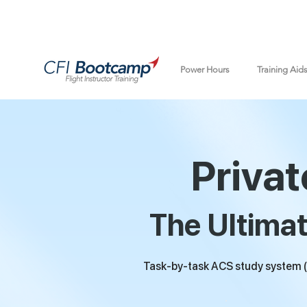
Power Hours
Training Aid
Privat
The Ultimat
Task-by-task ACS study system (a