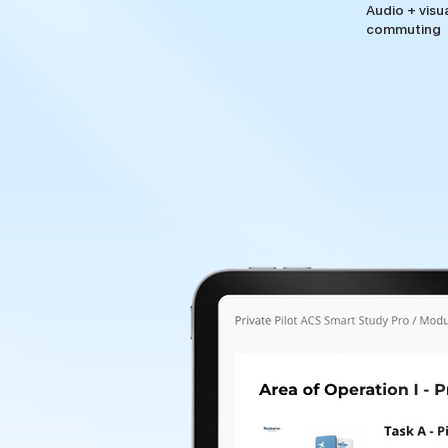
Audio + visu
commuting