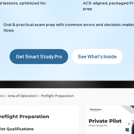
al lessons, optimized for
ACS-aligned, packaged Pri
prep
Oral & practical exam prep with common errors and decision-maki
flows
Get Smart Study Pro
See What’s Inside