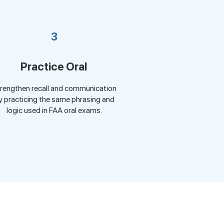
3
Practice Oral
rengthen recall and communication
y practicing the same phrasing and
logic used in FAA oral exams.