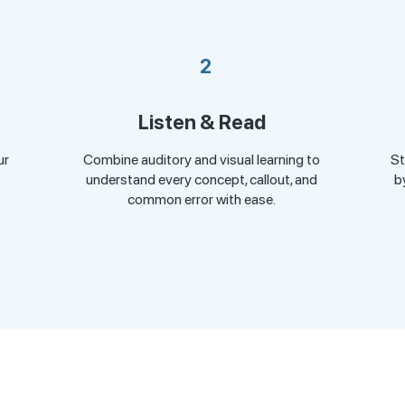
2
Listen & Read
ur
Combine auditory and visual learning to
St
understand every concept, callout, and
b
common error with ease.