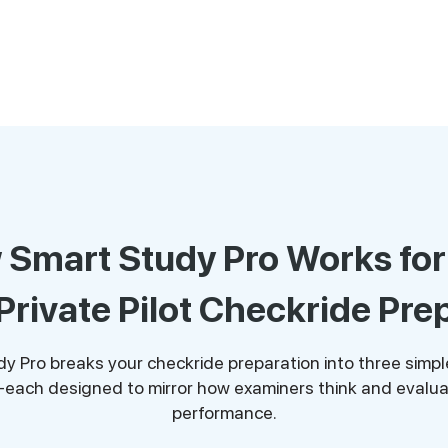
Smart Study Pro Works fo
Private Pilot Checkride Pre
y Pro breaks your checkride preparation into three simple
each designed to mirror how examiners think and evalua
performance.