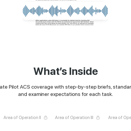
What’s Inside
vate Pilot ACS coverage with step-by-step briefs, standar
and examiner expectations for each task.
Area of Operation II
Area of Operation III
Area of Ope