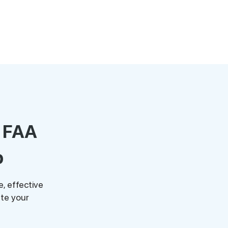
r FAA
p
, effective
te your