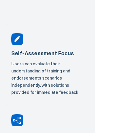
Self-Assessment Focus
Users can evaluate their
understanding of training and
endorsements scenarios
independently, with solutions
provided for immediate feedback