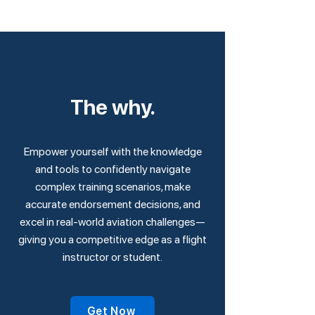
The why.
Empower yourself with the knowledge
and tools to confidently navigate
complex training scenarios, make
accurate endorsement decisions, and
excel in real-world aviation challenges—
giving you a competitive edge as a flight
instructor or student.
Get Now