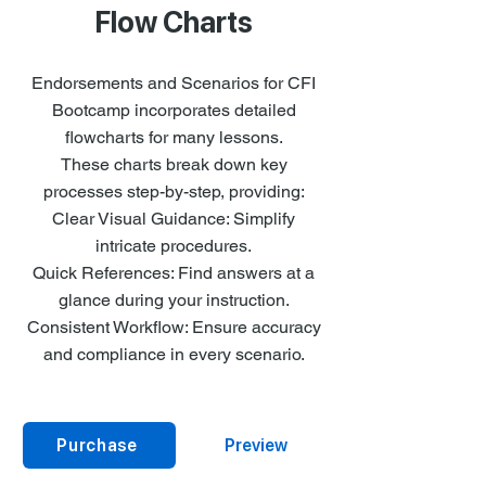
Flow Charts
Endorsements and Scenarios for CFI
Bootcamp incorporates detailed
flowcharts for many lessons.
These charts break down key
processes step-by-step, providing:
Clear Visual Guidance: Simplify
intricate procedures.
Quick References: Find answers at a
glance during your instruction.
Consistent Workflow: Ensure accuracy
and compliance in every scenario.
Purchase
Preview