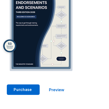
Preview
Purchase