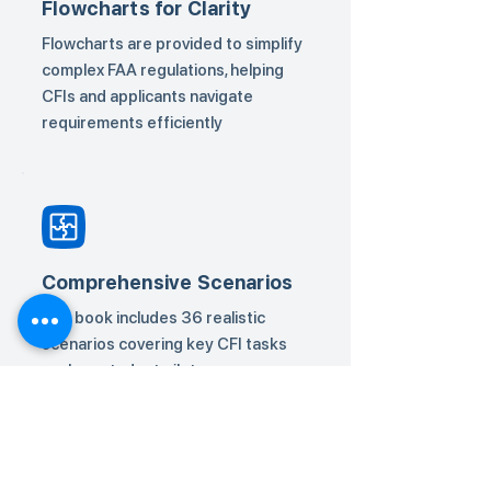
Flowcharts for Clarity
Flowcharts are provided to simplify
complex FAA regulations, helping
CFIs and applicants navigate
requirements efficiently
Comprehensive Scenarios
The book includes 36 realistic
scenarios covering key CFI tasks
such as student pilot
endorsements, additional
categories/classes, and
certification requirements.
Solutions guide users through