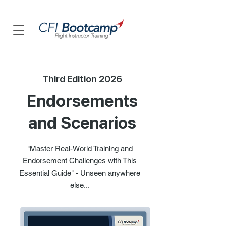
Third Edition 2026
Endorsements
and Scenarios
"Master Real-World Training and
Endorsement Challenges with This
Essential Guide" - Unseen anywhere
else...