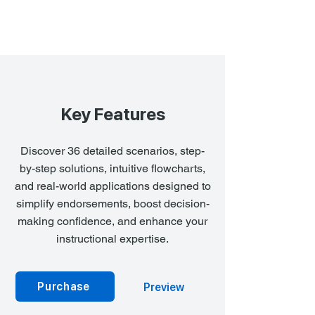
Key Features
Discover 36 detailed scenarios, step-
by-step solutions, intuitive flowcharts,
and real-world applications designed to
simplify endorsements, boost decision-
making confidence, and enhance your
instructional expertise.
Purchase
Preview