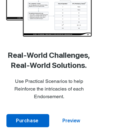
Real-World Challenges,
Real-World Solutions.
Use Practical Scenarios to help
Reinforce the intricacies of each
Endorsement.
Purchase
Preview