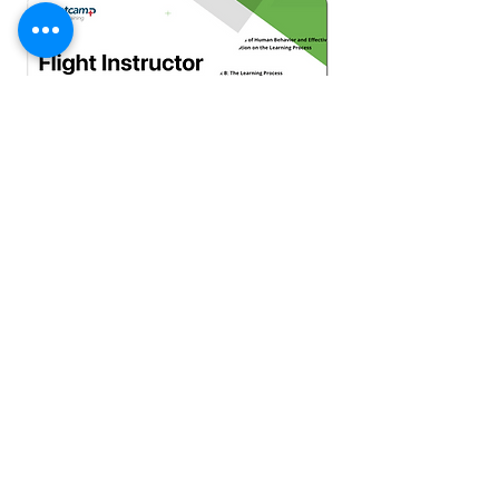
Flight Instructor ACS Smart Study Pro
$200 One time payment
Bootcamp Plus | Membership
$22/monthly