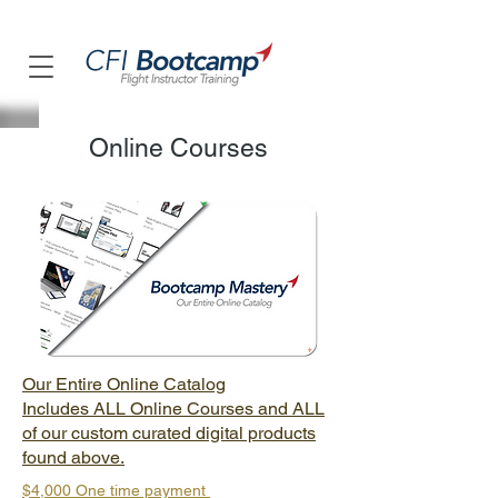
Online Courses
Our Entire Online Catalog
Includes ALL Online Courses and ALL
of our custom curated digital products
found above.
$4,000 One time payment