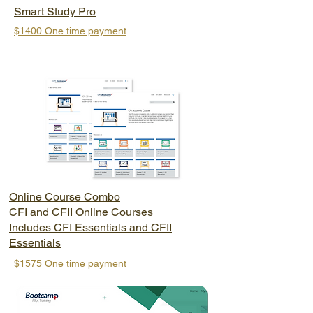
Smart Study Pro
$1400
One time payment
Online Course Combo
CFI and CFII Online Courses
Includes CFI Essentials and CFII
Essentials
$1575 One time payment