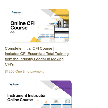
Complete Initial CFI Course |
Includes CFI Essentials Total Training
from the Industry Leader in Making
CFI's
$1200 One
time payment