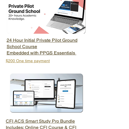
24 Hour Initial Private Pilot Ground
School Course
Embedded with PPGS Essentials
$200 One time payment
CFI ACS Smart Study Pro Bundle
Includes: Online CFI Course & CFI