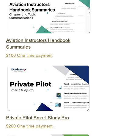
Aviation Instructors Handbook
Summaries
$100 One time payment
Private Pilot Smart Study Pro
$200 One time payment