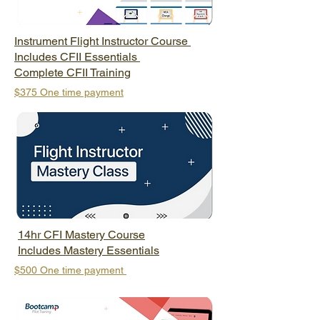
Instrument Flight Instructor Course
Includes CFII Essentials
Complete CFII Training
$375
One time payment
14hr CFI Mastery Course
Includes Mastery Essentials
$500 One
time payment