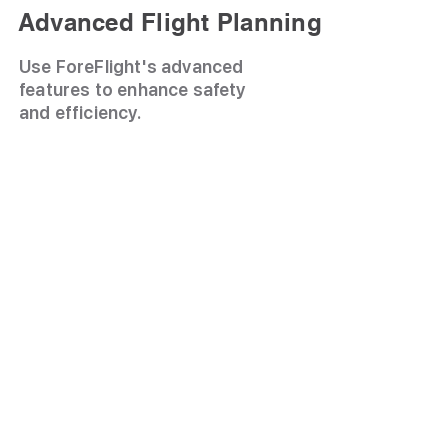
Advanced Flight Planning
Use ForeFlight's advanced
features to enhance safety
and efficiency.