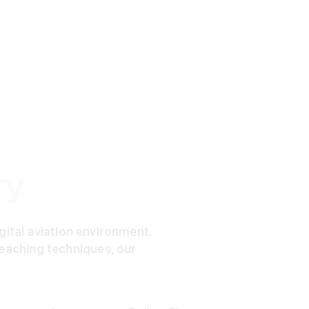
ry
igital aviation environment.
eaching techniques, our