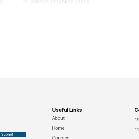
g
In-person or Online Class
Useful Links
C
About
1
Home
11
Submit
Courses