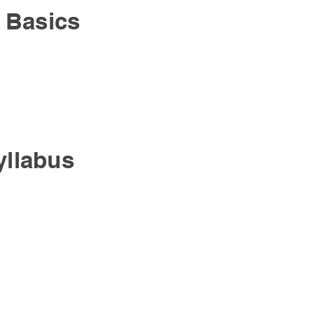
 Basics
yllabus