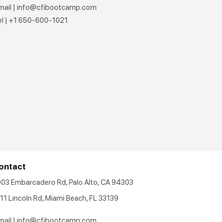
mail |
info@cfibootcamp.com
el | +1 650-600-1021
ontact
903 Embarcadero Rd, Palo Alto, CA 94303
11 Lincoln Rd, Miami Beach, FL 33139
mail |
info@cfibootcamp.com