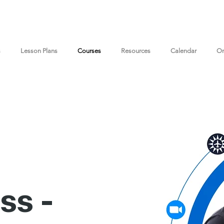
s
Lesson Plans
Courses
Resources
Calendar
On
ss -