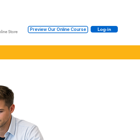
Log-in
Preview Our Online Course
line Store