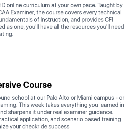
HD online curriculum at your own pace. Taught by
AA Examiner, the course covers every technical
Fundamentals of Instruction, and provides CFI
d as one, you'll have all the resources you'll need
ating.
rsive Course
und school at our Palo Alto or Miami campus - or
streaming. This week takes everything you learned in
and sharpens it under real examiner guidance.
ractical application, and scenario based training
ize your checkride success