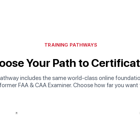
TRAINING PATHWAYS
ose Your Path to Certifica
athway includes the same world-class online foundation
 former FAA & CAA Examiner. Choose how far you want 
Popular
Option 02
Online Course + Immersion