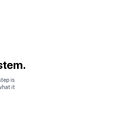
stem.
step is
hat it