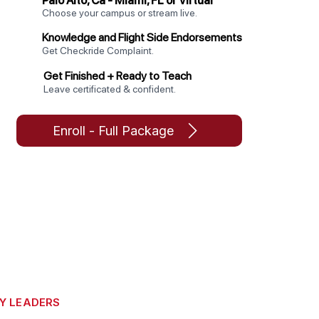
Palo Alto, Ca - Miami, FL or Virtual
Choose your campus or stream live.
Knowledge and Flight Side Endorsements
Get Checkride Complaint.
Get Finished + Ready to Teach
Leave certificated & confident.
Enroll - Full Package
Y LEADERS