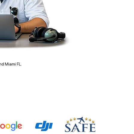
and Miami FL.