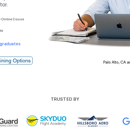
tor.
 Online Couse
ght
 graduates
ining Options
Palo Alto, CA 
TRUSTED BY