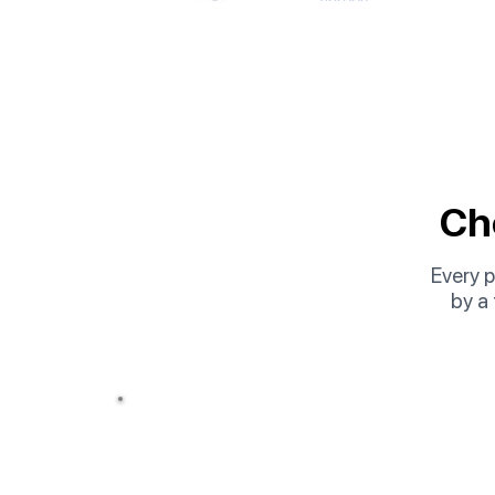
Cho
Every p
by a
Option 01
Online Course