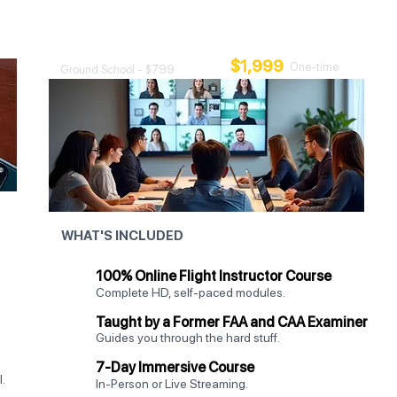
Class
Add 7 days of intensive, hands-on training.
$1,999
One-time
Ground School - $799
WHAT'S INCLUDED
100% Online Flight Instructor Course
Complete HD, self-paced modules.
Taught by a Former FAA and CAA Examiner
Guides you through the hard stuff.
7-Day Immersive Course
.
In-Person or Live Streaming.