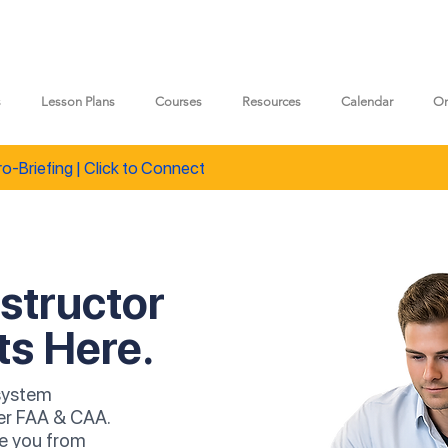
s
Lesson Plans
Courses
Resources
Calendar
On
ro-Briefing | Click to Connect
nstructor
ts Here.
 system
er FAA & CAA.
ke you from