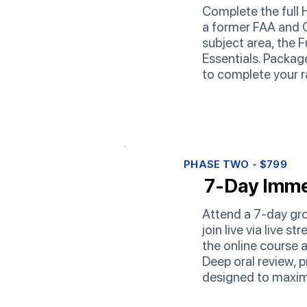
Complete the full 
a former FAA and C
subject area, the 
Essentials. Package
to complete your r
PHASE TWO - $799
7-Day Imme
Attend a 7-day gro
join live via live 
the online course 
Deep oral review, p
designed to maxim