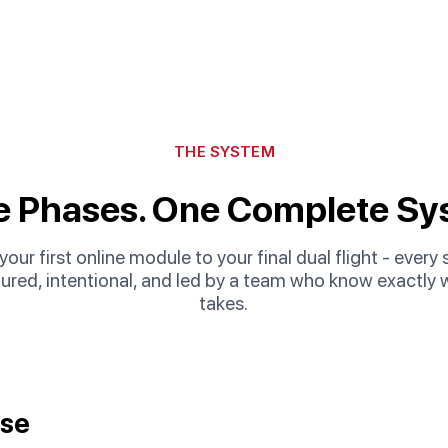
THE SYSTEM
e Phases. One Complete Sy
our first online module to your final dual flight - every 
tured, intentional, and led by a team who know exactly w
takes.
rse