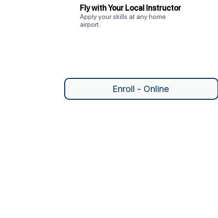
Fly with Your Local Instructor
Apply your skills at any home
airport.
Enroll - Online