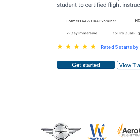
student to certified flight instruc
HD
Former FAA & CAA Examiner
7-Day Immersive
15 Hrs Dual Fli
Rated 5 starts by
Get started
View Tra