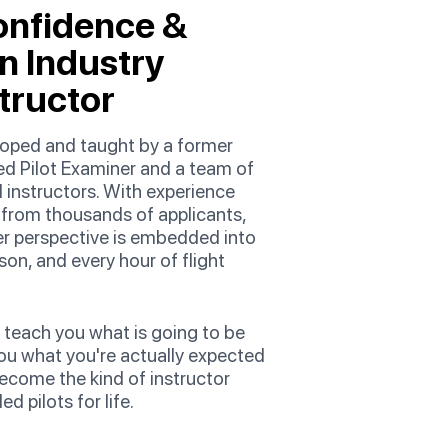
onfidence &
an Industry
tructor
eloped and taught by a former
d Pilot Examiner and a team of
 instructors. With experience
e from thousands of applicants,
er perspective is embedded into
son, and every hour of flight
 teach you what is going to be
ou what you're actually expected
ecome the kind of instructor
d pilots for life.