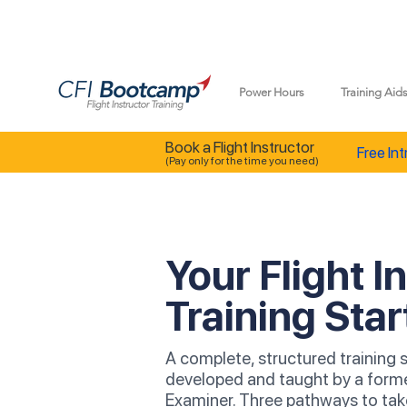
Power Hours
Training Aid
Book a Flight Instructor
Free Int
(Pay only for the time you need)
Your Flight I
Training Star
A complete, structured training
developed and taught by a form
Examiner. Three pathways to ta