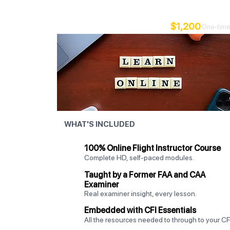
Your foundation - study at your pace, fly locally.
$1,200
One-time
WHAT'S INCLUDED
100% Online Flight Instructor Course
Complete HD, self-paced modules.
Taught by a Former FAA and CAA
Examiner
Real examiner insight, every lesson.
Embedded with CFI Essentials
All the resources needed to through to your CFI