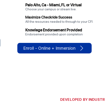
Palo Alto, Ca - Miami, FL or Virtual
Choose your campus or stream live.
Maximize Checkride Success
All the resources needed to through to your CFI.
Knowlege Endorsement Provided
Endorsement provided upon completion
Enroll - Online + Immersion
DEVELOPED BY INDUSTR