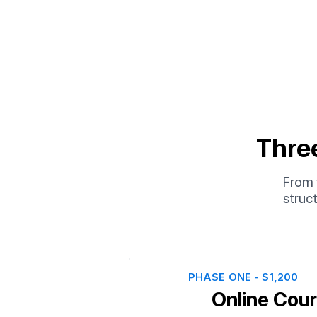
Thre
From y
struc
PHASE ONE - $1,200
Online Cou