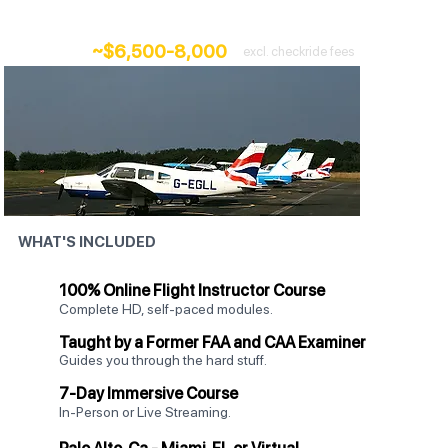
Add 7 days of intensive, hands-on training.
~$6,500-8,000
excl. checkride fees
WHAT'S INCLUDED
100% Online Flight Instructor Course
Complete HD, self-paced modules.
Taught by a Former FAA and CAA Examiner
Guides you through the hard stuff.
7-Day Immersive Course
In-Person or Live Streaming.