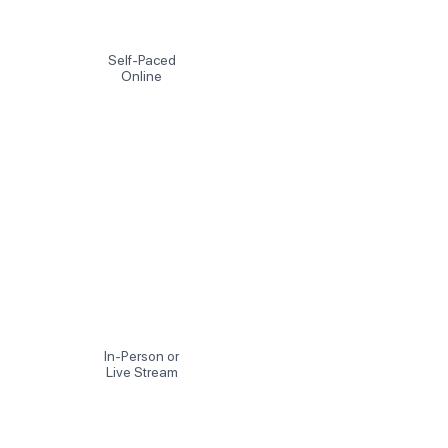
Self-Paced
Online
In-Person or
Live Stream