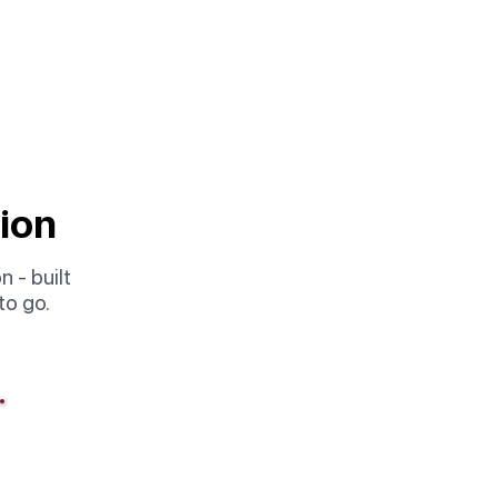
tion
 - built
to go.
Complete
Option 03
Full Package