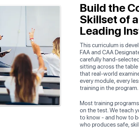
Build the C
Skillset of 
Leading Ins
This curriculum is dev
FAA and CAA Designate
carefully hand-selected
sitting across the tabl
that real-world examin
every module, every les
training in the program.
Most training programs
on the test. We teach y
to know - and how to b
who produces safe, skille