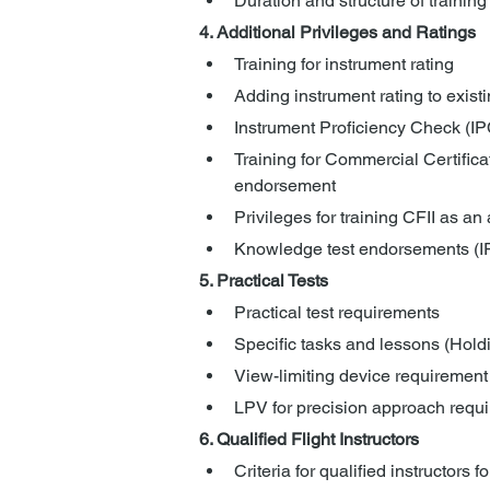
Duration and structure of training 
4. Additional Privileges and Ratings
Training for instrument rating
Adding instrument rating to existi
Instrument Proficiency Check (IP
Training for Commercial Certific
endorsement
Privileges for training CFII as an a
Knowledge test endorsements (IRA
5. Practical Tests
Practical test requirements
Specific tasks and lessons (Hold
View-limiting device requirement
LPV for precision approach requ
6. Qualified Flight Instructors
Criteria for qualified instructors f