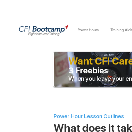
Power Hours
Training Aid
Want CFI Car
3 Freebies
When you leave your em
Power Hour Lesson Outlines
What does it ta