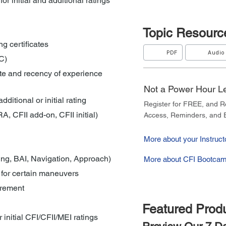
for initial and additional ratings
Topic
Resourc
ng certificates
PDF
Audio
C)
ate and recency of experience 
Not a Power Hour 
dditional or initial rating
Register for FREE, and 
, CFII add-on, CFII initial)
Access, Reminders, and E
More about your Instructo
ing, BAI, Navigation, Approach)
More about CFI Bootcam
 for certain maneuvers
irement
Featured Prod
or initial CFI/CFII/MEI ratings