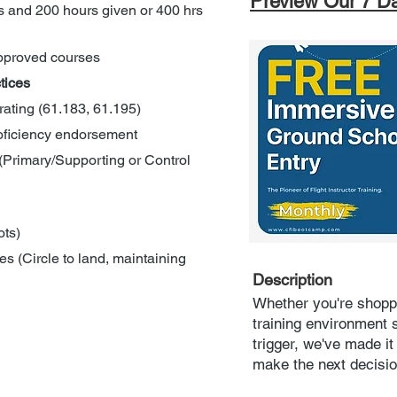
Preview Our 7 D
 and 200 hours given or 400 hrs 
approved courses
tices
 rating (61.183, 61.195)
roficiency endorsement
(Primary/Supporting or Control 
ots)
s (Circle to land, maintaining 
Description
Whether you're shopp
training environment s
trigger, we've made i
make the next decisi