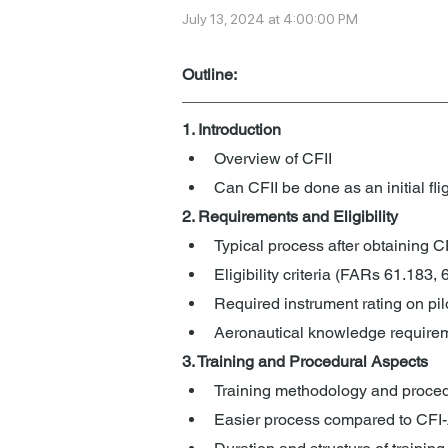
July 13, 2024 at 4:00:00 PM
Outline: 
1. Introduction
Overview of CFII
Can CFII be done as an initial flig
2. Requirements and Eligibility
Typical process after obtaining C
Eligibility criteria (FARs 61.183,
Required instrument rating on pilo
Aeronautical knowledge require
3. Training and Procedural Aspects
Training methodology and proced
Easier process compared to CFI