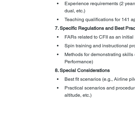
Experience requirements (2 years
dual, etc.)
Teaching qualifications for 141 
7. Specific Regulations and Best Prac
FARs related to CFII as an initial
Spin training and instructional p
Methods for demonstrating skills 
Performance)
8. Special Considerations
Best fit scenarios (e.g., Airline pil
Practical scenarios and procedure
altitude, etc.)