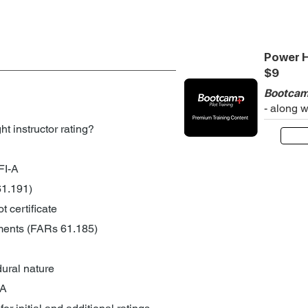
Power H
$9
Bootcam
- along 
ht instructor rating?
FI-A
 61.191)
t certificate
ments (FARs 61.185)
ural nature
-A