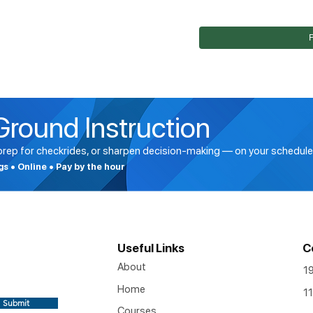
Ground Instruction
 prep for checkrides, or sharpen decision-making — on your schedule
ngs • Online • Pay by the hour
Useful Links
C
About
1
Home
11
Submit
Courses