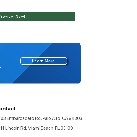
Preview Now!
Learn More.
.
ontact
903 Embarcadero Rd, Palo Alto, CA 94303
11 Lincoln Rd, Miami Beach, FL 33139