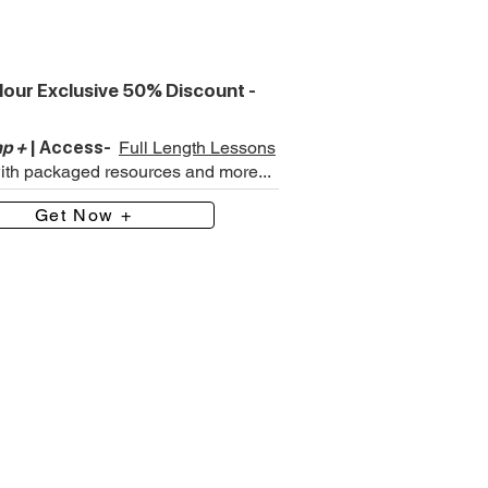
our Exclusive 50% Discount -
p +
| Access-
Full Length Lessons
with packaged resources and more...
Get Now +