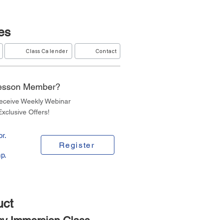
es
Class Calender
Contact
Lesson Member?
Receive Weekly Webinar
xclusive Offers!
r.
Register
p.
uct