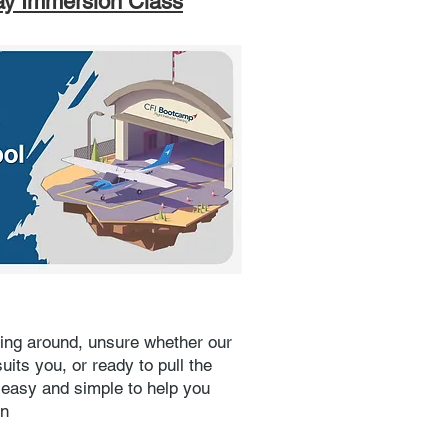
ay Immersion Class
ing around, unsure whether our
uits you, or ready to pull the
t easy and simple to help you
on