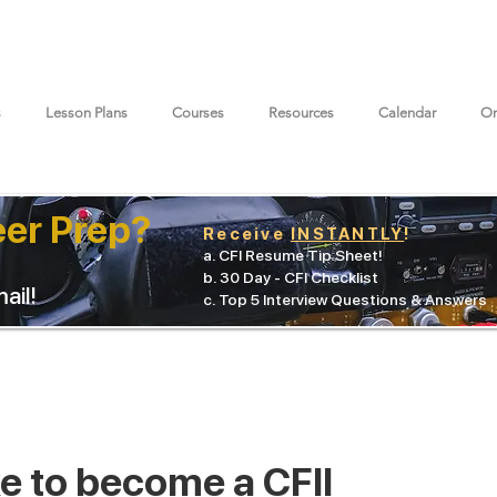
s
Lesson Plans
Courses
Resources
Calendar
On
eer Prep?
Receive
INSTANTLY
!
a. CFI Resume Tip Sheet!
b. 30 Day - CFI Checklist
ail!
c. Top 5 Interview Questions & Answers
ke to become a CFII