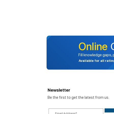
Online
Fill knowledge gaps,
Available for all rati
Newsletter
Be the first to get the latest from us.