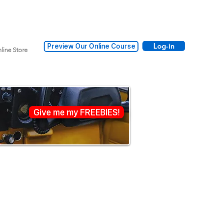
Log-in
Preview Our Online Course
line Store
Give me my FREEBIES!