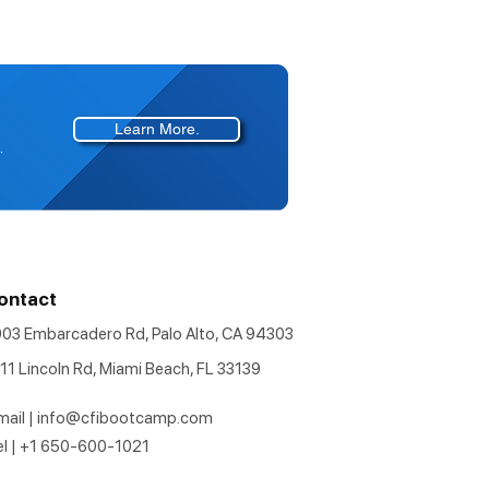
Learn More.
.
ontact
903 Embarcadero Rd, Palo Alto, CA 94303
11 Lincoln Rd, Miami Beach, FL 33139
mail |
info@cfibootcamp.com
el | +1 650-600-1021