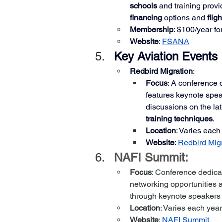
schools
 and training provi
financing
 options and 
flig
Membership
: $100/year fo
Website
:
FSANA
Key Aviation Events
Redbird Migration
:
Focus
: A conference 
features keynote spe
discussions on the lat
training techniques
.
Location
: Varies each
Website
:
Redbird Mig
NAFI Summit:
Focus
: Conference dedica
networking opportunities 
through keynote speakers
Location
: Varies each year
Website
: 
NAFI Summit