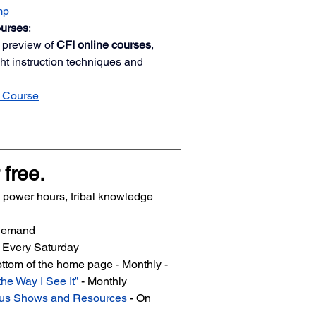
mp
ourses
:
 preview of 
CFI online courses
, 
ght instruction techniques and 
 Course
 free.
ll power hours, tribal knowledge 
 Demand
- Every Saturday
bottom of the home page - Monthly -
the Way I See It”
 - Monthly
ious Shows and Resources
 - On 