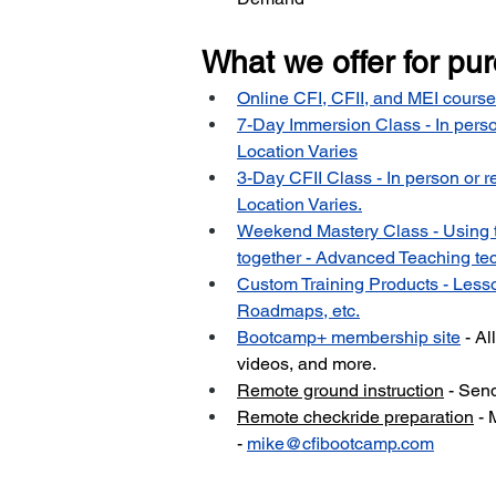
What we offer for pu
Online CFI, CFII, and MEI course
7-Day Immersion Class - In perso
Location Varies
3-Day CFII Class - In person or r
Location Varies.
Weekend Mastery Class - Using 
together - Advanced Teaching tec
Custom Training Products - Lesso
Roadmaps, etc.
Bootcamp+ membership site
 - A
videos, and more.
Remote ground instruction
 - Sen
Remote checkride preparation
 - 
-
mike@cfibootcamp.com