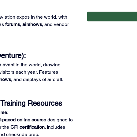
aviation expos in the world, with 
es 
forums
, 
airshows
, and vendor 
enture): 
n event
 in the world, drawing 
isitors each year. Features 
shows
, and displays of aircraft.
 Training Resources
rse
:
f-paced online course
 designed to 
r the 
CFI certification
. Includes 
nd checkride prep.