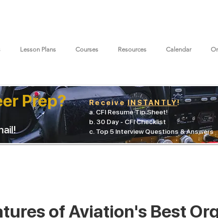
s
Lesson Plans
Courses
Resources
Calendar
On
eer Prep?
Receive
INSTANTLY
!
a. CFI Resume Tip Sheet!
b. 30 Day - CFI Checklist
ail!
c. Top 5 Interview Questions & Answers
tures of Aviation's Best Or