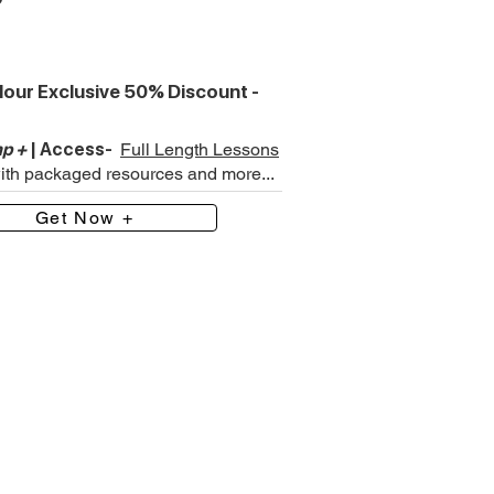
our Exclusive 50% Discount -
p +
| Access-
Full Length Lessons
with packaged resources and more...
Get Now +