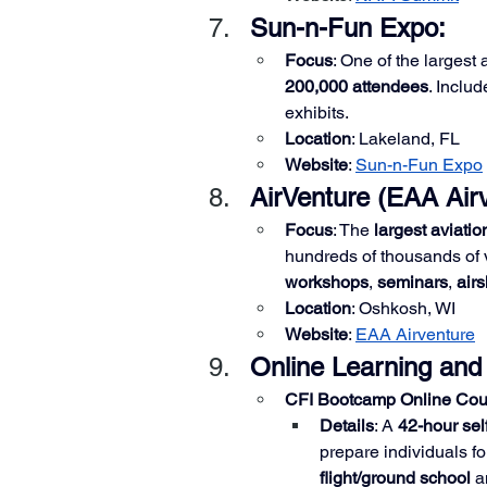
Sun-n-Fun Expo: 
Focus
: One of the largest 
200,000 attendees
. Includ
exhibits.
Location
: Lakeland, FL
Website
:
Sun-n-Fun Expo
AirVenture (EAA Airv
Focus
: The 
largest aviatio
hundreds of thousands of v
workshops
, 
seminars
, 
air
Location
: Oshkosh, WI
Website
:
EAA Airventure
Online Learning and
CFI Bootcamp Online Cou
Details
: A 
42-hour sel
prepare individuals fo
flight/ground school
 a