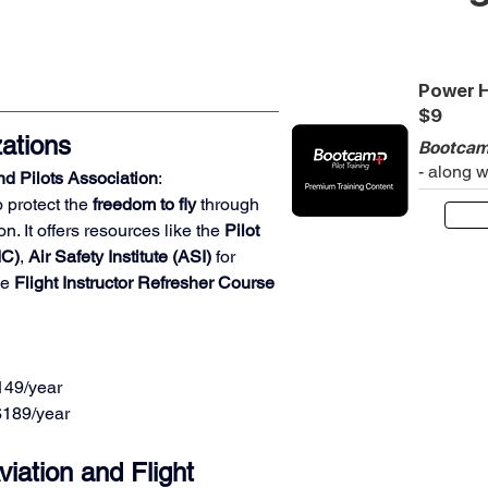
Power H
$9
ations
Bootcam
- along 
d Pilots Association
:
 protect the 
freedom to fly
 through 
n. It offers resources like the 
Pilot 
IC)
, 
Air Safety Institute (ASI)
 for 
e 
Flight Instructor Refresher Course 
$149/year
 $189/year
iation and Flight 