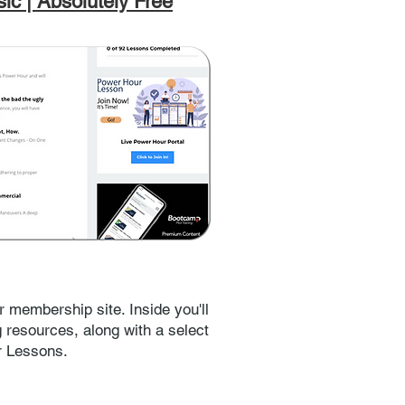
ic | Absolutely Free
r membership site. Inside you'll
ng resources, along with a select
r Lessons.