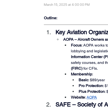
March 15, 2025 at 4:00:00 PM
Outline:
Key Aviation Organiz
AOPA – Aircraft Owners an
Focus
: AOPA works to
lobbying and legislatio
Information Center (P
safety courses, and th
(FIRC)
 for CFIs.
Membership
:
Basic
: $89/year
Pro Protection
: 
Plus Protection
:
Website
:
AOPA
SAFE – Society of Av