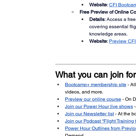
Website
:
CFI Bootca
Free Preview of Online C
Details
: Access a free
covering essential fli
knowledge areas.
Website
:
Preview CFI
What you can join for
Bootcamp+ membership site
 - A
videos, and more.
Preview our online course
 - On
Join our Power Hour live shows
 
Join our Newsletter list
- At the 
Join our Podcast “Flight Training 
Power Hour Outlines from Prev
Demand