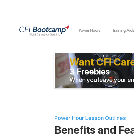
Power Hours
Training Aid
Want CFI Car
3 Freebies
When you leave your em
Power Hour Lesson Outlines
Benefits and Fea