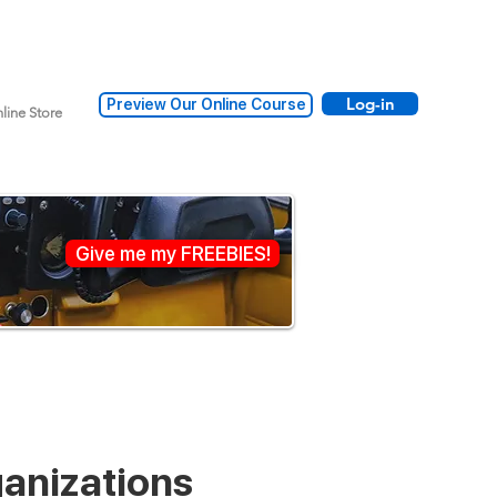
Log-in
Preview Our Online Course
line Store
Give me my FREEBIES!
ganizations