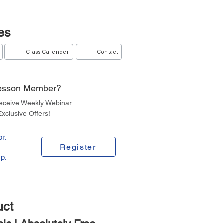
es
Class Calender
Contact
Lesson Member?
Receive Weekly Webinar
xclusive Offers!
r.
Register
p.
uct