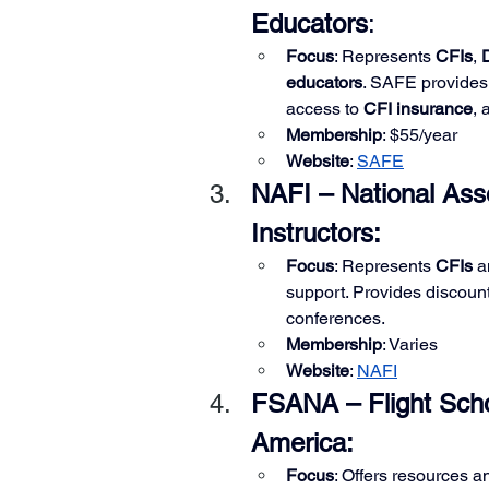
Educators
:
Focus
: Represents 
CFIs
, 
educators
. SAFE provides 
access to 
CFI insurance
, 
Membership
: $55/year
Website
:
SAFE
NAFI – National Asso
Instructors:
Focus
: Represents 
CFIs
 a
support. Provides discoun
conferences.
Membership
: Varies
Website
: 
NAFI
FSANA – Flight Scho
America:
Focus
: Offers resources a