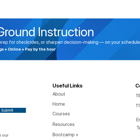
Ground Instruction
 prep for checkrides, or sharpen decision-making — on your schedule
ngs • Online • Pay by the hour
Useful Links
C
About
1
Home
11
Submit
Courses
E
Resources
T
Bootcamp +
o our