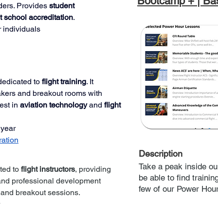
Bootcamp + | Bas
ders. Provides 
student 
ht school accreditation
.
r individuals
dedicated to 
flight training
. It 
akers and breakout rooms with 
est in 
aviation technology
 and 
flight 
 year
ration
Description
Take a peak inside ou
ted to 
flight instructors
, providing 
be able to find traini
and professional development 
few of our Power Hou
 and breakout sessions.