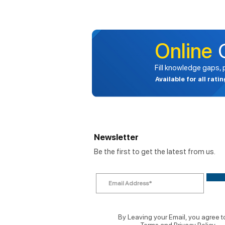
Online
Fill knowledge gaps,
Available for all rati
Newsletter
Be the first to get the latest from us.
By Leaving your Email, you agree t