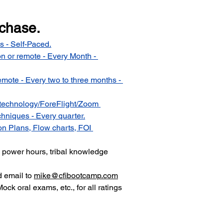
rchase.
s - Self-Paced.
n or remote - Every Month - 
emote - Every two to three months - 
technology/ForeFlight/Zoom 
hniques - Every quarter.
n Plans, Flow charts, FOI 
ll power hours, tribal knowledge 
d email to 
mike@cfibootcamp.com
Mock oral exams, etc., for all ratings 