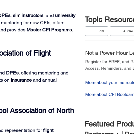
DPEs
, 
sim instructors
, and 
university 
Topic
Resourc
mentoring for new CFIs, offers 
and provides 
Master CFI Programs
.
PDF
Audio
ciation of Flight 
Not a Power Hour 
Register for FREE, and 
Access, Reminders, and E
nd 
DPEs
, offering mentoring and 
ts on 
insurance
 and annual 
More about your Instructo
More about CFI Bootcam
ol Association of North 
Featured Prod
nd representation for 
flight 