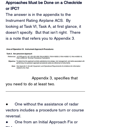
Approaches Must be Done on a Checkride 
or IPC?
The answer is in the appendix to the 
Instrument Rating Airplane ACS.  By 
looking at Task VI, Task A, at first glance, it 
doesn’t specify.  But that isn’t right.  There 
is a note that refers you to Appendix 3
.
                       Appendix 3, specifies that 
you need to do at least two.
●   
   One without the assistance of radar 
vectors includes a procedure turn or course 
reversal.
●      One from an Initial Approach Fix or 