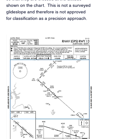
shown on the chart.  This is not a surveyed 
glideslope and therefore is not approved 
for classification as a precision approach.