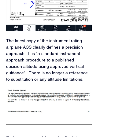
The latest copy of the instrument rating 
airplane ACS clearly defines a precision 
approach.  It is “a standard instrument 
approach procedure to a published 
decision altitude using approved vertical 
guidance”.  There is no longer a reference 
to substitution or any altitude limitations. 