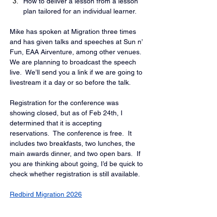
How to deliver a lesson from a lesson 
plan tailored for an individual learner.
Mike has spoken at Migration three times 
and has given talks and speeches at Sun n’ 
Fun, EAA Airventure, among other venues.  
We are planning to broadcast the speech 
live.  We’ll send you a link if we are going to 
livestream it a day or so before the talk.
Registration for the conference was 
showing closed, but as of Feb 24th, I 
determined that it is accepting 
reservations.  The conference is free.  It 
includes two breakfasts, two lunches, the 
main awards dinner, and two open bars.  If 
you are thinking about going, I’d be quick to 
check whether registration is still available.
Redbird Migration 2026