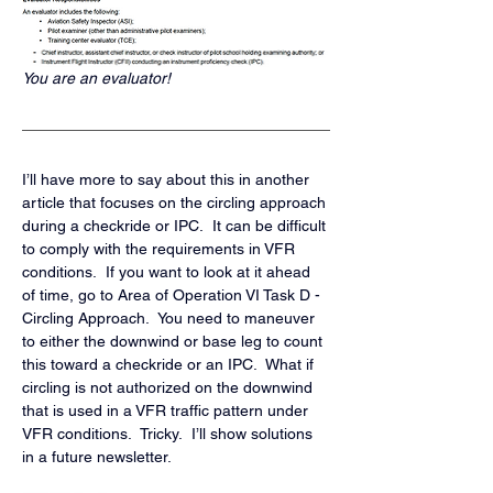
You are an evaluator!
I’ll have more to say about this in another 
article that focuses on the circling approach 
during a checkride or IPC.  It can be difficult 
to comply with the requirements in VFR 
conditions.  If you want to look at it ahead 
of time, go to Area of Operation VI Task D - 
Circling Approach.  You need to maneuver 
to either the downwind or base leg to count 
this toward a checkride or an IPC.  What if 
circling is not authorized on the downwind 
that is used in a VFR traffic pattern under 
VFR conditions.  Tricky.  I’ll show solutions 
in a future newsletter.