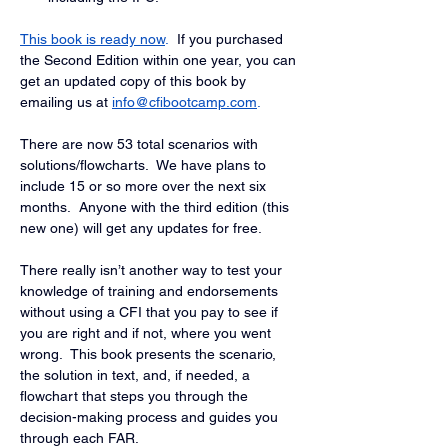
This book is ready now
.
 If you purchased 
the Second Edition within one year, you can 
get an updated copy of this book by 
emailing us at
info@cfibootcamp.com
.
There are now 53 total scenarios with 
solutions/flowcharts.  We have plans to 
include 15 or so more over the next six 
months.  Anyone with the third edition (this 
new one) will get any updates for free.
There really isn’t another way to test your 
knowledge of training and endorsements 
without using a CFI that you pay to see if 
you are right and if not, where you went 
wrong.  This book presents the scenario, 
the solution in text, and, if needed, a 
flowchart that steps you through the 
decision-making process and guides you 
through each FAR.