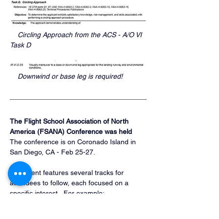
    Circling Approach from the ACS - A/O VI 
Task D
    Downwind or base leg is required!
The Flight School Association of North 
America (FSANA) Conference was held
The conference is on Coronado Island in 
San Diego, CA - Feb 25-27.
The event features several tracks for 
attendees to follow, each focused on a 
specific interest.  For example:
Safety
Vendor Showcase