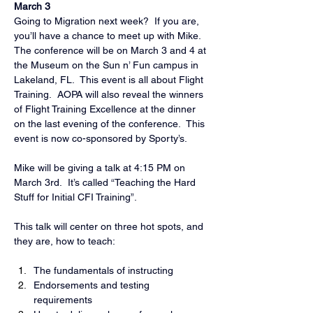
March 3
Going to Migration next week?  If you are, 
you’ll have a chance to meet up with Mike.  
The conference will be on March 3 and 4 at 
the Museum on the Sun n’ Fun campus in 
Lakeland, FL.  This event is all about Flight 
Training.  AOPA will also reveal the winners 
of Flight Training Excellence at the dinner 
on the last evening of the conference.  This 
event is now co-sponsored by Sporty’s.
Mike will be giving a talk at 4:15 PM on 
March 3rd.  It’s called “Teaching the Hard 
Stuff for Initial CFI Training”.
This talk will center on three hot spots, and 
they are, how to teach:
The fundamentals of instructing
Endorsements and testing 
requirements