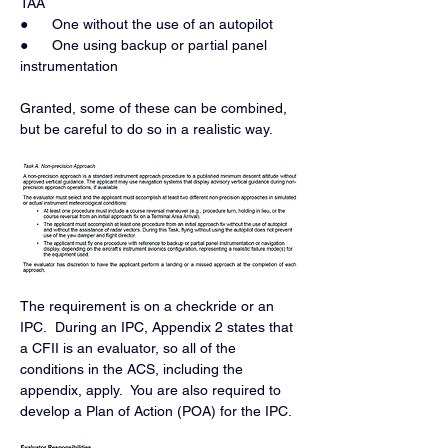
TAA
●      One without the use of an autopilot
●      One using backup or partial panel 
instrumentation
Granted, some of these can be combined, 
but be careful to do so in a realistic way. 
The requirement is on a checkride or an 
IPC.  During an IPC, Appendix 2 states that 
a CFII is an evaluator, so all of the 
conditions in the ACS, including the 
appendix, apply.  You are also required to 
develop a Plan of Action (POA) for the IPC.