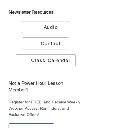
Newsletter
Resources
Audio
Contact
Class Calender
Not a Power Hour Lesson
Member?
Register for FREE, and Receive Weekly
Webinar Access, Reminders, and
Exclusive Offers!