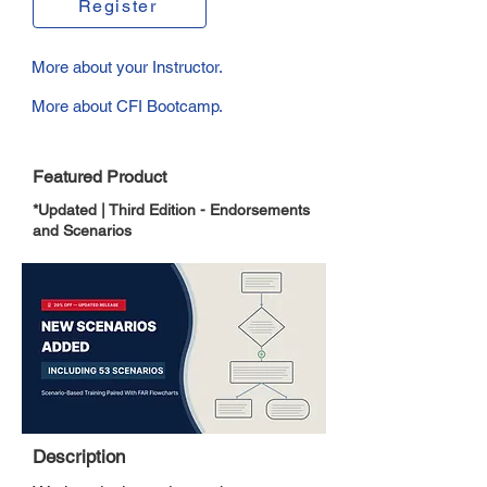
Register
More about your Instructor.
More about CFI Bootcamp.
Featured Product
*Updated | Third Edition - Endorsements
and Scenarios
Description