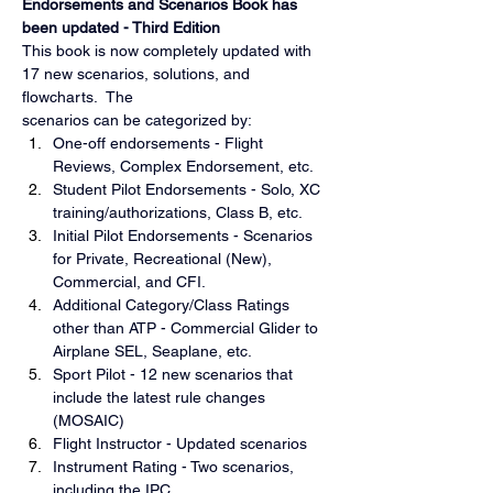
Endorsements and Scenarios Book has 
been updated - Third Edition
This book is now completely updated with 
17 new scenarios, solutions, and 
flowcharts.  The
scenarios can be categorized by:
One-off endorsements - Flight 
Reviews, Complex Endorsement, etc.
Student Pilot Endorsements - Solo, XC 
training/authorizations, Class B, etc.
Initial Pilot Endorsements - Scenarios 
for Private, Recreational (New), 
Commercial, and CFI.
Additional Category/Class Ratings 
other than ATP - Commercial Glider to 
Airplane SEL, Seaplane, etc.
Sport Pilot - 12 new scenarios that 
include the latest rule changes 
(MOSAIC)
Flight Instructor - Updated scenarios
Instrument Rating - Two scenarios, 
including the IPC.