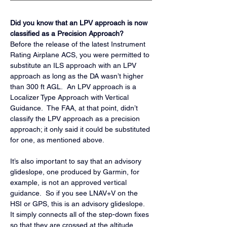
Did you know that an LPV approach is now 
classified as a Precision Approach?
Before the release of the latest Instrument 
Rating Airplane ACS, you were permitted to 
substitute an ILS approach with an LPV 
approach as long as the DA wasn’t higher 
than 300 ft AGL.  An LPV approach is a 
Localizer Type Approach with Vertical 
Guidance.  The FAA, at that point, didn’t 
classify the LPV approach as a precision 
approach; it only said it could be substituted 
for one, as mentioned above.
It’s also important to say that an advisory 
glideslope, one produced by Garmin, for 
example, is not an approved vertical 
guidance.  So if you see LNAV+V on the 
HSI or GPS, this is an advisory glideslope.  
It simply connects all of the step-down fixes 
so that they are crossed at the altitude 