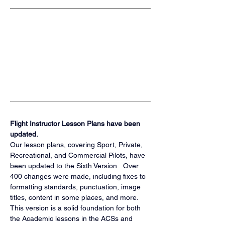
Flight Instructor Lesson Plans have been 
updated.
Our lesson plans, covering Sport, Private, 
Recreational, and Commercial Pilots, have 
been updated to the Sixth Version.  Over 
400 changes were made, including fixes to 
formatting standards, punctuation, image 
titles, content in some places, and more.  
This version is a solid foundation for both 
the Academic lessons in the ACSs and 