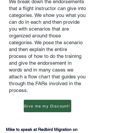
We break down the endorsements
that a flight instructor can give into
categories. We show you what you
can do in each and then provide
you with scenarios that are
organized around those
categories. We pose the scenario
and then explain the entire
process of how to do the training
and give the endorsement in
words and in many cases we
attach a flow chart that guides you
through the FARs involved in the
process.
Give me my Discount!
Mike to speak at Redbird Migration on 