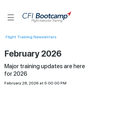
Flight Training Newsletters
February 2026
Major training updates are here
for 2026
February 28, 2026 at 5:00:00 PM