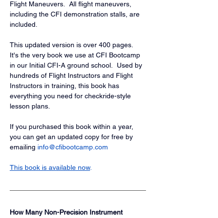
Flight Maneuvers.  All flight maneuvers, 
including the CFI demonstration stalls, are 
included.
This updated version is over 400 pages.  
It's the very book we use at CFI Bootcamp 
in our Initial CFI-A ground school.  Used by 
hundreds of Flight Instructors and Flight 
Instructors in training, this book has 
everything you need for checkride-style 
lesson plans.
If you purchased this book within a year, 
you can get an updated copy for free by 
emailing 
info@cfibootcamp.com
This book is available now
.
How Many Non-Precision Instrument 