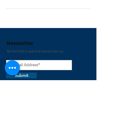
Newsletter
Be the first to get the latest from us.
Submit
Useful
Links
About
Home
Courses