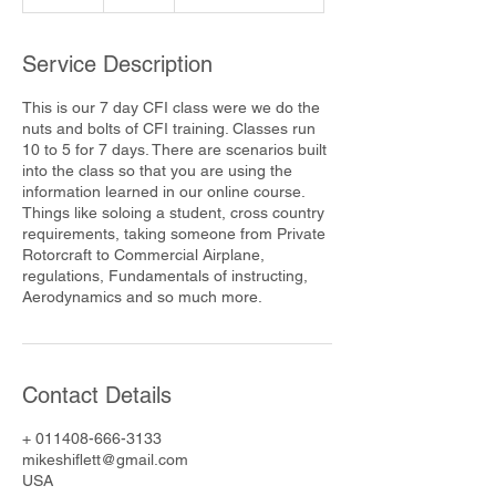
n
d
e
Service Description
d
This is our 7 day CFI class were we do the
nuts and bolts of CFI training. Classes run
10 to 5 for 7 days. There are scenarios built
into the class so that you are using the
information learned in our online course.
Things like soloing a student, cross country
requirements, taking someone from Private
Rotorcraft to Commercial Airplane,
regulations, Fundamentals of instructing,
Aerodynamics and so much more.
Contact Details
+ 011408-666-3133
mikeshiflett@gmail.com
USA