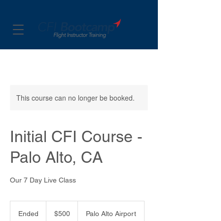
This course can no longer be booked.
Initial CFI Course -
Palo Alto, CA
Our 7 Day Live Class
500
US
Ended
E
$500
Palo Alto Airport
dollars