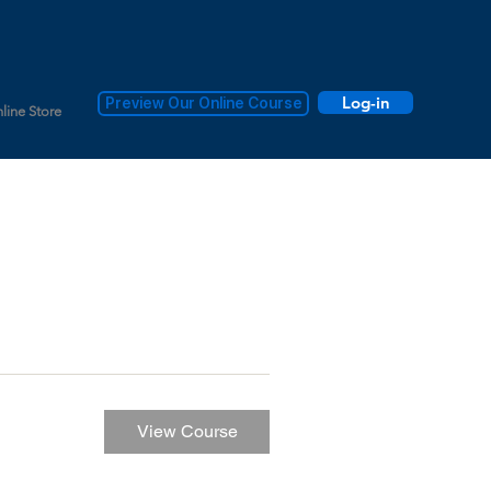
Log-in
Preview Our Online Course
line Store
View Course