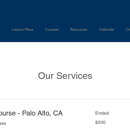
s
Lesson Plans
Courses
Resources
Calendar
On
Our Services
Course - Palo Alto, CA
Ended
500
$500
ass
US
dollars