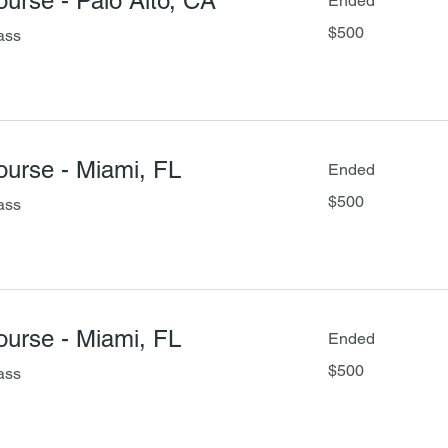
Course - Palo Alto, CA
Ended
500
$500
ass
US
dollars
Course - Miami, FL
Ended
500
$500
ass
US
dollars
Course - Miami, FL
Ended
500
$500
ass
US
dollars