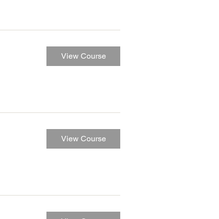
View Course
View Course