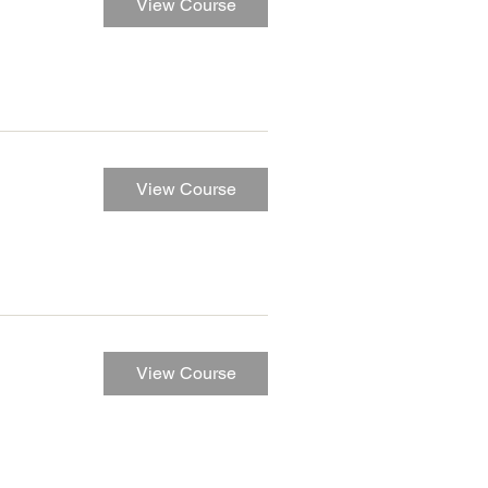
View Course
View Course
View Course