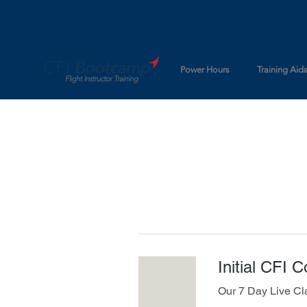
Power Hours
Training Aid
Initial CFI 
Our 7 Day Live Cl