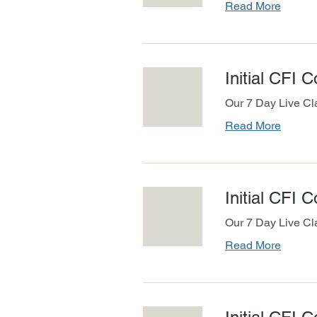
Read More
Initial CFI 
Our 7 Day Live Cl
Read More
Initial CFI 
Our 7 Day Live Cl
Read More