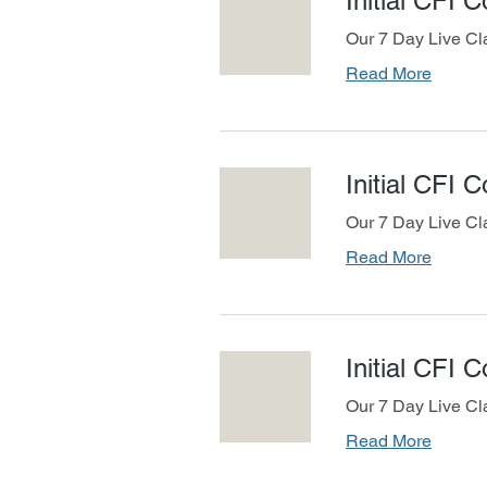
Initial CFI 
Our 7 Day Live Cl
Read More
Initial CFI 
Our 7 Day Live Cl
Read More
Initial CFI 
Our 7 Day Live Cl
Read More