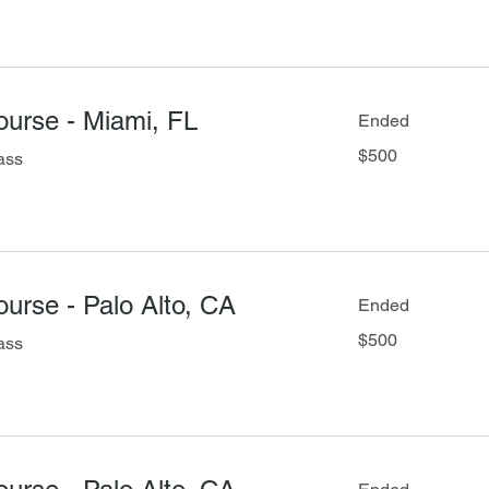
Course - Miami, FL
Ended
500
$500
ass
US
dollars
Course - Palo Alto, CA
Ended
500
$500
ass
US
dollars