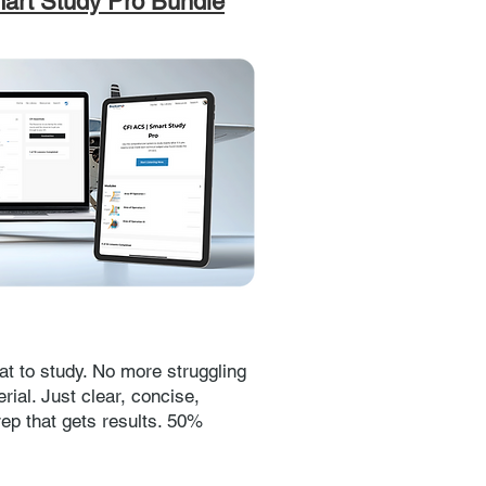
art Study Pro Bundle
t to study. No more struggling
rial. Just clear, concise,
rep that gets results. 50%