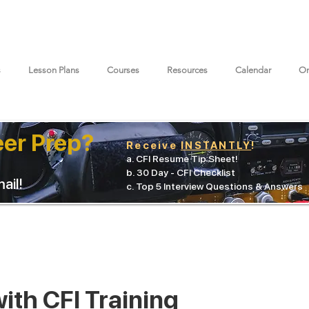
s
Lesson Plans
Courses
Resources
Calendar
On
eer Prep?
Receive
INSTANTLY
!
a. CFI Resume Tip Sheet!
b. 30 Day - CFI Checklist
ail!
c. Top 5 Interview Questions & Answers
ith CFI Training