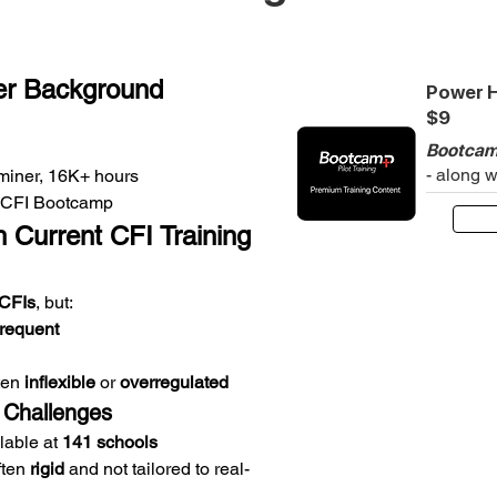
er Background
Power H
$9
Bootcam
- along 
iner, 16K+ hours
at CFI Bootcamp
 Current CFI Training
CFIs
, but:
frequent
ten 
inflexible
 or 
overregulated
 Challenges
lable at 
141 schools
ten 
rigid
 and not tailored to real-