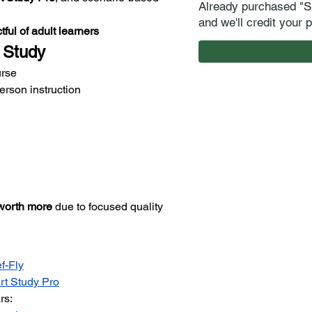
Already purchased "S
and we'll credit your 
tful of adult learners
 Study
urse
erson instruction
worth more
 due to focused quality 
f-Fly
t Study Pro
rs: