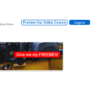
Log-in
Preview Our Online Course
line Store
Give me my FREEBIES!