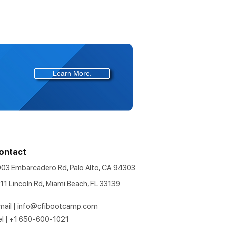
Learn More.
.
ontact
903 Embarcadero Rd, Palo Alto, CA 94303
11 Lincoln Rd, Miami Beach, FL 33139
mail |
info@cfibootcamp.com
el | +1 650-600-1021