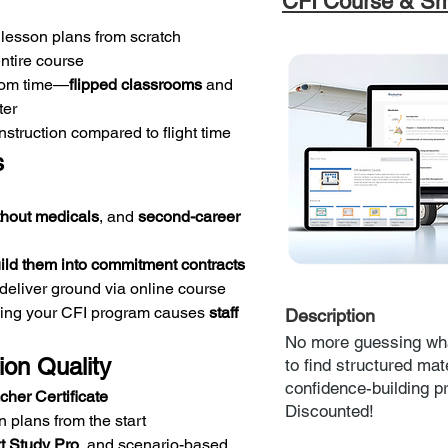
CFI Course & Sm
 lesson plans from scratch
entire course
oom time—
flipped classrooms
 and 
ter
struction compared to flight time
s
thout medicals
, and 
second-career 
ild them into commitment contracts
 deliver ground via online course
ing your CFI program causes 
staff 
Description
No more guessing wha
tion Quality
to find structured mate
confidence-building p
cher Certificate
Discounted!
n plans from the start
t Study Pro
, and scenario-based 