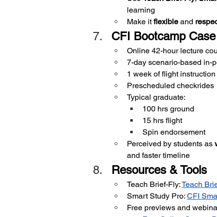
learning
Make it 
flexible
 and 
respec
CFI Bootcamp Case
Online 42-hour lecture co
7-day scenario-based in-p
1 week of flight instruction
Prescheduled checkrides
Typical graduate:
100 hrs ground
15 hrs flight
Spin endorsement
Perceived by students as 
and faster timeline
Resources & Tools
Teach Brief-Fly:
Teach Brie
Smart Study Pro:
CFI Smar
Free previews and webina