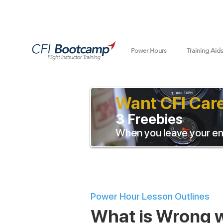
Power Hours
Training Aid
Want CFI Car
3 Freebies
When you leave your em
Power Hour Lesson Outlines
What is Wrong w