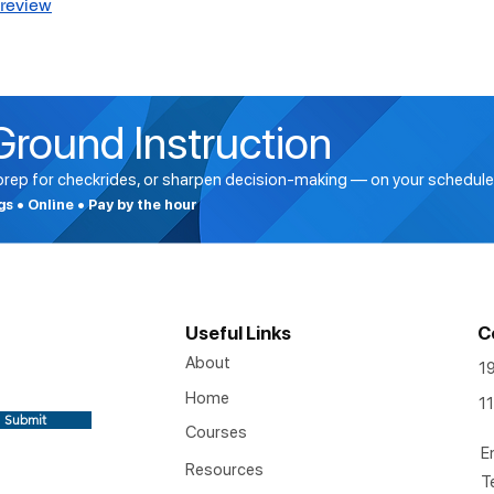
Preview
Ground Instruction
 prep for checkrides, or sharpen decision-making — on your schedule
ngs • Online • Pay by the hour
Useful Links
C
About
1
Home
11
Submit
Courses
E
Resources
T