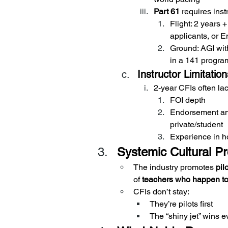
Part 61
 requires ins
Flight: 2 years 
applicants, or
Ground: AGI with
in a 141 progra
Instructor Limitation
2-year CFIs often lac
FOI depth
Endorsement an
private/student
Experience in h
Systemic Cultural P
The industry promotes 
pil
of 
teachers who happen to 
CFIs don’t stay:
They’re pilots first
The “shiny jet” wins e