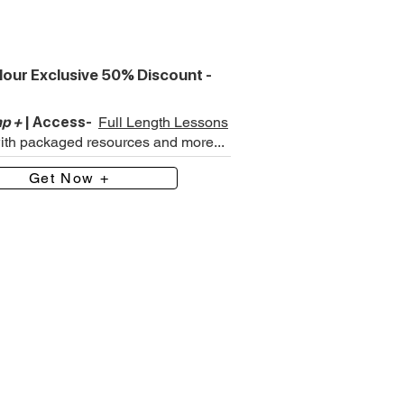
our Exclusive 50% Discount -
p +
| Access-
Full Length Lessons
with packaged resources and more...
Get Now +