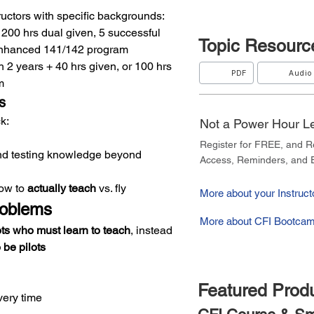
tructors with specific backgrounds:
+ 200 hrs dual given, 5 successful 
Topic
Resourc
 Enhanced 141/142 program
 2 years + 40 hrs given, or 100 hrs 
PDF
Audio
m
s
k:
Not a Power Hour 
Register for FREE, and 
d testing knowledge beyond 
Access, Reminders, and E
ow to 
actually teach
 vs. fly
More about your Instructo
roblems
More about CFI Bootcam
ots who must learn to teach
, instead 
be pilots
Featured Prod
very time