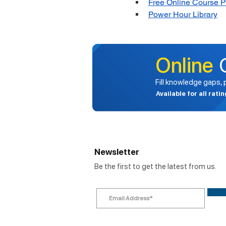
Free Online Course 
Power Hour Library
Online
Fill knowledge gaps,
Available for all rati
Newsletter
Be the first to get the latest from us.