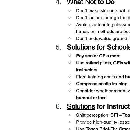
What Not to Do
Don’t make students write
Don’t lecture through the 
Avoid overloading classr
hands-on methods are bet
Don’t undervalue ground in
Solutions for School
Pay senior CFIs more
Use 
retired pilots
, 
CFIs wi
instructors
Float training costs and 
bu
Compress onsite training
,
Consider whether monetiz
burnout or loss
Solutions
 for Instruc
Shift perception: 
CFI = Tea
Provide high-quality lesso
Use 
Teach Brief-Fly
, 
Smar