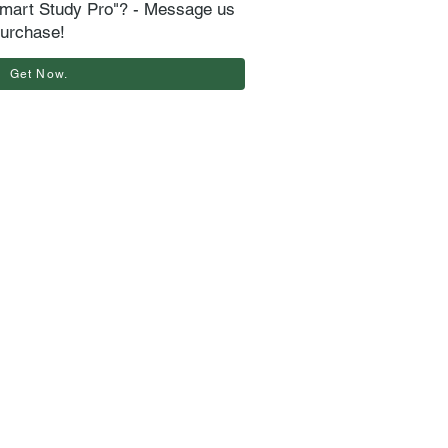
mart Study Pro"? - Message us
purchase!
Get Now.