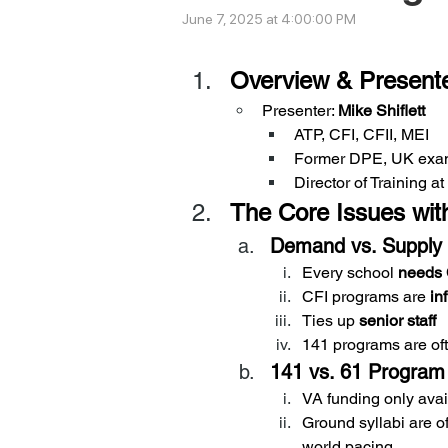
June 7, 2025 at 4:00:00 PM
Overview & Present
Presenter: 
Mike Shiflett
ATP, CFI, CFII, MEI
Former DPE, UK exam
Director of Training 
The Core Issues with
Demand vs. Supply
Every school 
needs 
CFI programs are 
in
Ties up 
senior staff
141 programs are of
141 vs. 61 Program
VA funding only avai
Ground syllabi are of
world pacing