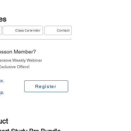
es
Class Calender
Contact
Lesson Member?
Receive Weekly Webinar
xclusive Offers!
r.
Register
p.
uct