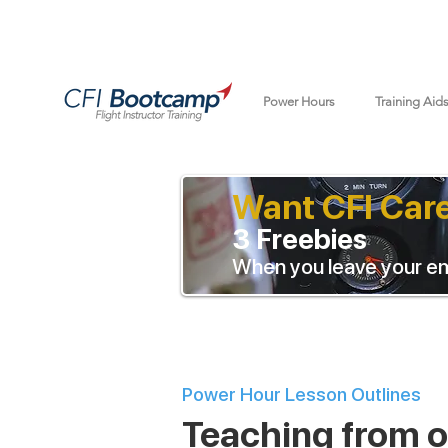
Power Hours
Training Aid
Want CFI Car
3 Freebies
When you leave your em
Power Hour Lesson Outlines
Teaching from ou