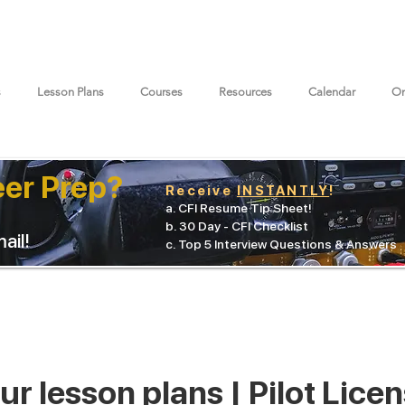
s
Lesson Plans
Courses
Resources
Calendar
On
eer Prep?
Receive
INSTANTLY
!
a. CFI Resume Tip Sheet!
b. 30 Day - CFI Checklist
ail!
c. Top 5 Interview Questions & Answers
r lesson plans | Pilot Lice