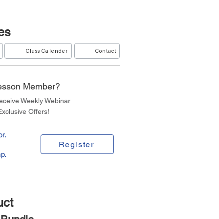
es
Class Calender
Contact
Lesson Member?
Receive Weekly Webinar
xclusive Offers!
r.
Register
p.
uct