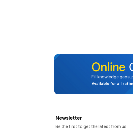
Online
Fill knowledge gaps,
Available for all rati
Newsletter
Be the first to get the latest from us.