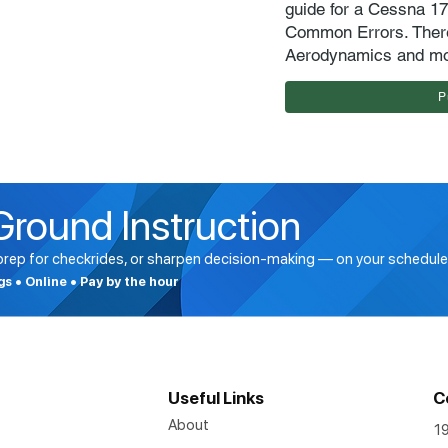
guide for a Cessna 1
Common Errors. There
Aerodynamics and m
P
Ground Instruction
 prep for checkrides, or sharpen decision-making — on your schedule
ngs • Online • Pay by the hour
Useful Links
C
About
1