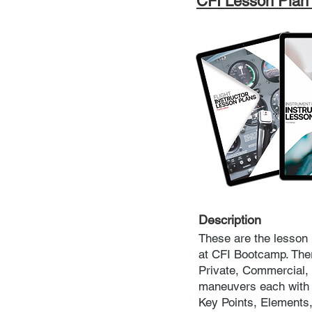
CFI Lesson Plan
Description
These are the lesson 
at CFI Bootcamp. There
Private, Commercial,
maneuvers each with a
Key Points, Element