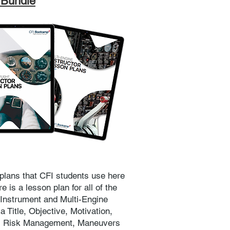
 Bundle
plans that CFI students use here
 is a lesson plan for all of the
 Instrument and Multi-Engine
 Title, Objective, Motivation,
s, Risk Management, Maneuvers