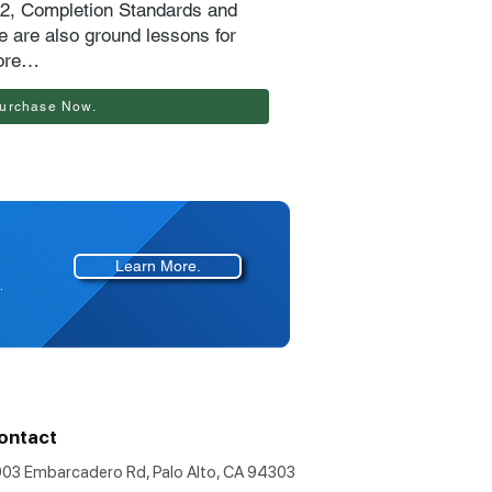
72, Completion Standards and
 are also ground lessons for
ore…
urchase Now.
Learn More.
.
ontact
903 Embarcadero Rd, Palo Alto, CA 94303