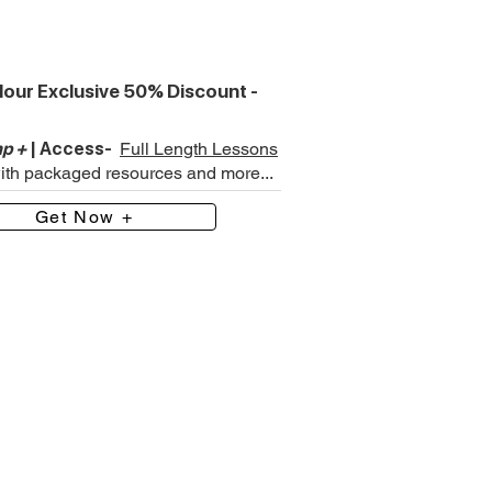
our Exclusive 50% Discount -
p +
| Access-
Full Length Lessons
with packaged resources and more...
Get Now +