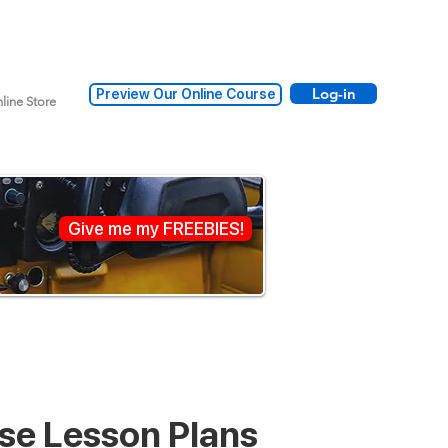
Log-in
Preview Our Online Course
line Store
Give me my FREEBIES!
nse Lesson Plans