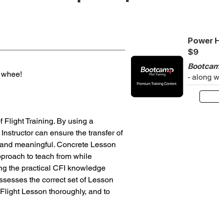
Power H
$9
Bootcam
e whee!
- along 
Flight Training. By using a 
Instructor can ensure the transfer of 
l and meaningful. Concrete Lesson 
pproach to teach from while 
ng the practical CFI knowledge 
possesses the correct set of Lesson 
Flight Lesson thoroughly, and to 