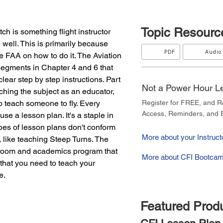
Topic
Resourc
tch is something flight instructor 
well. This is primarily because 
PDF
Audio
he FAA on how to do it. The Aviation 
segments in Chapter 4 and 6 that 
clear step by step instructions. Part 
Not a Power Hour 
ching the subject as an educator, 
o teach someone to fly. Every 
Register for FREE, and 
Access, Reminders, and E
e a lesson plan. It's a staple in 
pes of lesson plans don't conform 
More about your Instructo
 like teaching Steep Turns. The 
sroom and academics program that 
More about CFI Bootcam
that you need to teach your 
e.
Featured Prod