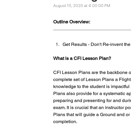
August 15, 2020 at 4:00:00 PM
Outline Overview:
Get Results - Don't Re-invent th
What is a CFI Lesson Plan?
CFI Lesson Plans are the backbone of 
complete set of Lesson Plans a Flight 
knowledge to the student is impactfu
Plans also provide for a systematic a
preparing and presenting for and duri
exam. It is crucial that an instructor 
Plans that will guide a Ground and or 
completion.