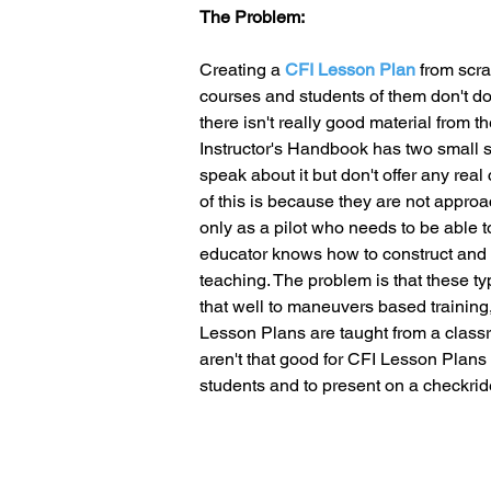
The Problem:
Creating a 
CFI Lesson Plan
 from scra
courses and students of them don't do 
there isn't really good material from t
Instructor's Handbook has two small 
speak about it but don't offer any real 
of this is because they are not approa
only as a pilot who needs to be able t
educator knows how to construct and us
teaching. The problem is that these ty
that well to maneuvers based training,
Lesson Plans are taught from a clas
aren't that good for CFI Lesson Plans 
students and to present on a checkrid