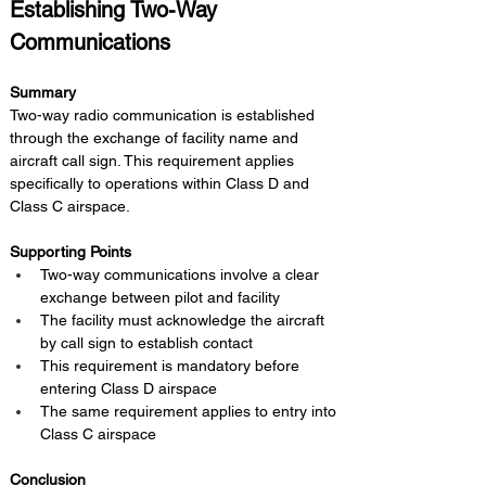
Establishing Two-Way 
Communications
Summary 
Two-way radio communication is established 
through the exchange of facility name and 
aircraft call sign. This requirement applies 
specifically to operations within Class D and 
Class C airspace.
Supporting Points
Two-way communications involve a clear 
exchange between pilot and facility
The facility must acknowledge the aircraft 
by call sign to establish contact
This requirement is mandatory before 
entering Class D airspace
The same requirement applies to entry into 
Class C airspace
Conclusion 