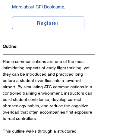
More about CFI Bootcamp.
Register
Outline:
Radio communications are one of the most 
intimidating aspects of early flight training, yet 
they can be introduced and practiced long 
before a student ever flies into a towered 
airport. By simulating ATC communications in a 
controlled training environment, instructors can 
build student confidence, develop correct 
phraseology habits, and reduce the cognitive 
overload that often accompanies first exposure 
to real controllers. 
This outline walks through a structured 