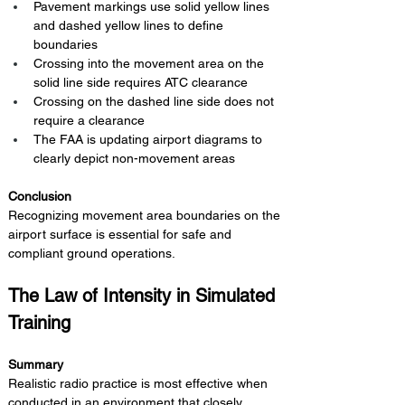
Pavement markings use solid yellow lines 
and dashed yellow lines to define 
boundaries
Crossing into the movement area on the 
solid line side requires ATC clearance
Crossing on the dashed line side does not 
require a clearance
The FAA is updating airport diagrams to 
clearly depict non-movement areas
Conclusion 
Recognizing movement area boundaries on the 
airport surface is essential for safe and 
compliant ground operations.
The Law of Intensity in Simulated 
Training
Summary 
Realistic radio practice is most effective when 
conducted in an environment that closely 