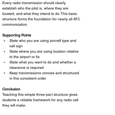
Every radio transmission should clearly 
establish who the pilot is, where they are 
located, and what they intend to do. This basic 
structure forms the foundation for nearly all ATC 
communication.
Supporting Points
State who you are using aircraft type and 
call sign
State where you are using location relative 
to the airport or fix
State what you want to do and whether a 
clearance is required
Keep transmissions concise and structured 
in this consistent order
Conclusion 
Teaching this simple three-part structure gives 
students a reliable framework for any radio call 
they will make.