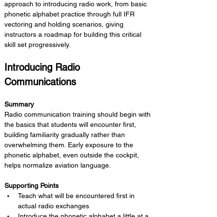
approach to introducing radio work, from basic 
phonetic alphabet practice through full IFR 
vectoring and holding scenarios, giving 
instructors a roadmap for building this critical 
skill set progressively.
Introducing Radio 
Communications
Summary 
Radio communication training should begin with 
the basics that students will encounter first, 
building familiarity gradually rather than 
overwhelming them. Early exposure to the 
phonetic alphabet, even outside the cockpit, 
helps normalize aviation language.
Supporting Points
Teach what will be encountered first in 
actual radio exchanges
Introduce the phonetic alphabet a little at a 