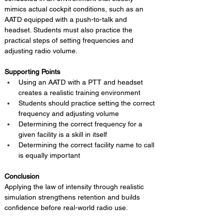
mimics actual cockpit conditions, such as an 
AATD equipped with a push-to-talk and 
headset. Students must also practice the 
practical steps of setting frequencies and 
adjusting radio volume.
Supporting Points
Using an AATD with a PTT and headset 
creates a realistic training environment
Students should practice setting the correct 
frequency and adjusting volume
Determining the correct frequency for a 
given facility is a skill in itself
Determining the correct facility name to call 
is equally important
Conclusion 
Applying the law of intensity through realistic 
simulation strengthens retention and builds 
confidence before real-world radio use.