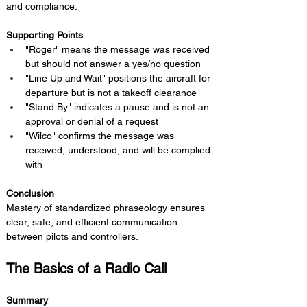
and compliance.
Supporting Points
"Roger" means the message was received 
but should not answer a yes/no question
"Line Up and Wait" positions the aircraft for 
departure but is not a takeoff clearance
"Stand By" indicates a pause and is not an 
approval or denial of a request
"Wilco" confirms the message was 
received, understood, and will be complied 
with
Conclusion 
Mastery of standardized phraseology ensures 
clear, safe, and efficient communication 
between pilots and controllers.
The Basics of a Radio Call
Summary 