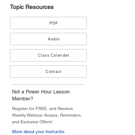
Topic
Resources
PDF
Audio
Class Calender
Contact
Not a Power Hour Lesson
Member?
Register for FREE, and Receive
Weekly Webinar Access, Reminders,
and Exclusive Offers!
More about your Instructor.