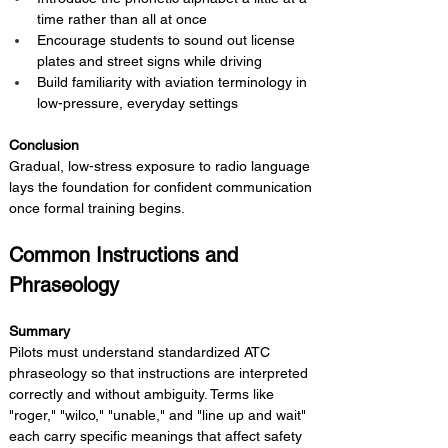
time rather than all at once
Encourage students to sound out license 
plates and street signs while driving
Build familiarity with aviation terminology in 
low-pressure, everyday settings
Conclusion 
Gradual, low-stress exposure to radio language 
lays the foundation for confident communication 
once formal training begins.
Common Instructions and 
Phraseology
Summary 
Pilots must understand standardized ATC 
phraseology so that instructions are interpreted 
correctly and without ambiguity. Terms like 
"roger," "wilco," "unable," and "line up and wait" 
each carry specific meanings that affect safety 