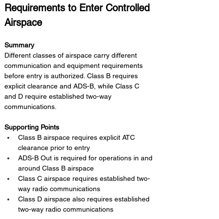
Requirements to Enter Controlled 
Airspace
Summary 
Different classes of airspace carry different 
communication and equipment requirements 
before entry is authorized. Class B requires 
explicit clearance and ADS-B, while Class C 
and D require established two-way 
communications.
Supporting Points
Class B airspace requires explicit ATC 
clearance prior to entry
ADS-B Out is required for operations in and 
around Class B airspace
Class C airspace requires established two-
way radio communications
Class D airspace also requires established 
two-way radio communications