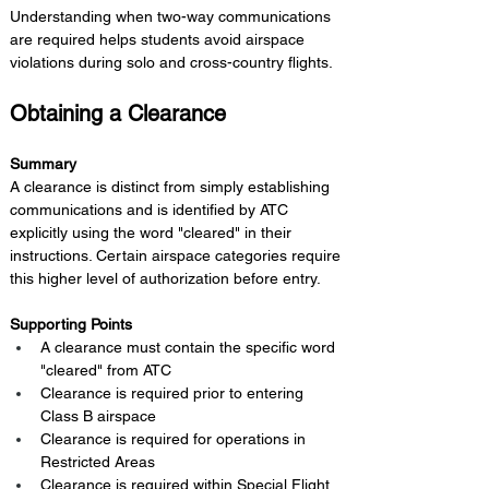
Understanding when two-way communications 
are required helps students avoid airspace 
violations during solo and cross-country flights.
Obtaining a Clearance
Summary 
A clearance is distinct from simply establishing 
communications and is identified by ATC 
explicitly using the word "cleared" in their 
instructions. Certain airspace categories require 
this higher level of authorization before entry.
Supporting Points
A clearance must contain the specific word 
"cleared" from ATC
Clearance is required prior to entering 
Class B airspace
Clearance is required for operations in 
Restricted Areas
Clearance is required within Special Flight 