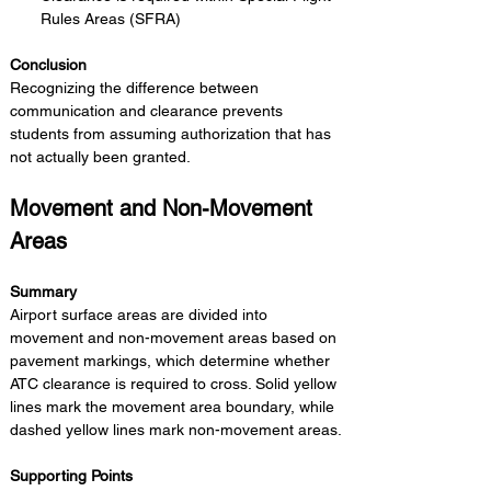
Rules Areas (SFRA)
Conclusion 
Recognizing the difference between 
communication and clearance prevents 
students from assuming authorization that has 
not actually been granted.
Movement and Non-Movement 
Areas
Summary 
Airport surface areas are divided into 
movement and non-movement areas based on 
pavement markings, which determine whether 
ATC clearance is required to cross. Solid yellow 
lines mark the movement area boundary, while 
dashed yellow lines mark non-movement areas.
Supporting Points