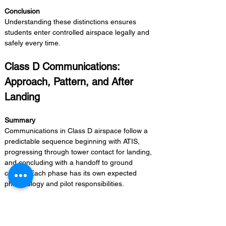
Conclusion 
Understanding these distinctions ensures 
students enter controlled airspace legally and 
safely every time.
Class D Communications: 
Approach, Pattern, and After 
Landing
Summary 
Communications in Class D airspace follow a 
predictable sequence beginning with ATIS, 
progressing through tower contact for landing, 
and concluding with a handoff to ground 
control. Each phase has its own expected 
phraseology and pilot responsibilities.
Supporting Points
Obtain current ATIS/AWOS information 