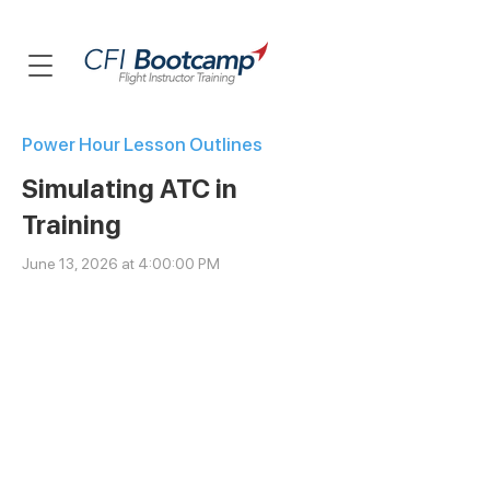
Power Hour Lesson Outlines
Simulating ATC in
Training
June 13, 2026 at 4:00:00 PM