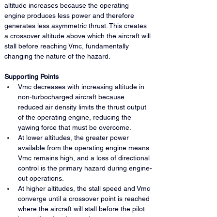
altitude increases because the operating 
engine produces less power and therefore 
generates less asymmetric thrust. This creates 
a crossover altitude above which the aircraft will 
stall before reaching Vmc, fundamentally 
changing the nature of the hazard.
Supporting Points
Vmc decreases with increasing altitude in 
non-turbocharged aircraft because 
reduced air density limits the thrust output 
of the operating engine, reducing the 
yawing force that must be overcome.
At lower altitudes, the greater power 
available from the operating engine means 
Vmc remains high, and a loss of directional 
control is the primary hazard during engine-
out operations.
At higher altitudes, the stall speed and Vmc 
converge until a crossover point is reached 
where the aircraft will stall before the pilot 