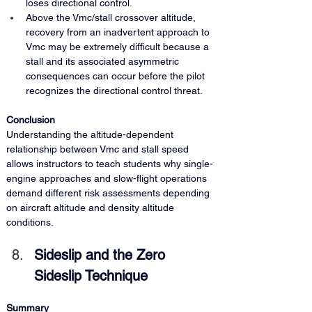
loses directional control.
Above the Vmc/stall crossover altitude, 
recovery from an inadvertent approach to 
Vmc may be extremely difficult because a 
stall and its associated asymmetric 
consequences can occur before the pilot 
recognizes the directional control threat.
Conclusion
Understanding the altitude-dependent 
relationship between Vmc and stall speed 
allows instructors to teach students why single-
engine approaches and slow-flight operations 
demand different risk assessments depending 
on aircraft altitude and density altitude 
conditions.
Sideslip and the Zero 
Sideslip Technique
Summary