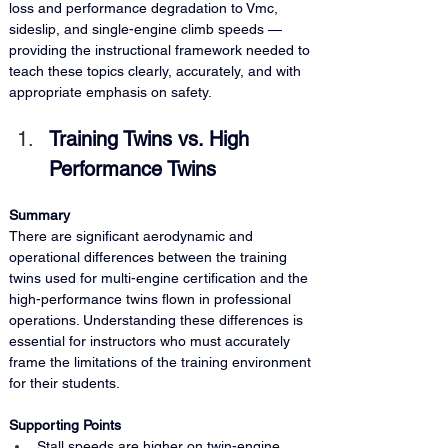
loss and performance degradation to Vmc, 
sideslip, and single-engine climb speeds — 
providing the instructional framework needed to 
teach these topics clearly, accurately, and with 
appropriate emphasis on safety.
Training Twins vs. High 
Performance Twins
Summary 
There are significant aerodynamic and 
operational differences between the training 
twins used for multi-engine certification and the 
high-performance twins flown in professional 
operations. Understanding these differences is 
essential for instructors who must accurately 
frame the limitations of the training environment 
for their students.
Supporting Points
Stall speeds are higher on twin-engine 