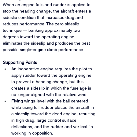
When an engine fails and rudder is applied to 
stop the heading change, the aircraft enters a 
sideslip condition that increases drag and 
reduces performance. The zero sideslip 
technique — banking approximately two 
degrees toward the operating engine — 
eliminates the sideslip and produces the best 
possible single-engine climb performance.
Supporting Points
An inoperative engine requires the pilot to 
apply rudder toward the operating engine 
to prevent a heading change, but this 
creates a sideslip in which the fuselage is 
no longer aligned with the relative wind.
Flying wings-level with the ball centered 
while using full rudder places the aircraft in 
a sideslip toward the dead engine, resulting 
in high drag, large control surface 
deflections, and the rudder and vertical fin 
working in opposition.