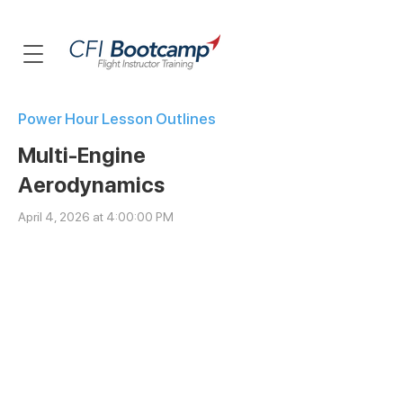
Power Hour Lesson Outlines
Multi-Engine
Aerodynamics
April 4, 2026 at 4:00:00 PM