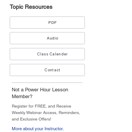
Topic
Resources
PDF
Audio
Class Calender
Contact
Not a Power Hour Lesson
Member?
Register for FREE, and Receive
Weekly Webinar Access, Reminders,
and Exclusive Offers!
More about your Instructor.