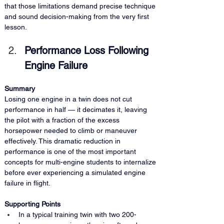
that those limitations demand precise technique 
and sound decision-making from the very first 
lesson.
Performance Loss Following 
Engine Failure
Summary
Losing one engine in a twin does not cut 
performance in half — it decimates it, leaving 
the pilot with a fraction of the excess 
horsepower needed to climb or maneuver 
effectively. This dramatic reduction in 
performance is one of the most important 
concepts for multi-engine students to internalize 
before ever experiencing a simulated engine 
failure in flight.
Supporting Points
In a typical training twin with two 200-