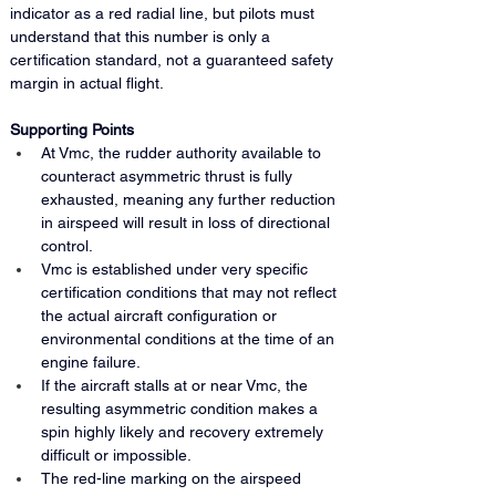
indicator as a red radial line, but pilots must 
understand that this number is only a 
certification standard, not a guaranteed safety 
margin in actual flight.
Supporting Points
At Vmc, the rudder authority available to 
counteract asymmetric thrust is fully 
exhausted, meaning any further reduction 
in airspeed will result in loss of directional 
control.
Vmc is established under very specific 
certification conditions that may not reflect 
the actual aircraft configuration or 
environmental conditions at the time of an 
engine failure.
If the aircraft stalls at or near Vmc, the 
resulting asymmetric condition makes a 
spin highly likely and recovery extremely 
difficult or impossible.
The red-line marking on the airspeed 