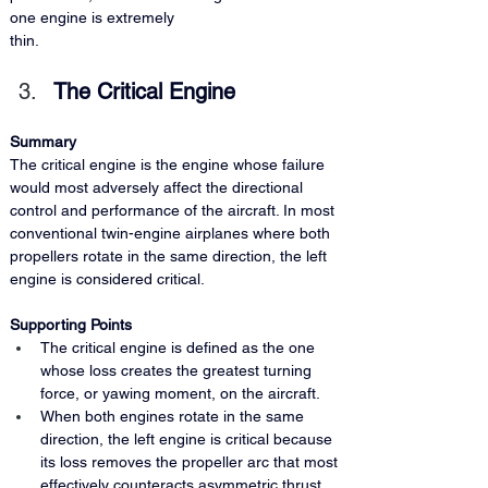
one engine is extremely 
thin.
The Critical Engine
Summary 
The critical engine is the engine whose failure 
would most adversely affect the directional 
control and performance of the aircraft. In most 
conventional twin-engine airplanes where both 
propellers rotate in the same direction, the left 
engine is considered critical.
Supporting Points
The critical engine is defined as the one 
whose loss creates the greatest turning 
force, or yawing moment, on the aircraft.
When both engines rotate in the same 
direction, the left engine is critical because 
its loss removes the propeller arc that most 
effectively counteracts asymmetric thrust 