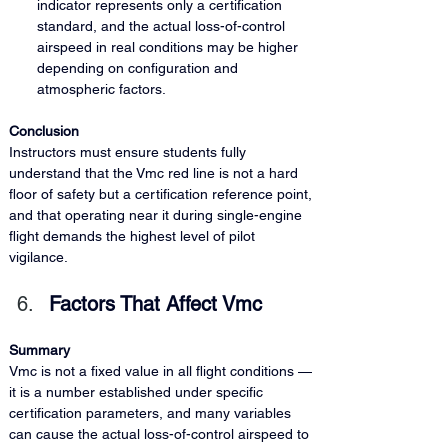
indicator represents only a certification 
standard, and the actual loss-of-control 
airspeed in real conditions may be higher 
depending on configuration and 
atmospheric factors.
Conclusion
Instructors must ensure students fully 
understand that the Vmc red line is not a hard 
floor of safety but a certification reference point, 
and that operating near it during single-engine 
flight demands the highest level of pilot 
vigilance.
Factors That Affect Vmc
Summary
Vmc is not a fixed value in all flight conditions — 
it is a number established under specific 
certification parameters, and many variables 
can cause the actual loss-of-control airspeed to 