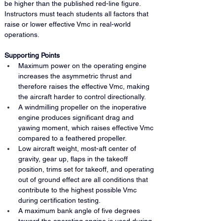
be higher than the published red-line figure. 
Instructors must teach students all factors that 
raise or lower effective Vmc in real-world 
operations.
Supporting Points
Maximum power on the operating engine 
increases the asymmetric thrust and 
therefore raises the effective Vmc, making 
the aircraft harder to control directionally.
A windmilling propeller on the inoperative 
engine produces significant drag and 
yawing moment, which raises effective Vmc 
compared to a feathered propeller.
Low aircraft weight, most-aft center of 
gravity, gear up, flaps in the takeoff 
position, trims set for takeoff, and operating 
out of ground effect are all conditions that 
contribute to the highest possible Vmc 
during certification testing.
A maximum bank angle of five degrees 