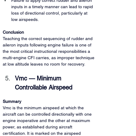
Failure to apply correct rudder and aileron 
inputs in a timely manner can lead to rapid 
loss of directional control, particularly at 
low airspeeds.
Conclusion 
Teaching the correct sequencing of rudder and 
aileron inputs following engine failure is one of 
the most critical instructional responsibilities a 
multi-engine CFI carries, as improper technique 
at low altitude leaves no room for recovery.
Vmc — Minimum 
Controllable Airspeed
Summary 
Vmc is the minimum airspeed at which the 
aircraft can be controlled directionally with one 
engine inoperative and the other at maximum 
power, as established during aircraft 
certification. It is marked on the airspeed 