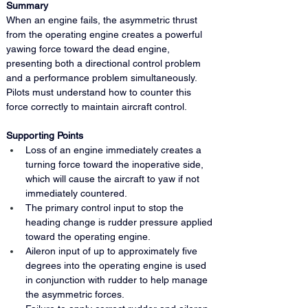
Summary 
When an engine fails, the asymmetric thrust 
from the operating engine creates a powerful 
yawing force toward the dead engine, 
presenting both a directional control problem 
and a performance problem simultaneously. 
Pilots must understand how to counter this 
force correctly to maintain aircraft control.
Supporting Points
Loss of an engine immediately creates a 
turning force toward the inoperative side, 
which will cause the aircraft to yaw if not 
immediately countered.
The primary control input to stop the 
heading change is rudder pressure applied 
toward the operating engine.
Aileron input of up to approximately five 
degrees into the operating engine is used 
in conjunction with rudder to help manage 
the asymmetric forces.