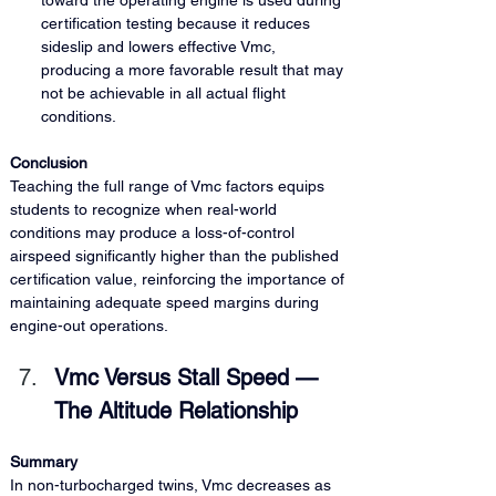
toward the operating engine is used during 
certification testing because it reduces 
sideslip and lowers effective Vmc, 
producing a more favorable result that may 
not be achievable in all actual flight 
conditions.
Conclusion
Teaching the full range of Vmc factors equips 
students to recognize when real-world 
conditions may produce a loss-of-control 
airspeed significantly higher than the published 
certification value, reinforcing the importance of 
maintaining adequate speed margins during 
engine-out operations.
Vmc Versus Stall Speed — 
The Altitude Relationship
Summary
In non-turbocharged twins, Vmc decreases as 