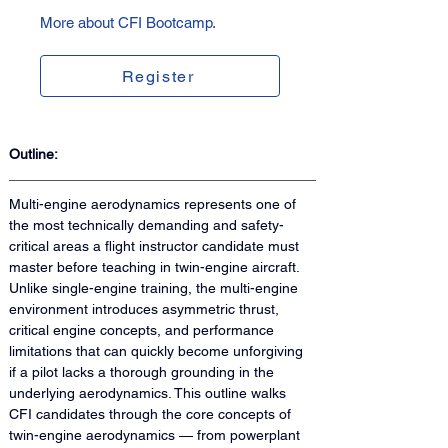
More about CFI Bootcamp.
Register
Outline:
Multi-engine aerodynamics represents one of 
the most technically demanding and safety-
critical areas a flight instructor candidate must 
master before teaching in twin-engine aircraft. 
Unlike single-engine training, the multi-engine 
environment introduces asymmetric thrust, 
critical engine concepts, and performance 
limitations that can quickly become unforgiving 
if a pilot lacks a thorough grounding in the 
underlying aerodynamics. This outline walks 
CFI candidates through the core concepts of 
twin-engine aerodynamics — from powerplant 