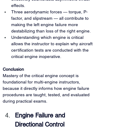
effects.
Three aerodynamic forces — torque, P-
factor, and slipstream — all contribute to 
making the left engine failure more 
destabilizing than loss of the right engine.
Understanding which engine is critical 
allows the instructor to explain why aircraft 
certification tests are conducted with the 
critical engine inoperative.
Conclusion 
Mastery of the critical engine concept is 
foundational for multi-engine instructors, 
because it directly informs how engine failure 
procedures are taught, tested, and evaluated 
during practical exams.
Engine Failure and 
Directional Control