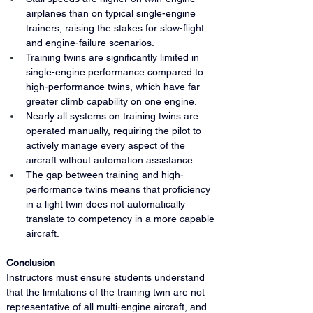
airplanes than on typical single-engine 
trainers, raising the stakes for slow-flight 
and engine-failure scenarios.
Training twins are significantly limited in 
single-engine performance compared to 
high-performance twins, which have far 
greater climb capability on one engine.
Nearly all systems on training twins are 
operated manually, requiring the pilot to 
actively manage every aspect of the 
aircraft without automation assistance.
The gap between training and high-
performance twins means that proficiency 
in a light twin does not automatically 
translate to competency in a more capable 
aircraft.
Conclusion
Instructors must ensure students understand 
that the limitations of the training twin are not 
representative of all multi-engine aircraft, and 