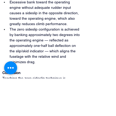
Excessive bank toward the operating 
engine without adequate rudder input 
causes a sideslip in the opposite direction, 
toward the operating engine, which also 
greatly reduces climb performance.
The zero sideslip configuration is achieved 
by banking approximately two degrees into 
the operating engine — reflected as 
approximately one-half ball deflection on 
the slip/skid indicator — which aligns the 
fuselage with the relative wind and 
minimizes drag.
Conclusion 
Teaching the zero sideslip technique is 
essential for multi-engine instructors because it 
is the configuration that produces the best 
possible performance on one engine, and 
students who fly with excessive rudder or 
incorrect bank will lose performance they 
cannot afford to sacrifice.