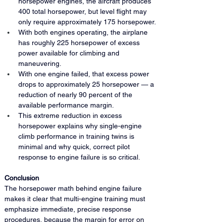
horsepower engines, the aircraft produces 
400 total horsepower, but level flight may 
only require approximately 175 horsepower.
With both engines operating, the airplane 
has roughly 225 horsepower of excess 
power available for climbing and 
maneuvering.
With one engine failed, that excess power 
drops to approximately 25 horsepower — a 
reduction of nearly 90 percent of the 
available performance margin.
This extreme reduction in excess 
horsepower explains why single-engine 
climb performance in training twins is 
minimal and why quick, correct pilot 
response to engine failure is so critical.
Conclusion
The horsepower math behind engine failure 
makes it clear that multi-engine training must 
emphasize immediate, precise response 
procedures, because the margin for error on 