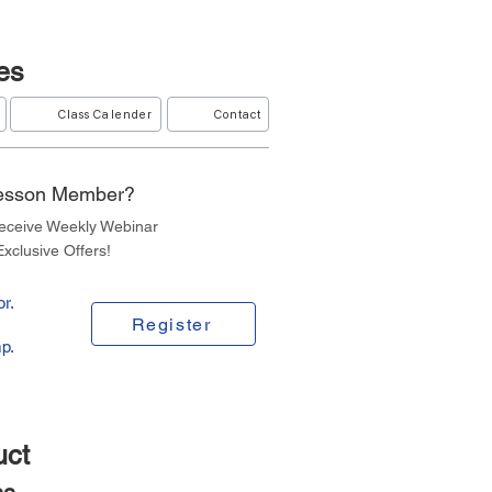
es
Class Calender
Contact
Lesson Member?
Receive Weekly Webinar
xclusive Offers!
r.
Register
p.
uct