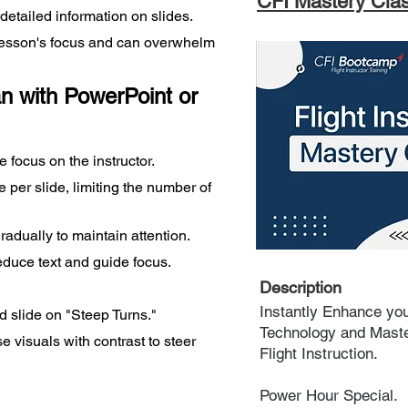
CFI Mastery Cla
etailed information on slides.
 lesson's focus and can overwhelm 
n with PowerPoint or 
focus on the instructor.
per slide, limiting the number of 
adually to maintain attention.
educe text and guide focus.
Description
Instantly Enhance you
ed slide on "Steep Turns."
Technology and Master
se visuals with contrast to steer 
Flight Instruction.
Power Hour Special.