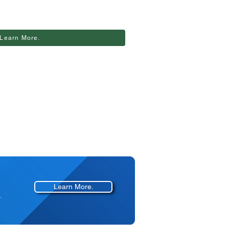
Learn More.
Learn More.
.