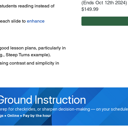
(Ends Oct 12th 2024)
students reading instead of 
$149.99
each slide to 
enhance 
od lesson plans, particularly in 
e.g., Steep Turns example).
ng contrast and simplicity in 
Ground Instruction
 prep for checkrides, or sharpen decision-making — on your schedule
ngs • Online • Pay by the hour