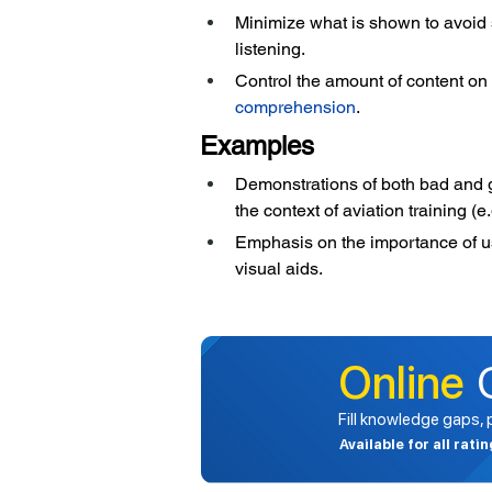
Minimize what is shown to avoid 
listening.
Control the amount of content on 
comprehension
.
Examples
Demonstrations of both bad and go
the context of aviation training (
Emphasis on the importance of usi
visual aids.
Online
Fill knowledge gaps,
Available for all rati