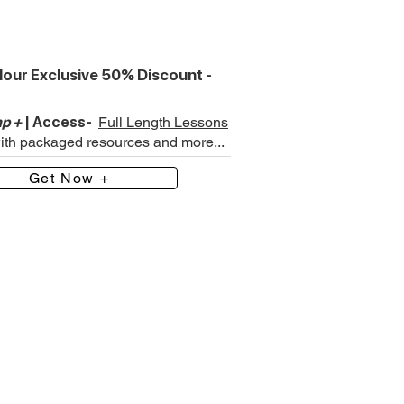
our Exclusive 50% Discount -
p +
| Access-
Full Length Lessons
with packaged resources and more...
Get Now +