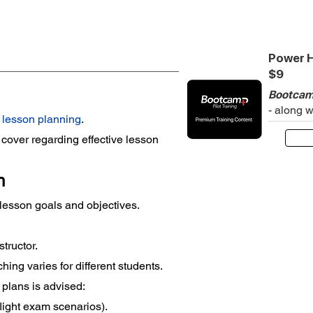
Power H
$9
Bootcam
- along 
 
lesson planning
.
cover regarding effective lesson 
n
f lesson goals and objectives.
structor.
ching varies for different students.
 plans is advised:
flight exam scenarios).