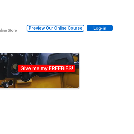
Log-in
Preview Our Online Course
line Store
Give me my FREEBIES!