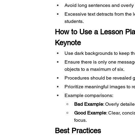
Avoid long sentences and overly d
Excessive text detracts from the
students.
How to Use a Lesson Pla
Keynote
Use dark backgrounds to keep the 
Ensure there is only one message 
objects to a maximum of six.
Procedures should be revealed gr
Prioritize meaningful images to r
Example comparisons:
Bad Example
: Overly detail
Good Example
: Clear, conci
focus.
Best Practices