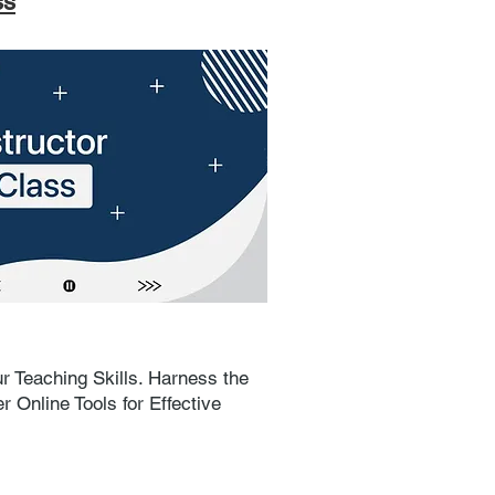
ss
r Teaching Skills. Harness the
 Online Tools for Effective