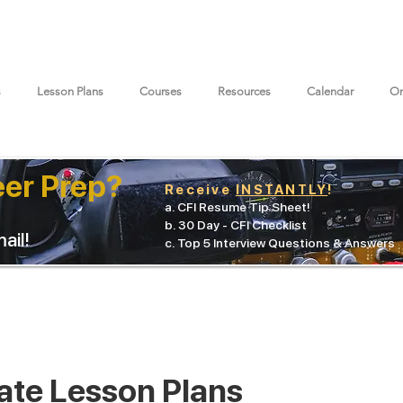
s
Lesson Plans
Courses
Resources
Calendar
On
eer Prep?
Receive
INSTANTLY
!
a. CFI Resume Tip Sheet!
b. 30 Day - CFI Checklist
ail!
c. Top 5 Interview Questions & Answers
ate Lesson Plans