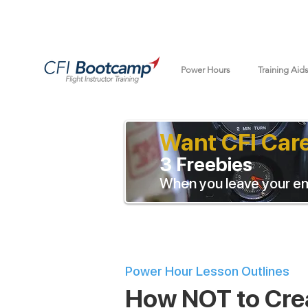
Power Hours
Training Aid
Want CFI Car
3 Freebies
When you leave your em
Power Hour Lesson Outlines
How NOT to Cre