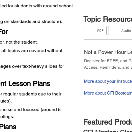
ified for students with ground school 
Topic
Resourc
g on standards and structure).
For
PDF
Audio
tor, not the student.
all topics are covered without 
Not a Power Hour 
Register for FREE, and 
ges over text-heavy slides for 
Access, Reminders, and E
More about your Instructo
ent Lesson Plans
More about CFI Bootcam
or regular students due to their 
utes).
oncise and focused (around 5 
iefings.
Featured Prod
Plans