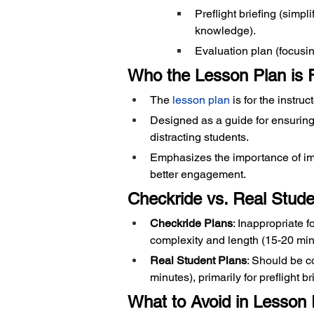
Preflight briefing (simpl
knowledge).
Evaluation plan (focusin
Who the Lesson Plan is 
The
 lesson plan
 is for the instruc
Designed as a guide for ensuring 
distracting students.
Emphasizes the importance of ima
better engagement.
Checkride vs. Real Stud
Checkride Plans
: Inappropriate f
complexity and length (15-20 min
Real Student Plans
: Should be c
minutes), primarily for preflight br
What to Avoid in Lesson 