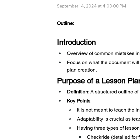
September 14, 2024 at 4:00:00 PM
Outline:
Introduction
Overview of common mistakes in
Focus on what the document will 
plan creation.
Purpose of a Lesson Pla
Definition
: A structured outline o
Key Points
:
It is not meant to teach the in
Adaptability is crucial as tea
Having three types of lesson
Checkride (detailed for 