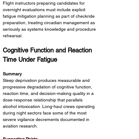
Flight instructors preparing candidates for 
overnight evaluations must include explicit 
fatigue mitigation planning as part of checkride 
preparation, treating circadian management as 
seriously as systems knowledge and procedure 
rehearsal.
Cognitive Function and Reaction 
Time Under Fatigue
Summary 
Sleep deprivation produces measurable and 
progressive degradation of cognitive function, 
reaction time, and decision-making quality in a 
dose-response relationship that parallels 
alcohol intoxication. Long-haul crews operating 
during night sectors face some of the most 
severe vigilance decrements documented in 
aviation research.