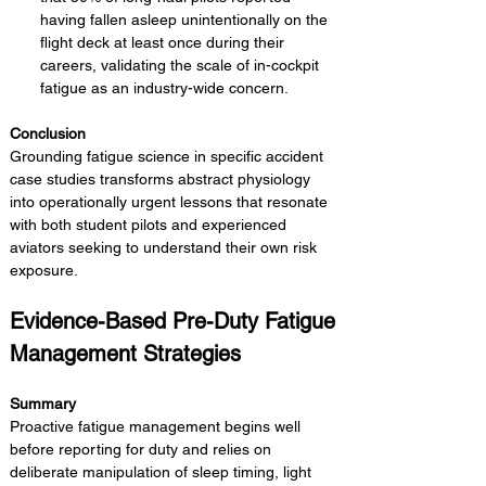
having fallen asleep unintentionally on the 
flight deck at least once during their 
careers, validating the scale of in-cockpit 
fatigue as an industry-wide concern.
Conclusion 
Grounding fatigue science in specific accident 
case studies transforms abstract physiology 
into operationally urgent lessons that resonate 
with both student pilots and experienced 
aviators seeking to understand their own risk 
exposure.
Evidence-Based Pre-Duty Fatigue 
Management Strategies
Summary 
Proactive fatigue management begins well 
before reporting for duty and relies on 
deliberate manipulation of sleep timing, light 