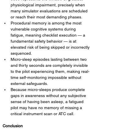
physiological impairment, precisely when 
many simulator evaluations are scheduled 
or reach their most demanding phases.
Procedural memory is among the most 
vulnerable cognitive systems during 
fatigue, meaning checklist execution — a 
fundamental safety behavior — is at 
elevated risk of being skipped or incorrectly 
sequenced.
Micro-sleep episodes lasting between two 
and thirty seconds are completely invisible 
to the pilot experiencing them, making real-
time self-monitoring impossible without 
external safeguards.
Because micro-sleeps produce complete 
gaps in awareness without any subjective 
sense of having been asleep, a fatigued 
pilot may have no memory of missing a 
critical instrument scan or ATC call.
Conclusion 