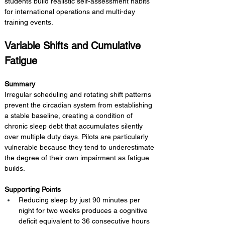
students build realistic self-assessment habits 
for international operations and multi-day 
training events.
Variable Shifts and Cumulative 
Fatigue
Summary 
Irregular scheduling and rotating shift patterns 
prevent the circadian system from establishing 
a stable baseline, creating a condition of 
chronic sleep debt that accumulates silently 
over multiple duty days. Pilots are particularly 
vulnerable because they tend to underestimate 
the degree of their own impairment as fatigue 
builds.
Supporting Points
Reducing sleep by just 90 minutes per 
night for two weeks produces a cognitive 
deficit equivalent to 36 consecutive hours 