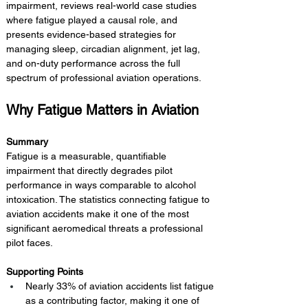
impairment, reviews real-world case studies 
where fatigue played a causal role, and 
presents evidence-based strategies for 
managing sleep, circadian alignment, jet lag, 
and on-duty performance across the full 
spectrum of professional aviation operations.
Why Fatigue Matters in Aviation
Summary 
Fatigue is a measurable, quantifiable 
impairment that directly degrades pilot 
performance in ways comparable to alcohol 
intoxication. The statistics connecting fatigue to 
aviation accidents make it one of the most 
significant aeromedical threats a professional 
pilot faces.
Supporting Points
Nearly 33% of aviation accidents list fatigue 
as a contributing factor, making it one of 