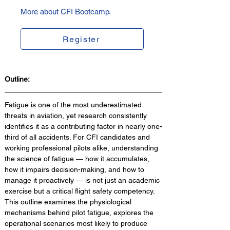
More about CFI Bootcamp.
Register
Outline:
Fatigue is one of the most underestimated 
threats in aviation, yet research consistently 
identifies it as a contributing factor in nearly one-
third of all accidents. For CFI candidates and 
working professional pilots alike, understanding 
the science of fatigue — how it accumulates, 
how it impairs decision-making, and how to 
manage it proactively — is not just an academic 
exercise but a critical flight safety competency. 
This outline examines the physiological 
mechanisms behind pilot fatigue, explores the 
operational scenarios most likely to produce 