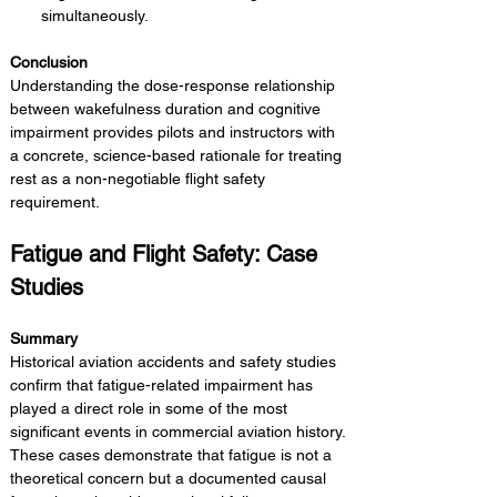
simultaneously.
Conclusion 
Understanding the dose-response relationship 
between wakefulness duration and cognitive 
impairment provides pilots and instructors with 
a concrete, science-based rationale for treating 
rest as a non-negotiable flight safety 
requirement.
Fatigue and Flight Safety: Case 
Studies
Summary 
Historical aviation accidents and safety studies 
confirm that fatigue-related impairment has 
played a direct role in some of the most 
significant events in commercial aviation history. 
These cases demonstrate that fatigue is not a 
theoretical concern but a documented causal 