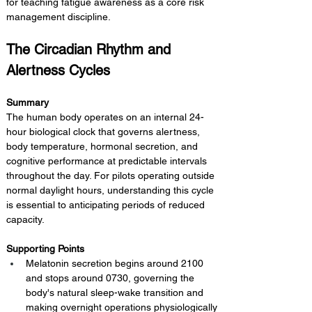
for teaching fatigue awareness as a core risk 
management discipline.
The Circadian Rhythm and 
Alertness Cycles
Summary 
The human body operates on an internal 24-
hour biological clock that governs alertness, 
body temperature, hormonal secretion, and 
cognitive performance at predictable intervals 
throughout the day. For pilots operating outside 
normal daylight hours, understanding this cycle 
is essential to anticipating periods of reduced 
capacity.
Supporting Points
Melatonin secretion begins around 2100 
and stops around 0730, governing the 
body's natural sleep-wake transition and 
making overnight operations physiologically 