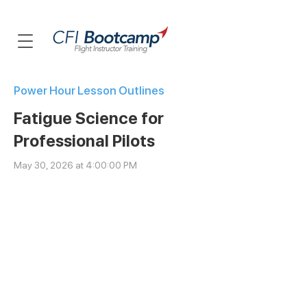
Power Hour Lesson Outlines
Fatigue Science for
Professional Pilots
May 30, 2026 at 4:00:00 PM