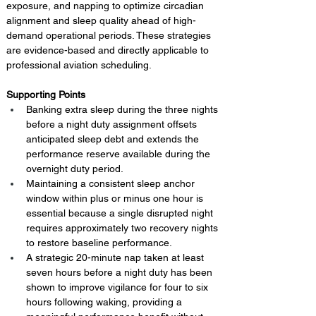
exposure, and napping to optimize circadian 
alignment and sleep quality ahead of high-
demand operational periods. These strategies 
are evidence-based and directly applicable to 
professional aviation scheduling.
Supporting Points
Banking extra sleep during the three nights 
before a night duty assignment offsets 
anticipated sleep debt and extends the 
performance reserve available during the 
overnight duty period.
Maintaining a consistent sleep anchor 
window within plus or minus one hour is 
essential because a single disrupted night 
requires approximately two recovery nights 
to restore baseline performance.
A strategic 20-minute nap taken at least 
seven hours before a night duty has been 
shown to improve vigilance for four to six 
hours following waking, providing a 