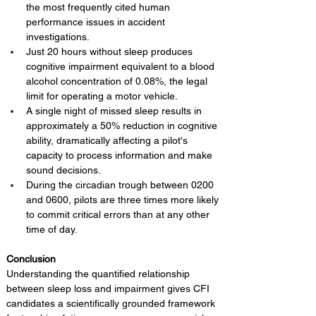
the most frequently cited human 
performance issues in accident 
investigations.
Just 20 hours without sleep produces 
cognitive impairment equivalent to a blood 
alcohol concentration of 0.08%, the legal 
limit for operating a motor vehicle.
A single night of missed sleep results in 
approximately a 50% reduction in cognitive 
ability, dramatically affecting a pilot's 
capacity to process information and make 
sound decisions.
During the circadian trough between 0200 
and 0600, pilots are three times more likely 
to commit critical errors than at any other 
time of day.
Conclusion 
Understanding the quantified relationship 
between sleep loss and impairment gives CFI 
candidates a scientifically grounded framework 