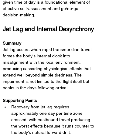
given time of day is a foundational element of 
effective self-assessment and go/no-go 
decision-making.
Jet Lag and Internal Desynchrony
Summary 
Jet lag occurs when rapid transmeridian travel 
forces the body's internal clock into 
misalignment with the local environment, 
producing cascading physiological effects that 
extend well beyond simple tiredness. The 
impairment is not limited to the flight itself but 
peaks in the days following arrival.
Supporting Points
Recovery from jet lag requires 
approximately one day per time zone 
crossed, with eastbound travel producing 
the worst effects because it runs counter to 
the body's natural forward drift.