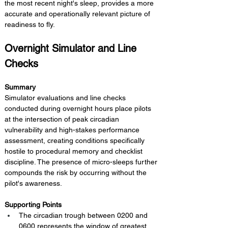
the most recent night's sleep, provides a more 
accurate and operationally relevant picture of 
readiness to fly.
Overnight Simulator and Line 
Checks
Summary 
Simulator evaluations and line checks 
conducted during overnight hours place pilots 
at the intersection of peak circadian 
vulnerability and high-stakes performance 
assessment, creating conditions specifically 
hostile to procedural memory and checklist 
discipline. The presence of micro-sleeps further 
compounds the risk by occurring without the 
pilot's awareness.
Supporting Points
The circadian trough between 0200 and 
0600 represents the window of greatest 