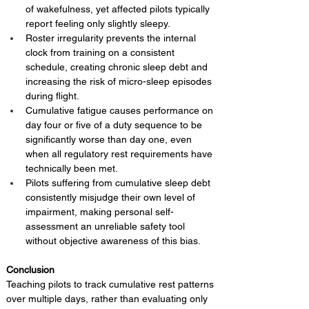
of wakefulness, yet affected pilots typically 
report feeling only slightly sleepy.
Roster irregularity prevents the internal 
clock from training on a consistent 
schedule, creating chronic sleep debt and 
increasing the risk of micro-sleep episodes 
during flight.
Cumulative fatigue causes performance on 
day four or five of a duty sequence to be 
significantly worse than day one, even 
when all regulatory rest requirements have 
technically been met.
Pilots suffering from cumulative sleep debt 
consistently misjudge their own level of 
impairment, making personal self-
assessment an unreliable safety tool 
without objective awareness of this bias.
Conclusion 
Teaching pilots to track cumulative rest patterns 
over multiple days, rather than evaluating only 