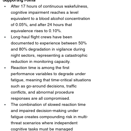
Supporting Points
After 17 hours of continuous wakefulness, 
cognitive impairment reaches a level 
equivalent to a blood alcohol concentration 
of 0.05%, and after 24 hours that 
equivalence rises to 0.10%.
Long-haul flight crews have been 
documented to experience between 50% 
and 80% degradation in vigilance during 
night sectors, representing a catastrophic 
reduction in monitoring capacity.
Reaction time is among the first 
performance variables to degrade under 
fatigue, meaning that time-critical situations 
such as go-around decisions, traffic 
conflicts, and abnormal procedure 
responses are all compromised.
The combination of slowed reaction time 
and impaired decision-making under 
fatigue creates compounding risk in multi-
threat scenarios where independent 
cognitive tasks must be managed 