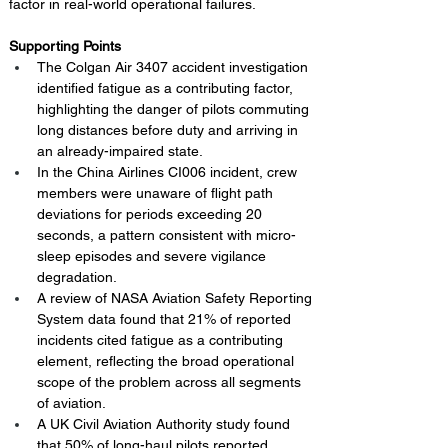
factor in real-world operational failures.
Supporting Points
The Colgan Air 3407 accident investigation 
identified fatigue as a contributing factor, 
highlighting the danger of pilots commuting 
long distances before duty and arriving in 
an already-impaired state.
In the China Airlines CI006 incident, crew 
members were unaware of flight path 
deviations for periods exceeding 20 
seconds, a pattern consistent with micro-
sleep episodes and severe vigilance 
degradation.
A review of NASA Aviation Safety Reporting 
System data found that 21% of reported 
incidents cited fatigue as a contributing 
element, reflecting the broad operational 
scope of the problem across all segments 
of aviation.
A UK Civil Aviation Authority study found 
that 50% of long-haul pilots reported 