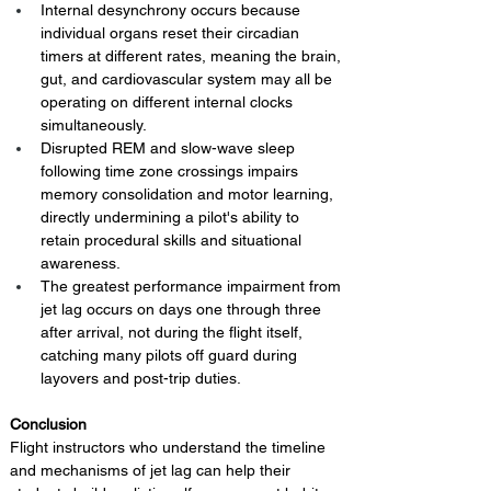
Internal desynchrony occurs because 
individual organs reset their circadian 
timers at different rates, meaning the brain, 
gut, and cardiovascular system may all be 
operating on different internal clocks 
simultaneously.
Disrupted REM and slow-wave sleep 
following time zone crossings impairs 
memory consolidation and motor learning, 
directly undermining a pilot's ability to 
retain procedural skills and situational 
awareness.
The greatest performance impairment from 
jet lag occurs on days one through three 
after arrival, not during the flight itself, 
catching many pilots off guard during 
layovers and post-trip duties.
Conclusion 
Flight instructors who understand the timeline 
and mechanisms of jet lag can help their 