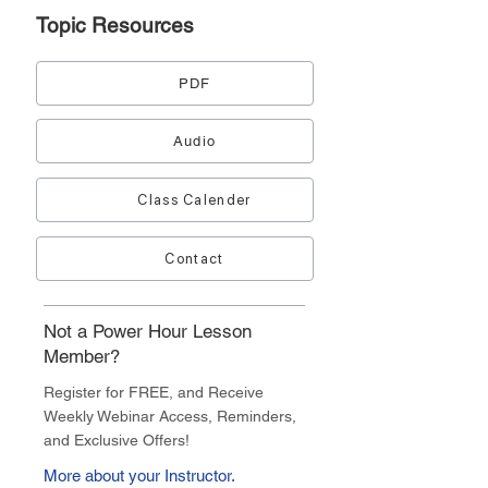
Topic
Resources
PDF
Audio
Class Calender
Contact
Not a Power Hour Lesson
Member?
Register for FREE, and Receive
Weekly Webinar Access, Reminders,
and Exclusive Offers!
More about your Instructor.