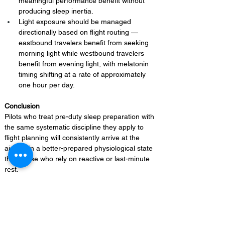
meaningful performance benefit without 
producing sleep inertia.
Light exposure should be managed 
directionally based on flight routing — 
eastbound travelers benefit from seeking 
morning light while westbound travelers 
benefit from evening light, with melatonin 
timing shifting at a rate of approximately 
one hour per day.
Conclusion 
Pilots who treat pre-duty sleep preparation with 
the same systematic discipline they apply to 
flight planning will consistently arrive at the 
aircraft in a better-prepared physiological state 
than those who rely on reactive or last-minute 
rest.
On-Duty Fatigue Mitigation 
Techniques