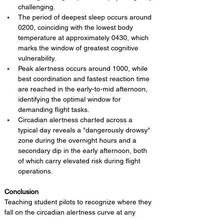
challenging.
The period of deepest sleep occurs around 
0200, coinciding with the lowest body 
temperature at approximately 0430, which 
marks the window of greatest cognitive 
vulnerability.
Peak alertness occurs around 1000, while 
best coordination and fastest reaction time 
are reached in the early-to-mid afternoon, 
identifying the optimal window for 
demanding flight tasks.
Circadian alertness charted across a 
typical day reveals a "dangerously drowsy" 
zone during the overnight hours and a 
secondary dip in the early afternoon, both 
of which carry elevated risk during flight 
operations.
Conclusion 
Teaching student pilots to recognize where they 
fall on the circadian alertness curve at any 