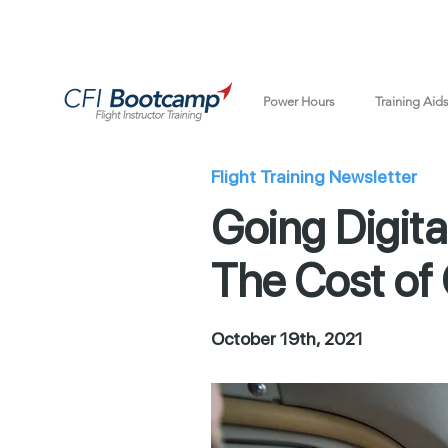
Power Hours
Training Aid
Flight Training Newsletter
Going Digita
The Cost of 
October 19th, 2021