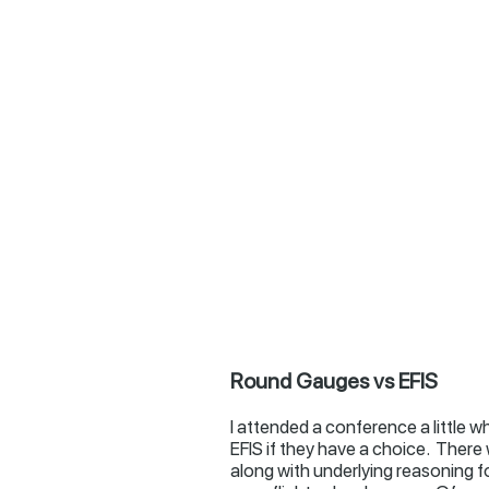
Round Gauges vs EFIS
I attended a conference a little w
EFIS if they have a choice. There
along with underlying reasoning fo