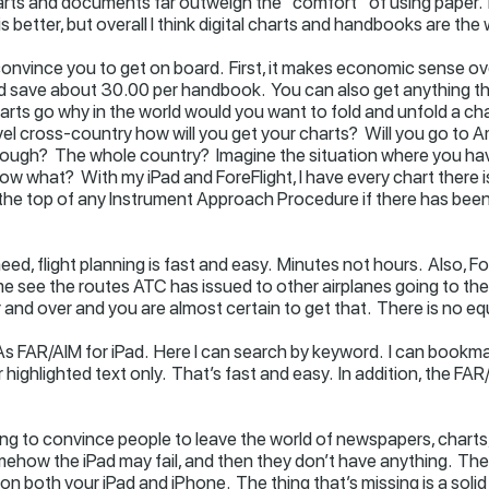
rts and documents far outweigh the “comfort” of using paper. N
is better, but overall I think digital charts and handbooks are the
 convince you to get on board. First, it makes economic sense ov
save about 30.00 per handbook. You can also get anything the
rts go why in the world would you want to fold and unfold a ch
avel cross-country how will you get your charts? Will you go to 
through? The whole country? Imagine the situation where you hav
Now what? With my iPad and ForeFlight, I have every chart there i
 at the top of any Instrument Approach Procedure if there has be
 need, flight planning is fast and easy. Minutes not hours. Also, 
me see the routes ATC has issued to other airplanes going to the 
 and over and you are almost certain to get that. There is no equ
 FAR/AIM for iPad. Here I can search by keyword. I can bookmark
highlighted text only. That’s fast and easy. In addition, the FA
ng to convince people to leave the world of newspapers, charts, a
mehow the iPad may fail, and then they don’t have anything. Ther
t on both your iPad and iPhone. The thing that’s missing is a so