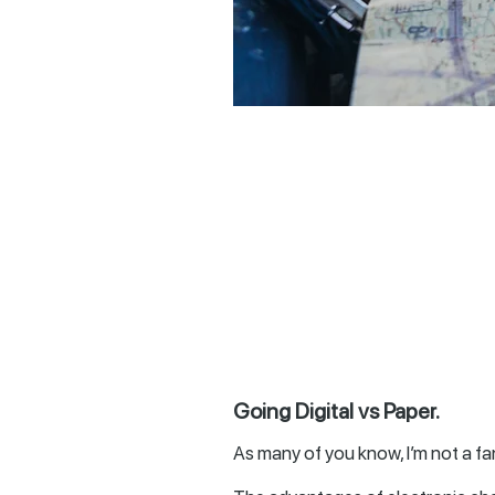
Going Digital vs Paper.
As many of you know, I’m not a fan 