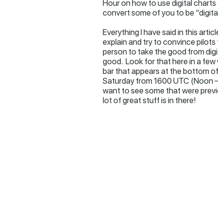
Hour on how to use digital charts
convert some of you to be “digital
Everything I have said in this art
explain and try to convince pilots 
person to take the good from digita
good. Look for that here in a few
bar that appears at the bottom of 
Saturday from 1600 UTC (Noon – 1
want to see some that were prev
lot of great stuff is in there!