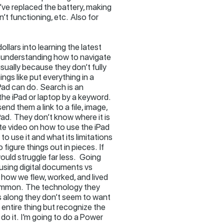
’ve replaced the battery, making
’t functioning, etc. Also for
ollars into learning the latest
to understanding how to navigate
usually because they don’t fully
ngs like put everything in a
Pad can do. Search is an
he iPad or laptop by a keyword.
end them a link to a file, image,
Pad. They don’t know where it is
ute video on how to use the iPad
 to use it and what its limitations
 figure things out in pieces. If
ould struggle far less. Going
 using digital documents vs
 how we flew, worked, and lived
n common. The technology they
s along they don’t seem to want
 entire thing but recognize the
 do it. I’m going to do a Power