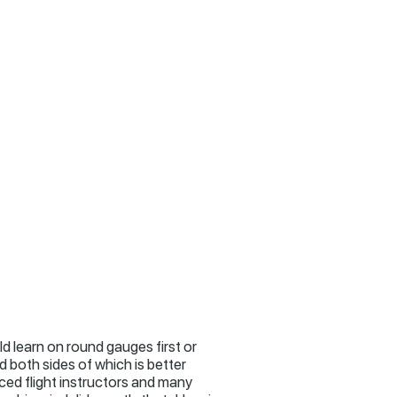
ld learn on round gauges first or
 both sides of which is better
nced flight instructors and many