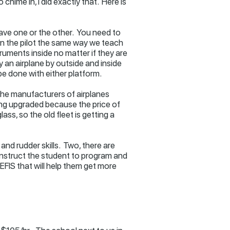
chime in, I did exactly that. Here is
have one or the other. You need to
rain the pilot the same way we teach
ruments inside no matter if they are
ly an airplane by outside and inside
 be done with either platform.
of the manufacturers of airplanes
ting upgraded because the price of
s, so the old fleet is getting a
and rudder skills. Two, there are
 instruct the student to program and
EFIS that will help them get more