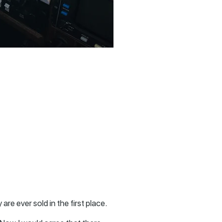
are ever sold in the first place.