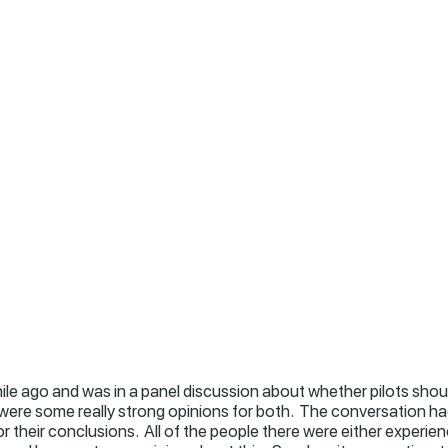
hile ago and was in a panel discussion about whether pilots shou
 were some really strong opinions for both. The conversation had
r their conclusions. All of the people there were either experie