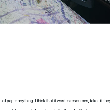
of paper anything. I think that it wastes resources, takes if they 