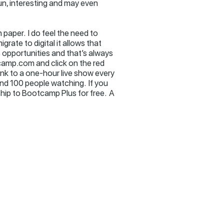
fun, interesting and may even
 paper. I do feel the need to
grate to digital it allows that
ns opportunities and that’s always
tcamp.com and click on the red
link to a one-hour live show every
nd 100 people watching. If you
ip to Bootcamp Plus for free. A