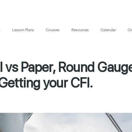
s
Lesson Plans
Courses
Resources
Calendar
On
l vs Paper, Round Gauge
Getting your CFI.
Document Downl