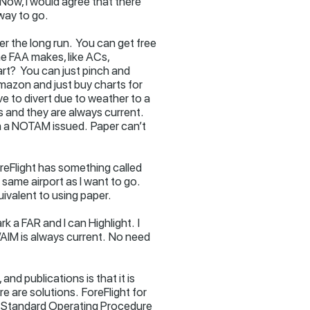
ow, I would agree that there
 way to go.
er the long run. You can get free
 FAA makes, like ACs,
art? You can just pinch and
Amazon and just buy charts for
e to divert due to weather to a
s and they are always current.
en a NOTAM issued. Paper can’t
ForeFlight has something called
same airport as I want to go.
ivalent to using paper.
 a FAR and I can Highlight. I
R/AIM is always current. No need
nd publications is that it is
e are solutions. ForeFlight for
lid Standard Operating Procedure