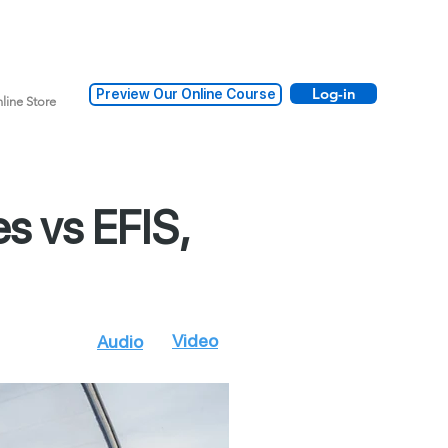
Log-in
Preview Our Online Course
line Store
s vs EFIS,
Video
oad
Audio