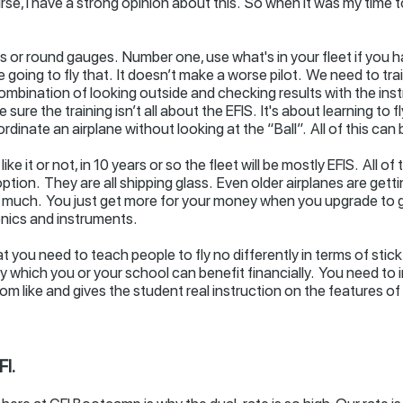
se, I have a strong opinion about this. So when it was my time to 
ass or round gauges. Number one, use what's in your fleet if you 
are going to fly that. It doesn’t make a worse pilot. We need to t
ombination of looking outside and checking results with the inst
sure the training isn’t all about the EFIS. It's about learning to f
rdinate an airplane without looking at the “Ball”. All of this can
ike it or not, in 10 years or so the fleet will be mostly EFIS. All 
ption. They are all shipping glass. Even older airplanes are get
uch. You just get more for your money when you upgrade to glas
nics and instruments.
 you need to teach people to fly no differently in terms of stick 
by which you or your school can benefit financially. You need to
m like and gives the student real instruction on the features of 
I.