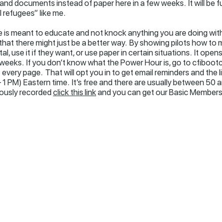
 and documents instead of paper here in a few weeks. It will be 
 refugees” like me.
icle is meant to educate and not knock anything you are doing with
that there might just be a better way. By showing pilots how to mi
l, use it if they want, or use paper in certain situations. It ope
 weeks. If you don’t know what the Power Hour is, go to cfiboo
every page. That will opt you in to get email reminders and the 
 PM) Eastern time. It’s free and there are usually between 50 a
iously recorded
click this link
and you can get our Basic Membersh