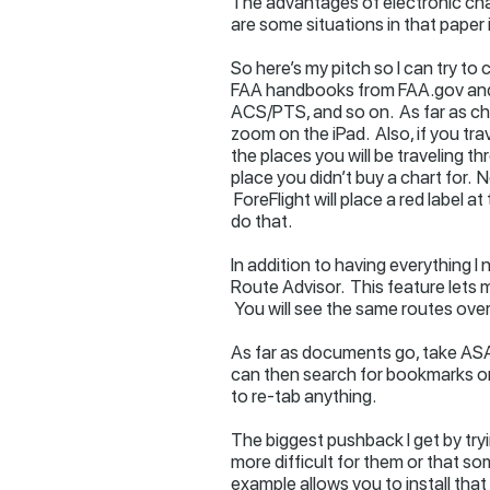
The advantages of electronic cha
are some situations in that paper 
So here’s my pitch so I can try to
FAA handbooks from FAA.gov and 
ACS/PTS, and so on. As far as cha
zoom on the iPad. Also, if you tr
the places you will be traveling 
place you didn’t buy a chart for. 
ForeFlight will place a red label
do that.
In addition to having everything I
Route Advisor. This feature lets 
You will see the same routes over
As far as documents go, take ASAs
can then search for bookmarks or 
to re-tab anything.
The biggest pushback I get by tryi
more difficult for them or that so
example allows you to install tha