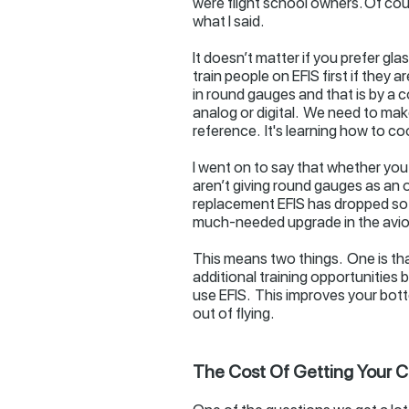
were flight school owners. Of cour
what I said.
It doesn’t matter if you prefer gl
train people on EFIS first if they 
in round gauges and that is by a c
analog or digital. We need to make 
reference. It's learning how to coo
I went on to say that whether you l
aren’t giving round gauges as an o
replacement EFIS has dropped so m
much-needed upgrade in the avio
This means two things. One is that
additional training opportunities 
use EFIS. This improves your botto
out of flying.
The Cost Of Getting Your CF