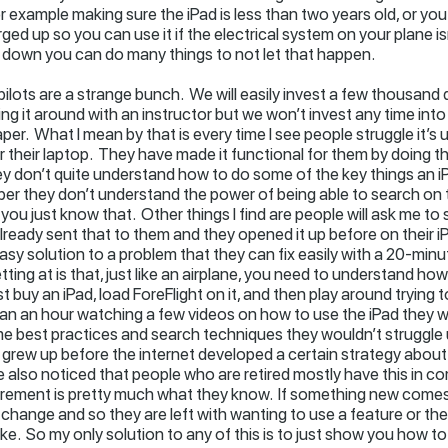
r example making sure the iPad is less than two years old, or you
ed up so you can use it if the electrical system on your plane isn
 down you can do many things to not let that happen.
pilots are a strange bunch. We will easily invest a few thousand d
ng it around with an instructor but we won’t invest any time in
per. What I mean by that is every time I see people struggle it’s 
their laptop. They have made it functional for them by doing thi
hey don’t quite understand how to do some of the key things an i
r they don’t understand the power of being able to search on t
 you just know that. Other things I find are people will ask me to s
lready sent that to them and they opened it up before on their i
asy solution to a problem that they can fix easily with a 20-min
etting at is that, just like an airplane, you need to understand how
st buy an iPad, load ForeFlight on it, and then play around trying to
than an hour watching a few videos on how to use the iPad they w
some best practices and search techniques they wouldn’t struggle
o grew up before the internet developed a certain strategy about
have also noticed that people who are retired mostly have this i
retirement is pretty much what they know. If something new come
 change and so they are left with wanting to use a feature or the
ake. So my only solution to any of this is to just show you how to