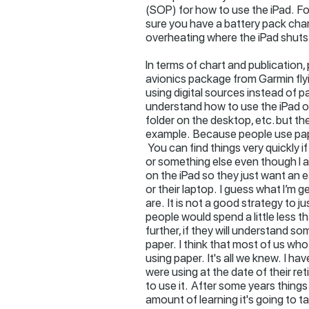
(SOP) for how to use the iPad. Fo
sure you have a battery pack charg
overheating where the iPad shuts
In terms of chart and publication, 
avionics package from Garmin flyi
using digital sources instead of pa
understand how to use the iPad or 
folder on the desktop, etc. but t
example. Because people use pape
You can find things very quickly if
or something else even though I a
on the iPad so they just want an e
or their laptop. I guess what I’m g
are. It is not a good strategy to ju
people would spend a little less 
further, if they will understand 
paper. I think that most of us wh
using paper. It's all we knew. I 
were using at the date of their 
to use it. After some years things
amount of learning it's going to t