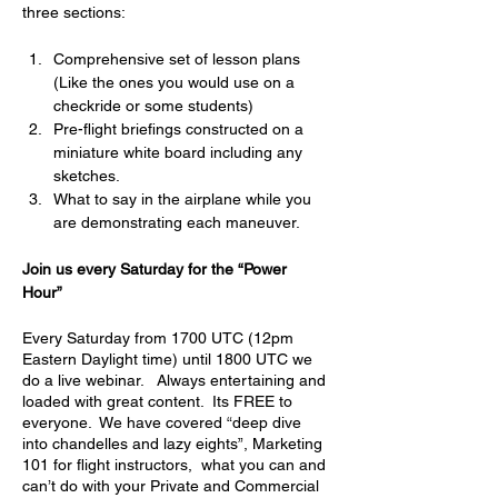
three sections:
Comprehensive set of lesson plans 
(Like the ones you would use on a 
checkride or some students)
Pre-flight briefings constructed on a 
miniature white board including any 
sketches.
What to say in the airplane while you 
are demonstrating each maneuver.
Join us every Saturday for the “Power 
Hour” 
Every Saturday from 1700 UTC (12pm 
Eastern Daylight time) until 1800 UTC we 
do a live webinar.   Always entertaining and 
loaded with great content.  Its FREE to 
everyone.  We have covered “deep dive 
into chandelles and lazy eights”, Marketing 
101 for flight instructors,  what you can and 
can’t do with your Private and Commercial 