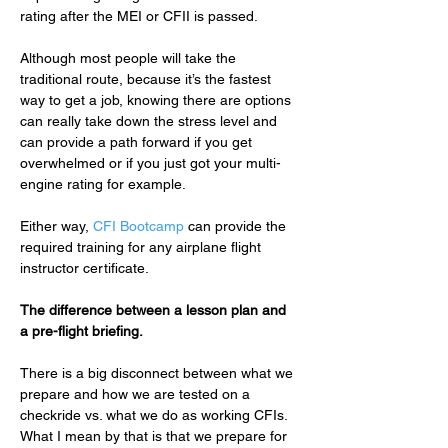
rating after the MEI or CFII is passed.
Although most people will take the 
traditional route, because it’s the fastest 
way to get a job, knowing there are options 
can really take down the stress level and 
can provide a path forward if you get 
overwhelmed or if you just got your multi-
engine rating for example.
Either way, 
CFI Bootcamp
 can provide the 
required training for any airplane flight 
instructor certificate.
The difference between a lesson plan and 
a pre-flight briefing.
There is a big disconnect between what we 
prepare and how we are tested on a 
checkride vs. what we do as working CFIs.  
What I mean by that is that we prepare for 