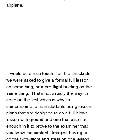
airplane.
It would be a nice touch if on the checkride 
we were asked to give a formal full lesson 
on something, or a pre-flight briefing on the 
same thing.  That’s not usually the way it’s 
done on the test which is why its 
cumbersome to train students using lesson 
plans that are designed to do a full-blown 
lesson with ground and one that also had 
enough in it to prove to the examiner that 
you knew the content.  Imagine having to 
do the Slow-flight and stalls on one lesson 