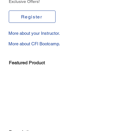
Exclusive Offers!
Register
More about your Instructor.
More about CFI Bootcamp.
Featured Product