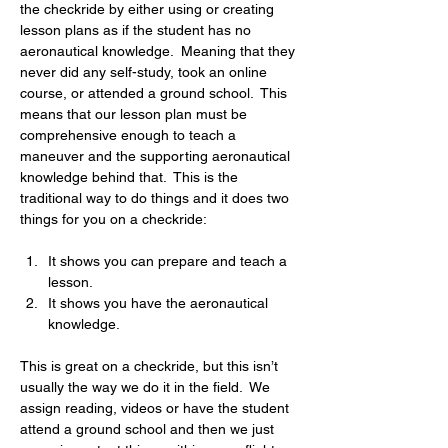
the checkride by either using or creating 
lesson plans as if the student has no 
aeronautical knowledge.  Meaning that they 
never did any self-study, took an online 
course, or attended a ground school.  This 
means that our lesson plan must be 
comprehensive enough to teach a 
maneuver and the supporting aeronautical 
knowledge behind that.  This is the 
traditional way to do things and it does two 
things for you on a checkride:
It shows you can prepare and teach a 
lesson.
It shows you have the aeronautical 
knowledge.
This is great on a checkride, but this isn’t 
usually the way we do it in the field.  We 
assign reading, videos or have the student 
attend a ground school and then we just 