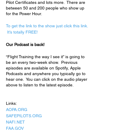
Pilot Certificates and lots more.  There are 
between 50 and 200 people who show up 
for the Power Hour.  
To get the link to the show just click this link. 
 It’s totally FREE!
Our Podcast is back!
“Flight Training the way I see it” is going to 
be an every two-week show.  Previous 
episodes are available on Spotify, Apple 
Podcasts and anywhere you typically go to 
hear one.  You can click on the audio player 
above to listen to the latest episode. 
Links:
AOPA.ORG
SAFEPILOTS.ORG
NAFI.NET
FAA.GOV 