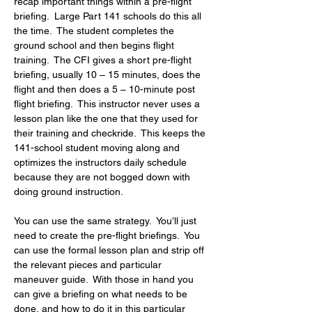
recap important things within a pre-flight 
briefing.  Large Part 141 schools do this all 
the time.  The student completes the 
ground school and then begins flight 
training.  The CFI gives a short pre-flight 
briefing, usually 10 – 15 minutes, does the 
flight and then does a 5 – 10-minute post 
flight briefing.  This instructor never uses a 
lesson plan like the one that they used for 
their training and checkride.  This keeps the 
141-school student moving along and 
optimizes the instructors daily schedule 
because they are not bogged down with 
doing ground instruction.
You can use the same strategy.  You’ll just 
need to create the pre-flight briefings.  You 
can use the formal lesson plan and strip off 
the relevant pieces and particular 
maneuver guide.  With those in hand you 
can give a briefing on what needs to be 
done, and how to do it in this particular 