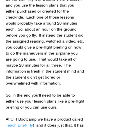
and you use the lesson plans that you 
either purchased or created for the 
checkride.  Each one of those lessons 
would probably take around 20 minutes 
each.  So, about an hour on the ground 
before you go fly.  If instead the student did 
the assigned reading, watched a video, etc. 
you could give a pre-flight briefing on how 
to do the maneuvers in the airplane you 
are going to use.  That would take all of 
maybe 20 minutes for all three.  The 
information is fresh in the student mind and 
the student didn’t get bored or 
overwhelmed with information.
So, in the end you’ll need to be able to 
either use your lesson plans like a pre-flight 
briefing or you can use ours.
At CFI Bootcamp we have a product called 
Teach Brief-Fly
!  and it does just that. It has 