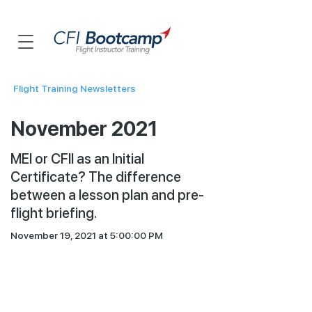
Flight Training Newsletters
November 2021
MEI or CFII as an Initial
Certificate? The difference
between a lesson plan and pre-
flight briefing.
November 19, 2021 at 5:00:00 PM