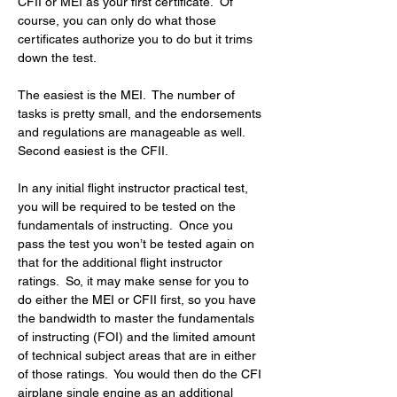
CFII or MEI as your first certificate.  Of 
course, you can only do what those 
certificates authorize you to do but it trims 
down the test.
The easiest is the MEI.  The number of 
tasks is pretty small, and the endorsements 
and regulations are manageable as well.  
Second easiest is the CFII.
In any initial flight instructor practical test, 
you will be required to be tested on the 
fundamentals of instructing.  Once you 
pass the test you won’t be tested again on 
that for the additional flight instructor 
ratings.  So, it may make sense for you to 
do either the MEI or CFII first, so you have 
the bandwidth to master the fundamentals 
of instructing (FOI) and the limited amount 
of technical subject areas that are in either 
of those ratings.  You would then do the CFI 
airplane single engine as an additional 