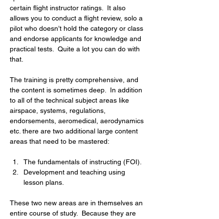
certain flight instructor ratings.  It also 
allows you to conduct a flight review, solo a 
pilot who doesn’t hold the category or class 
and endorse applicants for knowledge and 
practical tests.  Quite a lot you can do with 
that.
The training is pretty comprehensive, and 
the content is sometimes deep.  In addition 
to all of the technical subject areas like 
airspace, systems, regulations, 
endorsements, aeromedical, aerodynamics 
etc. there are two additional large content 
areas that need to be mastered:
The fundamentals of instructing (FOI).
Development and teaching using 
lesson plans.
These two new areas are in themselves an 
entire course of study.  Because they are 