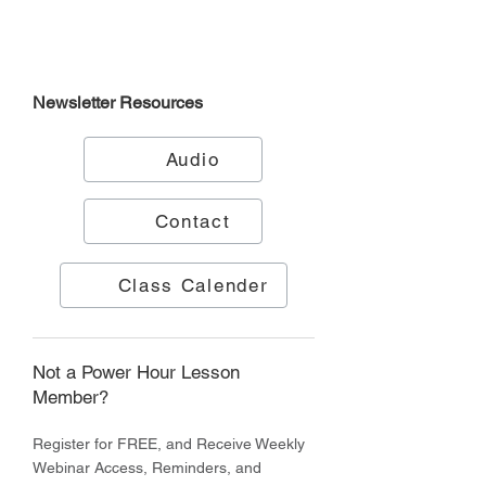
Newsletter
Resources
Audio
Contact
Class Calender
Not a Power Hour Lesson
Member?
Register for FREE, and Receive Weekly
Webinar Access, Reminders, and