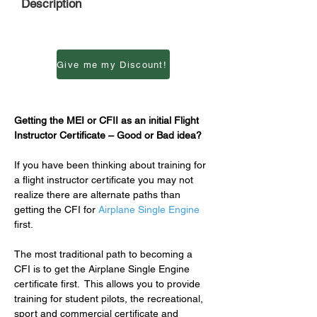
Description
Give me my Discount!
Getting the MEI or CFII as an initial Flight 
Instructor Certificate – Good or Bad idea?
If you have been thinking about training for 
a flight instructor certificate you may not 
realize there are alternate paths than 
getting the CFI for 
Airplane Single Engine
first.
The most traditional path to becoming a 
CFI is to get the Airplane Single Engine 
certificate first.  This allows you to provide 
training for student pilots, the recreational, 
sport and commercial certificate and 