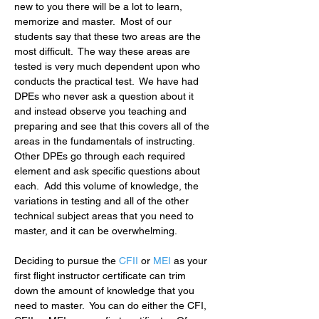
new to you there will be a lot to learn, 
memorize and master.  Most of our 
students say that these two areas are the 
most difficult.  The way these areas are 
tested is very much dependent upon who 
conducts the practical test.  We have had 
DPEs who never ask a question about it 
and instead observe you teaching and 
preparing and see that this covers all of the 
areas in the fundamentals of instructing.  
Other DPEs go through each required 
element and ask specific questions about 
each.  Add this volume of knowledge, the 
variations in testing and all of the other 
technical subject areas that you need to 
master, and it can be overwhelming.
Deciding to pursue the
CFII
 or 
MEI
 as your 
first flight instructor certificate can trim 
down the amount of knowledge that you 
need to master.  You can do either the CFI, 