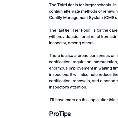
The Third tier is for larger schools, in 
contain alternate methods of renewing 
Quality Management System (QMS). 
The last tier, Tier Four,  is for the care
will provide additional relief from ad
inspector, among others.
There is also a broad consensus on a
certification, regulation interpretatio
enormous improvement in waiting t
inspectors. It will also help reduce
certification, renewals, and other adm
inspector's attention. 
 I’ll have more on this topic after th
ProTips