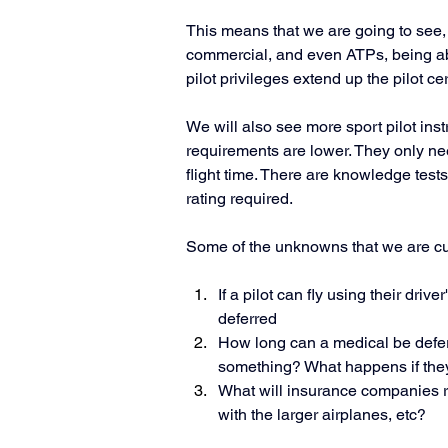
This means that we are going to see, i
commercial, and even ATPs, being able 
pilot privileges extend up the pilot cer
We will also see more sport pilot inst
requirements are lower. They only need
flight time. There are knowledge test
rating required. 
Some of the unknowns that we are curr
If a pilot can fly using their drive
deferred
How long can a medical be defer
something? What happens if the
What will insurance companies requ
with the larger airplanes, etc?