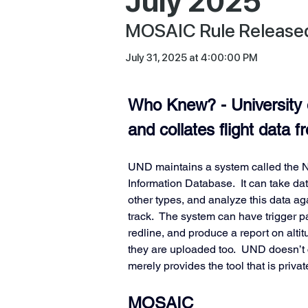
July 2025
MOSAIC Rule Released,
July 31, 2025 at 4:00:00 PM
Who Knew? - University 
and collates flight data 
UND maintains a system called the N
Information Database.  It can take d
other types, and analyze this data a
track.  The system can have trigger pa
redline, and produce a report on alti
they are uploaded too.  UND doesn’t co
merely provides the tool that is private
MOSAIC