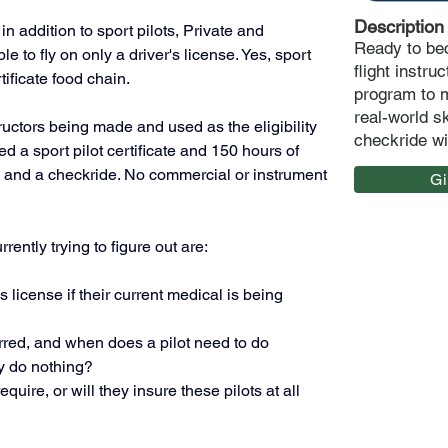
Description
n addition to sport pilots, Private and 
Ready to bec
to fly on only a driver's license. Yes, sport 
flight instr
tificate food chain. 
program to m
real-world s
ructors being made and used as the eligibility 
checkride wi
 a sport pilot certificate and 150 hours of 
s and a checkride. No commercial or instrument 
G
ently trying to figure out are:
r's license if their current medical is being 
red, and when does a pilot need to do 
y do nothing?
ire, or will they insure these pilots at all 