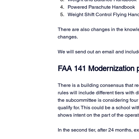
Powered Parachute Handbook
Weight Shift Control Flying Ha
There are also changes in the knowle
changes. 
We will send out an email and includ
FAA 141 Modernization po
There is a building consensus that 
rules will include different tiers with 
the subcommittee is considering four ti
qualify for. This could be a school wit
shows intent on the part of the operato
In the second tier, after 24 months, 