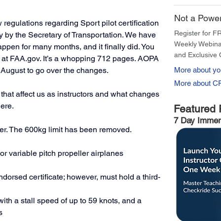
Not a Powe
egulations regarding Sport pilot certification 
Register for F
y by the Secretary of Transportation. We have 
Weekly Webina
appen for many months, and it finally did. You 
and Exclusive 
at 
FAA.gov
. It’s a whopping 712 pages. AOPA 
August to go over the changes. 
More about you
More about C
that affect us as instructors and what changes 
ere. 
Featured 
7 Day Immer
ger. The 600kg limit has been removed. 
or variable pitch propeller airplanes
endorsed certificate; however, must hold a third-
with a stall speed of up to 59 knots, and a 
s