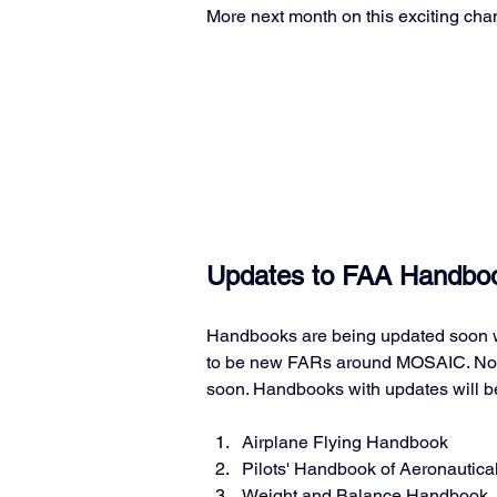
More next month on this exciting cha
Updates to FAA Handboo
Handbooks are being updated soon w
to be new FARs around MOSAIC. No d
soon. Handbooks with updates will b
Airplane Flying Handbook
Pilots' Handbook of Aeronautic
Weight and Balance Handbook