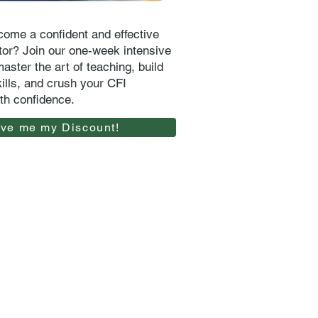
ome a confident and effective
uctor? Join our one-week intensive
aster the art of teaching, build
kills, and crush your CFI
th confidence.
ive me my Discount!