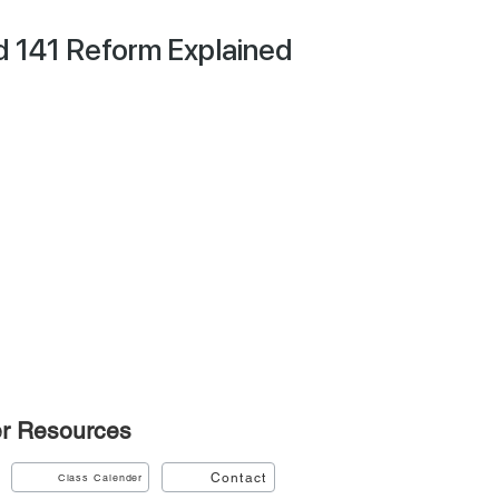
d 141 Reform Explained
r
Resources
Contact
Class Calender