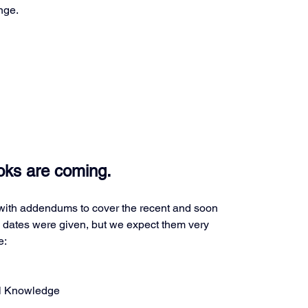
nge.
ks are coming.
ith addendums to cover the recent and soon 
ates were given, but we expect them very 
e:
al Knowledge