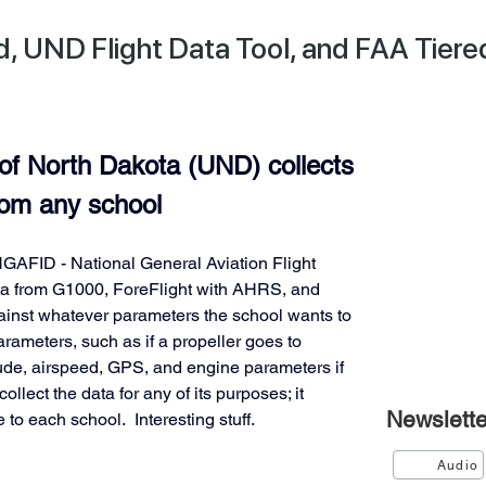
 UND Flight Data Tool, and FAA Tiere
of North Dakota (UND) collects 
from any school
GAFID - National General Aviation Flight 
ata from G1000, ForeFlight with AHRS, and 
gainst whatever parameters the school wants to 
rameters, such as if a propeller goes to 
tude, airspeed, GPS, and engine parameters if 
llect the data for any of its purposes; it 
Newslette
 to each school.  Interesting stuff.
Audio