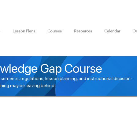
s
Lesson Plans
Courses
Resources
Calendar
On
wledge Gap Course
sements, regulations, lesson planning, and instructional decision-
ining may be leaving behind.