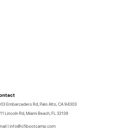
ontact
903 Embarcadero Rd, Palo Alto, CA 94303
11 Lincoln Rd, Miami Beach, FL 33139
mail |
info@cfibootcamp.com