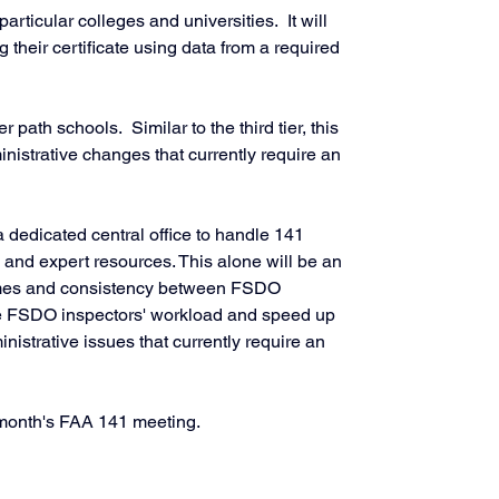
particular colleges and universities.  It will 
their certificate using data from a required 
er path schools.  Similar to the third tier, this 
ministrative changes that currently require an 
 dedicated central office to handle 141 
n, and expert resources. This alone will be an 
imes and consistency between FSDO 
 the FSDO inspectors' workload and speed up 
inistrative issues that currently require an 
is month's FAA 141 meeting. 