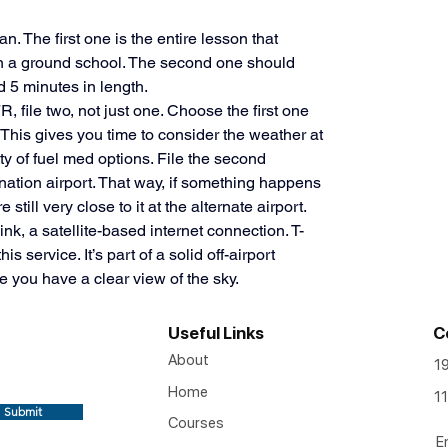
. The first one is the entire lesson that 
n a ground school. The second one should 
5 minutes in length. 
, file two, not just one. Choose the first one 
This gives you time to consider the weather at 
y of fuel med options. File the second 
ination airport. That way, if something happens 
 still very close to it at the alternate airport. 
k, a satellite-based internet connection. T-
s service. It’s part of a solid off-airport 
e you have a clear view of the sky.
Useful Links
C
About
1
Home
11
Submit
Courses
E