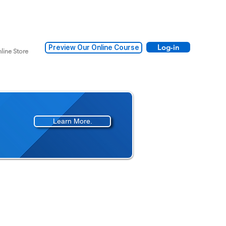
Log-in
Preview Our Online Course
line Store
Learn More.