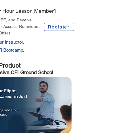
r Hour Lesson Member?
REE, and Receive
r Access, Reminders,
Register
Offers!
r Instructor.
FI Bootcamp.
Product
sive CFI Ground School