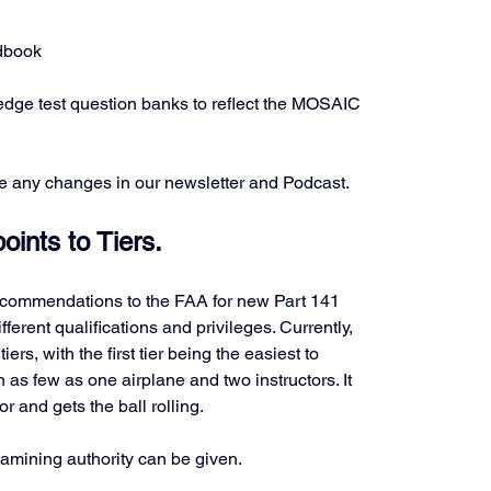
ndbook
dge test question banks to reflect the MOSAIC 
e any changes in our newsletter and Podcast.
ints to Tiers.
recommendations to the FAA for new Part 141 
different qualifications and privileges. Currently, 
ers, with the first tier being the easiest to 
h as few as one airplane and two instructors. It 
r and gets the ball rolling. 
examining authority can be given.