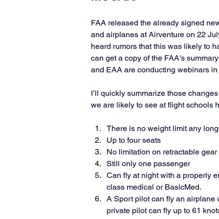
FAA released the already signed new r
and airplanes at Airventure on 22 Jul
heard rumors that this was likely to h
can get a copy of the FAA's summary 
and EAA are conducting webinars in 
I’ll quickly summarize those changes 
we are likely to see at flight schools h
There is no weight limit any lon
Up to four seats
No limitation on retractable gear 
Still only one passenger
Can fly at night with a properly 
class medical or BasicMed. 
A Sport pilot can fly an airplane 
private pilot can fly up to 61 knot