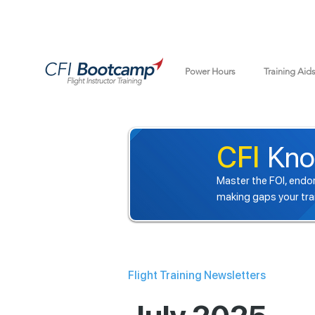
Power Hours
Training Aid
CFI
Kno
Master the FOI, endor
making gaps your tra
Flight Training Newsletters