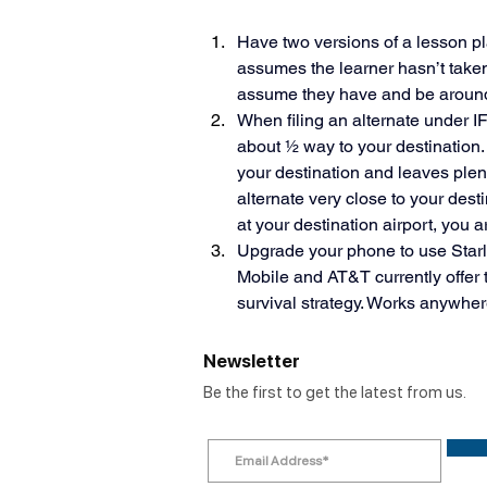
Have two versions of a lesson plan
assumes the learner hasn’t take
assume they have and be around 
When filing an alternate under IFR
about ½ way to your destination. 
your destination and leaves plent
alternate very close to your dest
at your destination airport, you are
Upgrade your phone to use Starlin
Mobile and AT&T currently offer thi
survival strategy. Works anywher
Newsletter
Be the first to get the latest from us.