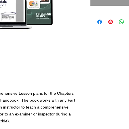
ehensive Lesson plans for the Chapters
rs Handbook. The book works with any Part
an instructor to teach a comprehensive
or to an examiner or inspector during a
ckride).