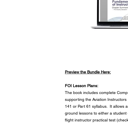
Preview the Bundle Here:
FOI Lesson Plans:
The book includes complete Compr
supporting the Aviation Instructo
141 or Part 61 syllabus. It allows 
ground lessons to either a student 
flight instructor practical test (che