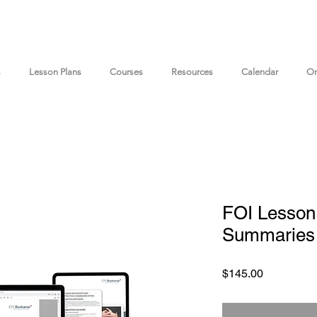
s
Lesson Plans
Courses
Resources
Calendar
On
FOI Lesson
Summaries 
Price
$145.00