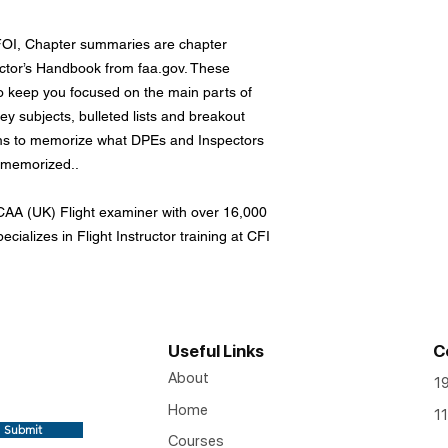
FOI, Chapter summaries are chapter
uctor’s Handbook from faa.gov. These
 keep you focused on the main parts of
y subjects, bulleted lists and breakout
ms to memorize what DPEs and Inspectors
e memorized..
AA (UK) Flight examiner with over 16,000
ecializes in Flight Instructor training at CFI
Useful Links
C
About
1
Home
11
Submit
Courses