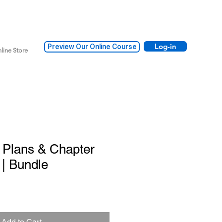
Log-in
Preview Our Online Course
line Store
 Plans & Chapter
| Bundle
Add to Cart