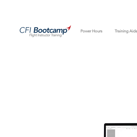
Power Hours
Training Aid