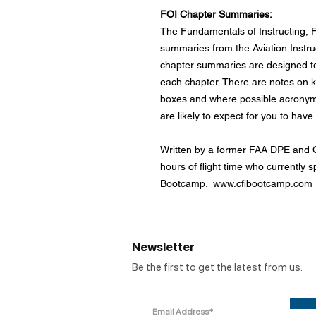
FOI Chapter Summaries:
The Fundamentals of Instructing, 
summaries from the Aviation Instr
chapter summaries are designed to
each chapter. There are notes on ke
boxes and where possible acrony
are likely to expect for you to hav
Written by a former FAA DPE and C
hours of flight time who currently sp
Bootcamp. www.cfibootcamp.com
Newsletter
Be the first to get the latest from us.