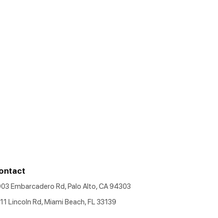
ontact
903 Embarcadero Rd, Palo Alto, CA 94303
11 Lincoln Rd, Miami Beach, FL 33139