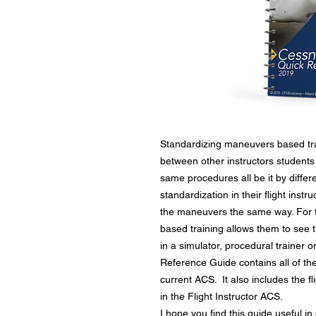
Standardizing maneuvers based train
between other instructors students
same procedures all be it by differ
standardization in their flight inst
the maneuvers the same way. For t
based training allows them to see 
in a simulator, procedural trainer 
Reference Guide contains all of th
current ACS. It also includes the fl
in the Flight Instructor ACS.
I hope you find this guide useful in