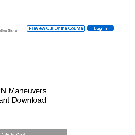
Log-in
Preview Our Online Course
line Store
2N Maneuvers
tant Download
Add to Cart