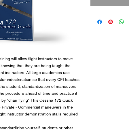
ing will allow flight instructors to move
 knowing that they are being taught the
ent instructors. All large academies use
ructor indoctrination so that every CFI teaches
he student, standardization of maneuvers
the procedure ahead of time and practice it
or by "chair flying".This Cessna 172 Quick
e Private - Commercial maneuvers in the
ight instructor demonstration stalls required
 standardizing yourself, students or other