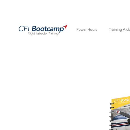
Power Hours
Training Aid