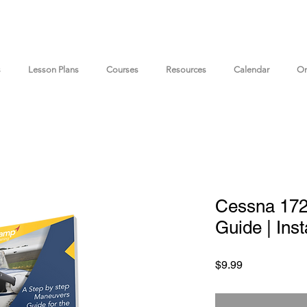
s
Lesson Plans
Courses
Resources
Calendar
On
Cessna 17
Guide | Ins
Price
$9.99