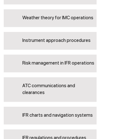
Weather theory for IMC operations
Instrument approach procedures
Risk management in IFR operations
ATC communications and
clearances
IFR charts and navigation systems
IFR regulations and procedures