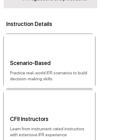
Instruction Details
Scenario-Based
Practice real-world IFR scenarios to build
decision-making skills
CFII Instructors
Learn from instrument-rated instructors
with extensive IFR experience