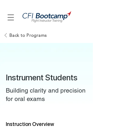
Back to Programs
Instrument Students
Building clarity and precision
for oral exams
Instruction Overview