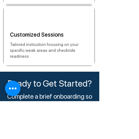
Customized Sessions
Tailored instruction focusing on your
specific weak areas and checkride
readiness
Ready to Get Started?
Complete a brief onboarding so
we can match you with the right
instructor and schedule your
session.