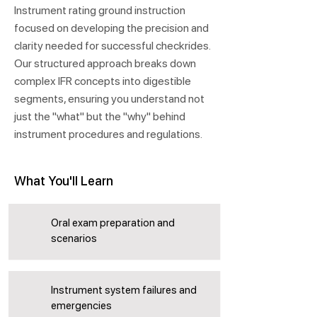
Instrument rating ground instruction
focused on developing the precision and
clarity needed for successful checkrides.
Our structured approach breaks down
complex IFR concepts into digestible
segments, ensuring you understand not
just the "what" but the "why" behind
instrument procedures and regulations.
What You'll Learn
Oral exam preparation and
scenarios
Instrument system failures and
emergencies