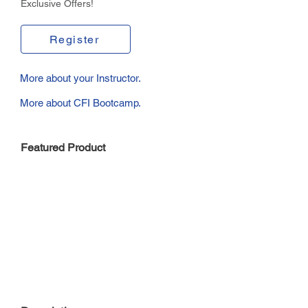
Exclusive Offers!
Register
More about your Instructor.
More about CFI Bootcamp.
Featured Product