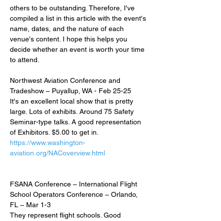
others to be outstanding. Therefore, I've 
compiled a list in this article with the event's 
name, dates, and the nature of each 
venue's content. I hope this helps you 
decide whether an event is worth your time 
to attend.
Northwest Aviation Conference and 
Tradeshow – Puyallup, WA - Feb 25-25
It's an excellent local show that is pretty 
large. Lots of exhibits. Around 75 Safety 
Seminar-type talks. A good representation 
of Exhibitors. $5.00 to get in.
https://www.washington-
aviation.org/NACoverview.html
FSANA Conference – International Flight 
School Operators Conference – Orlando, 
FL – Mar 1-3
They represent flight schools. Good 