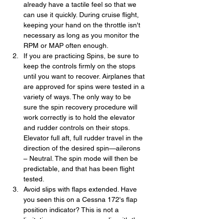
already have a tactile feel so that we 
can use it quickly. During cruise flight, 
keeping your hand on the throttle isn't 
necessary as long as you monitor the 
RPM or MAP often enough.
If you are practicing Spins, be sure to 
keep the controls firmly on the stops 
until you want to recover. Airplanes that 
are approved for spins were tested in a 
variety of ways. The only way to be 
sure the spin recovery procedure will 
work correctly is to hold the elevator 
and rudder controls on their stops. 
Elevator full aft, full rudder travel in the 
direction of the desired spin—ailerons 
– Neutral. The spin mode will then be 
predictable, and that has been flight 
tested.
Avoid slips with flaps extended. Have 
you seen this on a Cessna 172's flap 
position indicator? This is not a 