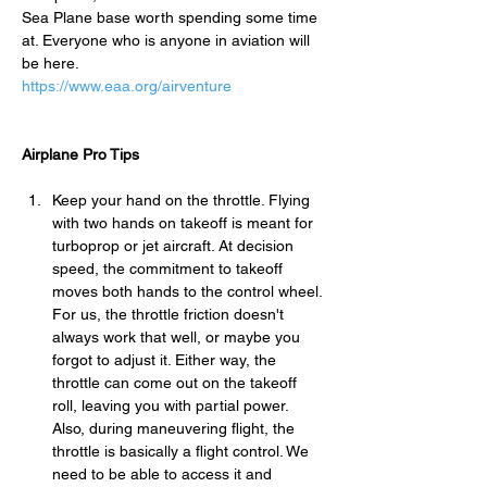
Sea Plane base worth spending some time 
at. Everyone who is anyone in aviation will 
be here.
https://www.eaa.org/airventure
Airplane Pro Tips
Keep your hand on the throttle. Flying 
with two hands on takeoff is meant for 
turboprop or jet aircraft. At decision 
speed, the commitment to takeoff 
moves both hands to the control wheel. 
For us, the throttle friction doesn't 
always work that well, or maybe you 
forgot to adjust it. Either way, the 
throttle can come out on the takeoff 
roll, leaving you with partial power. 
Also, during maneuvering flight, the 
throttle is basically a flight control. We 
need to be able to access it and 