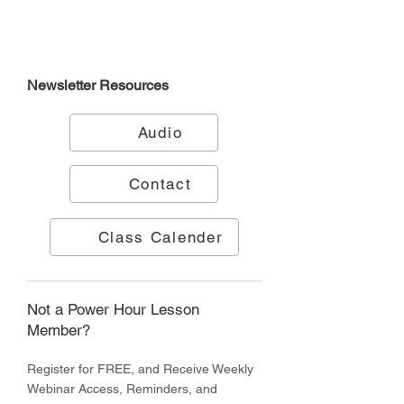
Newsletter
Resources
Audio
Contact
Class Calender
Not a Power Hour Lesson
Member?
Register for FREE, and Receive Weekly
Webinar Access, Reminders, and