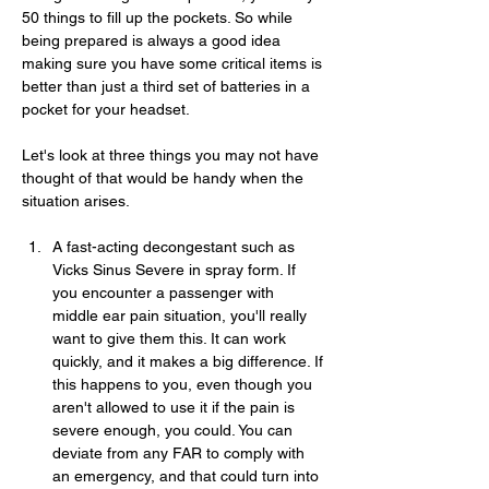
50 things to fill up the pockets. So while 
being prepared is always a good idea 
making sure you have some critical items is 
better than just a third set of batteries in a 
pocket for your headset.
Let's look at three things you may not have 
thought of that would be handy when the 
situation arises.
A fast-acting decongestant such as 
Vicks Sinus Severe in spray form. If 
you encounter a passenger with 
middle ear pain situation, you'll really 
want to give them this. It can work 
quickly, and it makes a big difference. If 
this happens to you, even though you 
aren't allowed to use it if the pain is 
severe enough, you could. You can 
deviate from any FAR to comply with 
an emergency, and that could turn into 