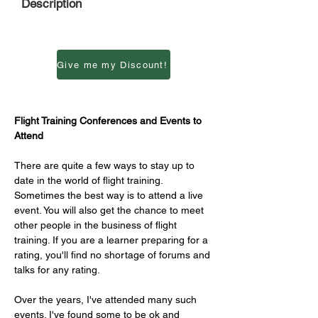
Description
Give me my Discount!
Flight Training Conferences and Events to 
Attend
There are quite a few ways to stay up to 
date in the world of flight training. 
Sometimes the best way is to attend a live 
event. You will also get the chance to meet 
other people in the business of flight 
training. If you are a learner preparing for a 
rating, you'll find no shortage of forums and 
talks for any rating.
Over the years, I've attended many such 
events. I've found some to be ok and 