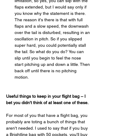
limitation, so yes, you can slip with the 
flaps extended, but I would say only if 
you know why the statement is there. 
The reason it's there is that with full 
flaps and a slow speed, the downwash 
over the tail is disturbed, resulting in an 
oscillation in pitch. So if you slipped 
super hard, you could potentially stall 
the tail. So what do you do? You can 
slip until you begin to feel the nose 
start pitching up and down a little. Then 
back off until there is no pitching 
motion.
Useful things to keep in your flight bag – I 
bet you didn't think of at least one of these.
For most of you that have a flight bag, you 
probably are toting a bunch of things that 
aren't needed. I used to say that if you buy 
a Brightline bag with 50 pockets, you'll buy 