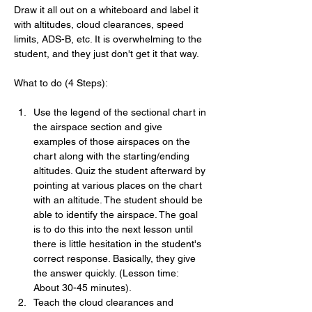
Draw it all out on a whiteboard and label it 
with altitudes, cloud clearances, speed 
limits, ADS-B, etc. It is overwhelming to the 
student, and they just don't get it that way.
What to do (4 Steps):
Use the legend of the sectional chart in 
the airspace section and give 
examples of those airspaces on the 
chart along with the starting/ending 
altitudes. Quiz the student afterward by 
pointing at various places on the chart 
with an altitude. The student should be 
able to identify the airspace. The goal 
is to do this into the next lesson until 
there is little hesitation in the student's 
correct response. Basically, they give 
the answer quickly. (Lesson time:  
About 30-45 minutes).
Teach the cloud clearances and 