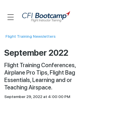
Flight Training Newsletters
September 2022
Flight Training Conferences,
Airplane Pro Tips, Flight Bag
Essentials, Learning and or
Teaching Airspace.
September 29, 2022 at 4:00:00 PM