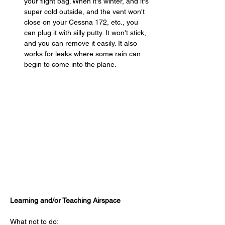
your flight bag. When it's winter, and it's 
super cold outside, and the vent won't 
close on your Cessna 172, etc., you 
can plug it with silly putty. It won't stick, 
and you can remove it easily. It also 
works for leaks where some rain can 
begin to come into the plane.
Learning and/or Teaching Airspace
What not to do: