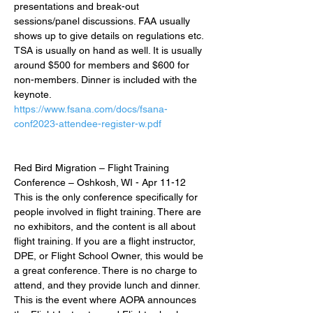
presentations and break-out 
sessions/panel discussions. FAA usually 
shows up to give details on regulations etc. 
TSA is usually on hand as well. It is usually 
around $500 for members and $600 for 
non-members. Dinner is included with the 
keynote.
https://www.fsana.com/docs/fsana-
conf2023-attendee-register-w.pdf
Red Bird Migration – Flight Training 
Conference – Oshkosh, WI - Apr 11-12
This is the only conference specifically for 
people involved in flight training. There are 
no exhibitors, and the content is all about 
flight training. If you are a flight instructor, 
DPE, or Flight School Owner, this would be 
a great conference. There is no charge to 
attend, and they provide lunch and dinner. 
This is the event where AOPA announces 