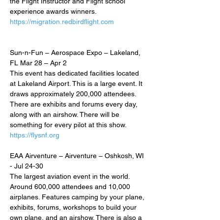
the Flight Instructor and Flight school 
experience awards winners.
https://migration.redbirdflight.com
Sun-n-Fun – Aerospace Expo – Lakeland, 
FL Mar 28 – Apr 2
This event has dedicated facilities located 
at Lakeland Airport. This is a large event. It 
draws approximately 200,000 attendees. 
There are exhibits and forums every day, 
along with an airshow. There will be 
something for every pilot at this show.
https://flysnf.org
EAA Airventure – Airventure – Oshkosh, WI 
- Jul 24-30
The largest aviation event in the world. 
Around 600,000 attendees and 10,000 
airplanes. Features camping by your plane, 
exhibits, forums, workshops to build your 
own plane, and an airshow. There is also a 