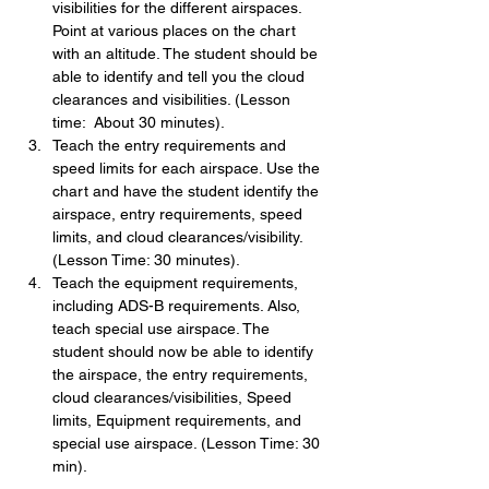
visibilities for the different airspaces. 
Point at various places on the chart 
with an altitude. The student should be 
able to identify and tell you the cloud 
clearances and visibilities. (Lesson 
time:  About 30 minutes).
Teach the entry requirements and 
speed limits for each airspace. Use the 
chart and have the student identify the 
airspace, entry requirements, speed 
limits, and cloud clearances/visibility. 
(Lesson Time: 30 minutes).
Teach the equipment requirements, 
including ADS-B requirements. Also, 
teach special use airspace. The 
student should now be able to identify 
the airspace, the entry requirements, 
cloud clearances/visibilities, Speed 
limits, Equipment requirements, and 
special use airspace. (Lesson Time: 30 
min).