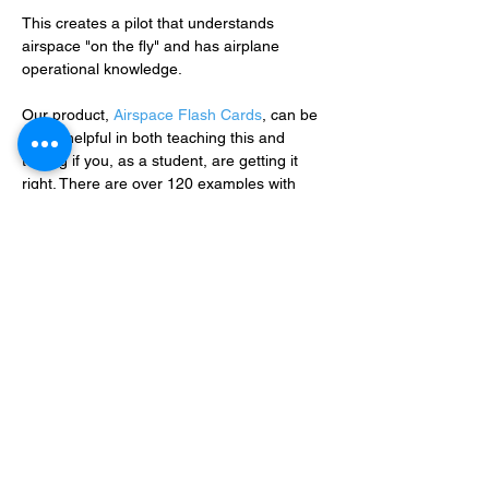
This creates a pilot that understands 
airspace "on the fly" and has airplane 
operational knowledge.
Our product, 
Airspace Flash Cards
, can be 
super helpful in both teaching this and 
testing if you, as a student, are getting it 
right. There are over 120 examples with 
correct answers and explanationsAc.