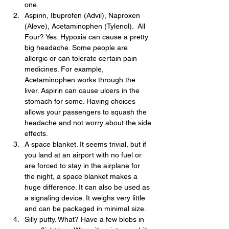
one.
Aspirin, Ibuprofen (Advil), Naproxen 
(Aleve), Acetaminophen (Tylenol).  All 
Four? Yes. Hypoxia can cause a pretty 
big headache. Some people are 
allergic or can tolerate certain pain 
medicines. For example, 
Acetaminophen works through the 
liver. Aspirin can cause ulcers in the 
stomach for some. Having choices 
allows your passengers to squash the 
headache and not worry about the side 
effects.
A space blanket. It seems trivial, but if 
you land at an airport with no fuel or 
are forced to stay in the airplane for 
the night, a space blanket makes a 
huge difference. It can also be used as 
a signaling device. It weighs very little 
and can be packaged in minimal size.
Silly putty. What? Have a few blobs in 