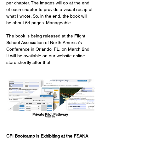
per chapter. The images will go at the end 
of each chapter to provide a visual recap of 
what I wrote. So, in the end, the book will 
be about 64 pages. Manageable.
The book is being released at the Flight 
School Association of North America’s 
Conference in Orlando, FL, on March 2nd.  
It will be available on our website online 
store shortly after that.   
CFI Bootcamp is Exhibiting at the FSANA 