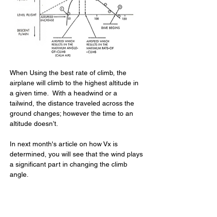
When Using the best rate of climb, the 
airplane will climb to the highest altitude in 
a given time.  With a headwind or a 
tailwind, the distance traveled across the 
ground changes; however the time to an 
altitude doesn’t.
In next month's article on how Vx is 
determined, you will see that the wind plays 
a significant part in changing the climb 
angle.