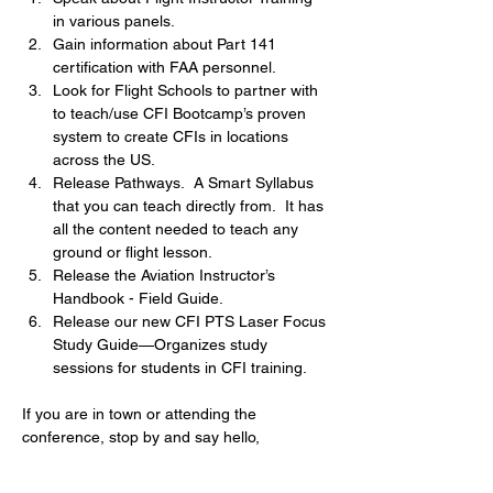
in various panels.
Gain information about Part 141 
certification with FAA personnel.
Look for Flight Schools to partner with 
to teach/use CFI Bootcamp’s proven 
system to create CFIs in locations 
across the US.
Release Pathways.  A Smart Syllabus 
that you can teach directly from.  It has 
all the content needed to teach any 
ground or flight lesson.  
Release the Aviation Instructor’s 
Handbook - Field Guide.
Release our new CFI PTS Laser Focus 
Study Guide—Organizes study 
sessions for students in CFI training.
If you are in town or attending the 
conference, stop by and say hello,