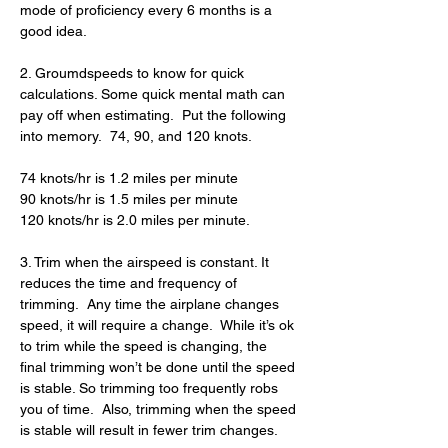
mode of proficiency every 6 months is a 
good idea.
2. Groumdspeeds to know for quick 
calculations. Some quick mental math can 
pay off when estimating.  Put the following 
into memory.  74, 90, and 120 knots.
74 knots/hr is 1.2 miles per minute
90 knots/hr is 1.5 miles per minute
120 knots/hr is 2.0 miles per minute.
3. Trim when the airspeed is constant. It 
reduces the time and frequency of 
trimming.  Any time the airplane changes 
speed, it will require a change.  While it’s ok 
to trim while the speed is changing, the 
final trimming won’t be done until the speed 
is stable. So trimming too frequently robs 
you of time.  Also, trimming when the speed 
is stable will result in fewer trim changes.