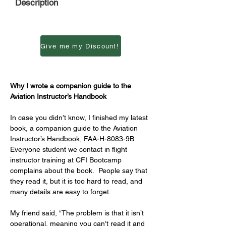
Description
Give me my Discount!
Why I wrote a companion guide to the 
Aviation Instructor’s Handbook
In case you didn’t know, I finished my latest 
book, a companion guide to the Aviation 
Instructor’s Handbook, FAA-H-8083-9B.  
Everyone student we contact in flight 
instructor training at CFI Bootcamp 
complains about the book.  People say that 
they read it, but it is too hard to read, and 
many details are easy to forget.  
My friend said, “The problem is that it isn’t 
operational, meaning you can’t read it and 