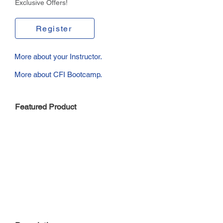
Exclusive Offers!
Register
More about your Instructor.
More about CFI Bootcamp.
Featured Product