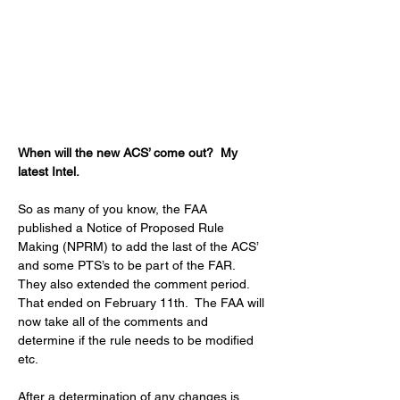
When will the new ACS’ come out?  My 
latest Intel.
So as many of you know, the FAA 
published a Notice of Proposed Rule 
Making (NPRM) to add the last of the ACS’ 
and some PTS’s to be part of the FAR.  
They also extended the comment period.  
That ended on February 11th.  The FAA will 
now take all of the comments and 
determine if the rule needs to be modified 
etc.
After a determination of any changes is 