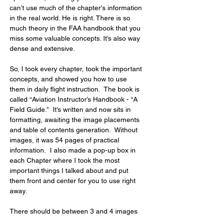
can’t use much of the chapter's information 
in the real world. He is right. There is so 
much theory in the FAA handbook that you 
miss some valuable concepts. It’s also way 
dense and extensive.
So, I took every chapter, took the important 
concepts, and showed you how to use 
them in daily flight instruction.  The book is 
called “Aviation Instructor’s Handbook - “A 
Field Guide.”  It’s written and now sits in 
formatting, awaiting the image placements 
and table of contents generation.  Without 
images, it was 54 pages of practical 
information.  I also made a pop-up box in 
each Chapter where I took the most 
important things I talked about and put 
them front and center for you to use right 
away.
There should be between 3 and 4 images 