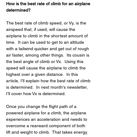
How is the best rate of climb for an airplane 
determined?
The best rate of climb speed, or Vy, is the 
airspeed that, if used, will cause the 
airplane to climb in the shortest amount of 
time.  It can be used to get to an altitude 
with a tailwind quicker and get out of rough 
air faster, among other things.  Its cousin is 
the best angle of climb or Vx.  Using this 
speed will cause the airplane to climb the 
highest over a given distance.  In this 
article, I’ll explain how the best rate of climb 
is determined.  In next month's newsletter, 
I’ll cover how Vx is determined.
Once you change the flight path of a 
powered airplane for a climb, the airplane 
experiences an acceleration and needs to 
overcome a rearward component of both 
lift and weight to climb.  That takes energy.  