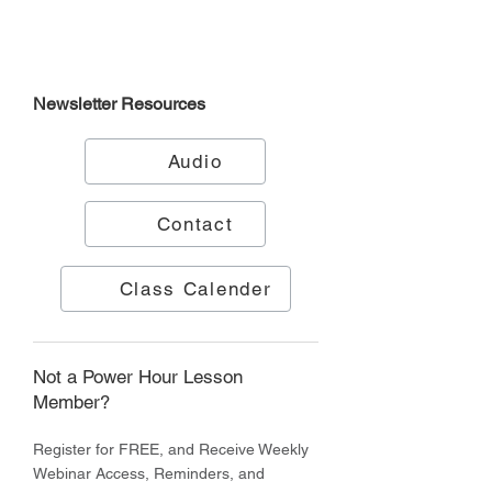
Newsletter
Resources
Audio
Contact
Class Calender
Not a Power Hour Lesson
Member?
Register for FREE, and Receive Weekly
Webinar Access, Reminders, and