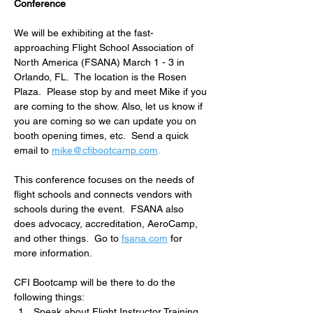
Conference
We will be exhibiting at the fast-
approaching Flight School Association of 
North America (FSANA) March 1 - 3 in 
Orlando, FL.  The location is the Rosen 
Plaza.  Please stop by and meet Mike if you 
are coming to the show. Also, let us know if 
you are coming so we can update you on 
booth opening times, etc.  Send a quick 
email to 
mike@cfibootcamp.com
.
This conference focuses on the needs of 
flight schools and connects vendors with 
schools during the event.  FSANA also 
does advocacy, accreditation, AeroCamp, 
and other things.  Go to 
fsana.com
 for 
more information.
CFI Bootcamp will be there to do the 
following things:
Speak about Flight Instructor Training 