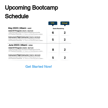
Upcoming Bootcamp 
Schedule
Get Started Now!