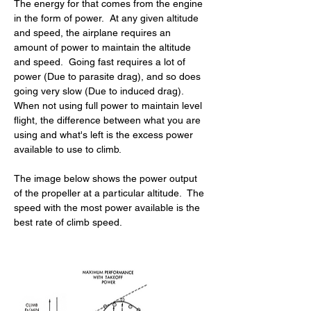
The energy for that comes from the engine 
in the form of power.  At any given altitude 
and speed, the airplane requires an 
amount of power to maintain the altitude 
and speed.  Going fast requires a lot of 
power (Due to parasite drag), and so does 
going very slow (Due to induced drag).  
When not using full power to maintain level 
flight, the difference between what you are 
using and what's left is the excess power 
available to use to climb.
The image below shows the power output 
of the propeller at a particular altitude.  The 
speed with the most power available is the 
best rate of climb speed.