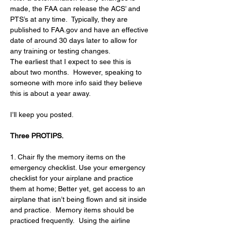
made, the FAA can release the ACS’ and 
PTS’s at any time.  Typically, they are 
published to 
FAA.gov
 and have an effective 
date of around 30 days later to allow for 
any training or testing changes.  
The earliest that I expect to see this is 
about two months.  However, speaking to 
someone with more info said they believe 
this is about a year away.
I’ll keep you posted.
Three PROTIPS.
1. Chair fly the memory items on the 
emergency checklist. Use your emergency 
checklist for your airplane and practice 
them at home; Better yet, get access to an 
airplane that isn’t being flown and sit inside 
and practice.  Memory items should be 
practiced frequently.  Using the airline 