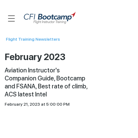
Flight Training Newsletters
February 2023
Aviation Instructor's
Companion Guide, Bootcamp
and FSANA, Best rate of climb,
ACS latest Intel
February 21, 2023 at 5:00:00 PM