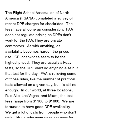
The Flight School Association of North 
America (FSANA) completed a survey of 
recent DPE charges for checkrides.  The 
fees have all gone up considerably.  FAA 
does not regulate pricing as DPEs don’t 
work for the FAA. They are private 
contractors.  As with anything, as 
availability becomes harder, the prices 
rise.  CFI checkrides seem to be the 
highest priced.  They are usually all-day 
tests, so the DPE can’t do anything else but 
that test for the day.  FAA is relieving some 
of those rules, like the number of practical 
tests allowed on a given day, but it’s still not 
enough.  In our world, at three locations, 
Palo Alto, Las Vegas, and Miami, the test 
fees range from $1100 to $1600.  We are 
fortunate to have good DPE availability.  
We get a lot of calls from people who don’t 
train with us, who want us to get tests for 