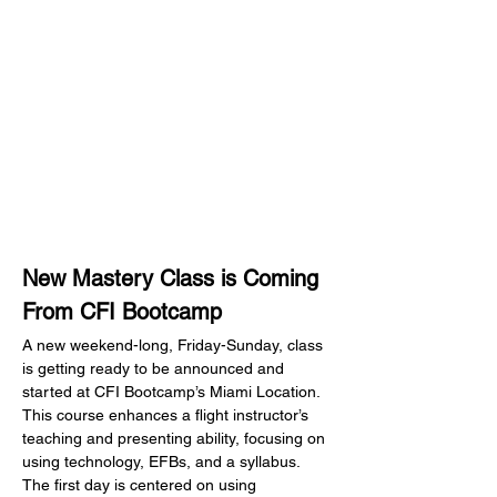
New Mastery Class is Coming 
From CFI Bootcamp
A new weekend-long, Friday-Sunday, class 
is getting ready to be announced and 
started at CFI Bootcamp’s Miami Location.  
This course enhances a flight instructor’s 
teaching and presenting ability, focusing on 
using technology, EFBs, and a syllabus.  
The first day is centered on using 