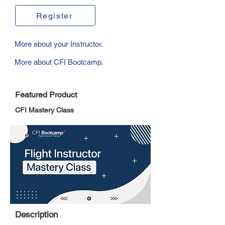
Register
More about your Instructor.
More about CFI Bootcamp.
Featured Product
CFI Mastery Class
Description