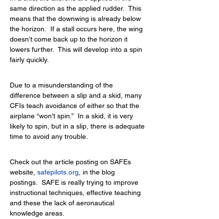
same direction as the applied rudder.  This 
means that the downwing is already below 
the horizon.  If a stall occurs here, the wing 
doesn’t come back up to the horizon it 
lowers further.  This will develop into a spin 
fairly quickly.
Due to a misunderstanding of the 
difference between a slip and a skid, many 
CFIs teach avoidance of either so that the 
airplane “won’t spin.”  In a skid, it is very 
likely to spin, but in a slip, there is adequate 
time to avoid any trouble.
Check out the article posting on SAFEs 
website,
safepilots.org
, 
in the blog 
postings.  SAFE is really trying to improve 
instructional techniques, effective teaching 
and these the lack of aeronautical 
knowledge areas.