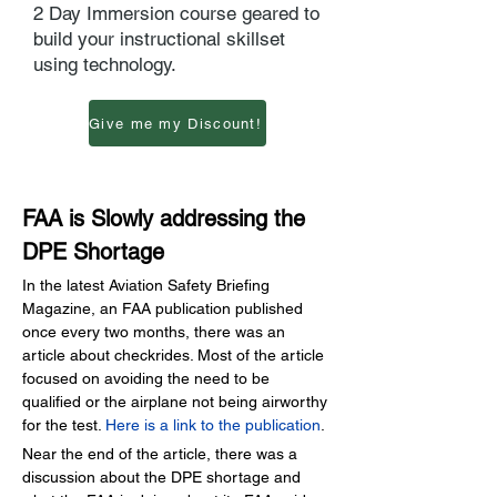
2 Day Immersion course geared to
build your instructional skillset
using technology.
Give me my Discount!
FAA is Slowly addressing the 
DPE Shortage
In the latest Aviation Safety Briefing 
Magazine, an FAA publication published 
once every two months, there was an 
article about checkrides. Most of the article 
focused on avoiding the need to be 
qualified or the airplane not being airworthy 
for the test.
Here is a link to the publication
.
Near the end of the article, there was a 
discussion about the DPE shortage and 