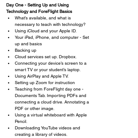
Day One - Setting Up and Using 
Technology and ForeFlight Basics
What’s available, and what is 
necessary to teach with technology?
Using iCloud and your Apple ID.
Your iPad, iPhone, and computer - Set 
up and basics
Backing up
Cloud services set up. Dropbox.
Connecting your device’s screen to a 
smart TV or your student’s laptop.
Using AirPlay and Apple TV.
Setting up Zoom for instruction
Teaching from ForeFlight day one - 
Documents Tab. Importing PDFs and 
connecting a cloud drive. Annotating a 
PDF or other image.
Using a virtual whiteboard with Apple 
Pencil.
Downloading YouTube videos and 
creating a library of videos.