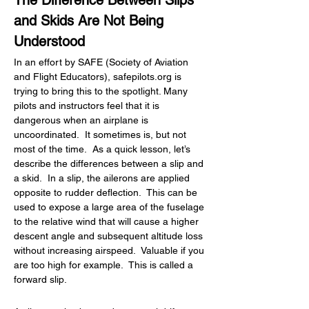
The Difference Between Slips 
and Skids Are Not Being 
Understood
In an effort by SAFE (Society of Aviation 
and Flight Educators), 
safepilots.org
 is 
trying to bring this to the spotlight. Many 
pilots and instructors feel that it is 
dangerous when an airplane is 
uncoordinated.  It sometimes is, but not 
most of the time.  As a quick lesson, let’s 
describe the differences between a slip and 
a skid.  In a slip, the ailerons are applied 
opposite to rudder deflection.  This can be 
used to expose a large area of the fuselage 
to the relative wind that will cause a higher 
descent angle and subsequent altitude loss 
without increasing airspeed.  Valuable if you 
are too high for example.  This is called a 
forward slip.