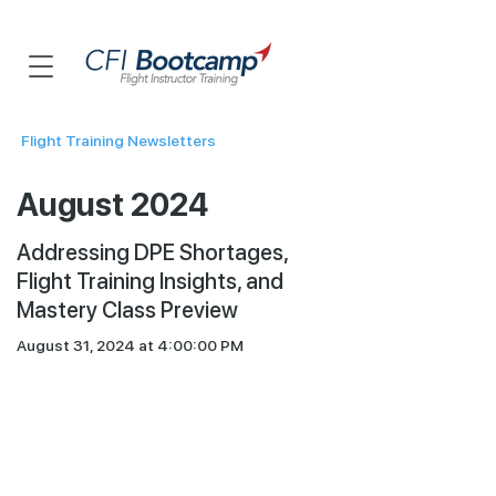
Flight Training Newsletters
August 2024
Addressing DPE Shortages,
Flight Training Insights, and
Mastery Class Preview
August 31, 2024 at 4:00:00 PM