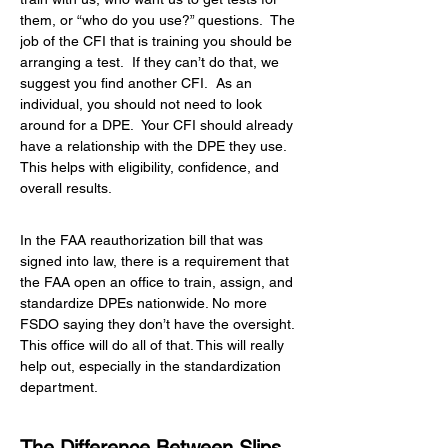
them, or “who do you use?” questions.  The 
job of the CFI that is training you should be 
arranging a test.  If they can’t do that, we 
suggest you find another CFI.  As an 
individual, you should not need to look 
around for a DPE.  Your CFI should already 
have a relationship with the DPE they use.  
This helps with eligibility, confidence, and 
overall results.
In the FAA reauthorization bill that was 
signed into law, there is a requirement that 
the FAA open an office to train, assign, and 
standardize DPEs nationwide. No more 
FSDO saying they don’t have the oversight. 
This office will do all of that. This will really 
help out, especially in the standardization 
department.