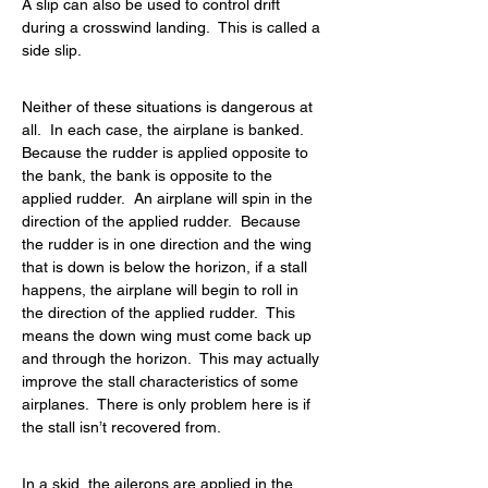
A slip can also be used to control drift 
during a crosswind landing.  This is called a 
side slip.
Neither of these situations is dangerous at 
all.  In each case, the airplane is banked.  
Because the rudder is applied opposite to 
the bank, the bank is opposite to the 
applied rudder.  An airplane will spin in the 
direction of the applied rudder.  Because 
the rudder is in one direction and the wing 
that is down is below the horizon, if a stall 
happens, the airplane will begin to roll in 
the direction of the applied rudder.  This 
means the down wing must come back up 
and through the horizon.  This may actually 
improve the stall characteristics of some 
airplanes.  There is only problem here is if 
the stall isn’t recovered from.
In a skid, the ailerons are applied in the 