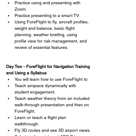
Practice using and presenting with 
Zoom.
Practice presenting to a smart TV
Using ForeFlight to fly, aircraft profiles, 
weight and balance, basic flight 
planning, weather briefing, using 
profile view for risk management, and 
review of essential features.
Day Two - ForeFlight for Navigation Training 
and Using a Syllabus
You will learn how to use ForeFlight to:
Teach airspace dynamically with 
student engagement.
Teach weather theory from an included 
walk-through presentation and then on 
ForeFlight.
Learn or teach a flight plan 
walkthrough.
Fly 3D routes and see 3D airport views.