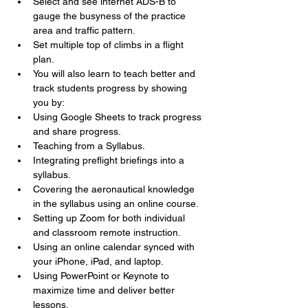
Select and see internet ADS-B to 
gauge the busyness of the practice 
area and traffic pattern.
Set multiple top of climbs in a flight 
plan.
You will also learn to teach better and 
track students progress by showing 
you by:
Using Google Sheets to track progress 
and share progress.
Teaching from a Syllabus.
Integrating preflight briefings into a 
syllabus.
Covering the aeronautical knowledge 
in the syllabus using an online course.
Setting up Zoom for both individual 
and classroom remote instruction.
Using an online calendar synced with 
your iPhone, iPad, and laptop.
Using PowerPoint or Keynote to 
maximize time and deliver better 
lessons.