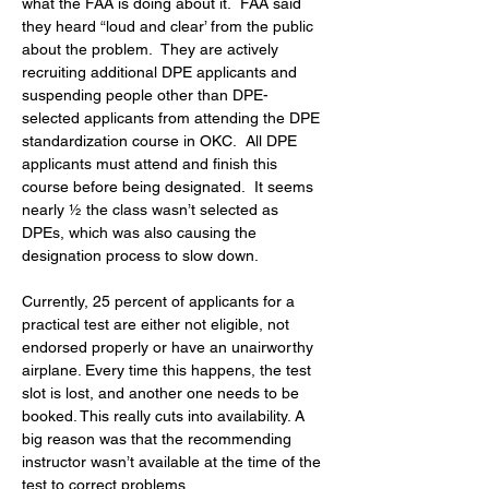
what the FAA is doing about it.  FAA said 
they heard “loud and clear’ from the public 
about the problem.  They are actively 
recruiting additional DPE applicants and 
suspending people other than DPE-
selected applicants from attending the DPE 
standardization course in OKC.  All DPE 
applicants must attend and finish this 
course before being designated.  It seems 
nearly ½ the class wasn’t selected as 
DPEs, which was also causing the 
designation process to slow down.
Currently, 25 percent of applicants for a 
practical test are either not eligible, not 
endorsed properly or have an unairworthy 
airplane. Every time this happens, the test 
slot is lost, and another one needs to be 
booked. This really cuts into availability. A 
big reason was that the recommending 
instructor wasn’t available at the time of the 
test to correct problems.