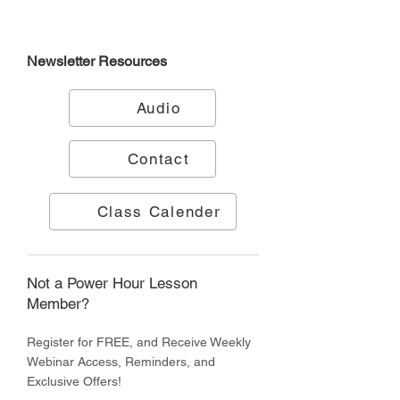
Newsletter
Resources
Audio
Contact
Class Calender
Not a Power Hour Lesson
Member?
Register for FREE, and Receive Weekly
Webinar Access, Reminders, and
Exclusive Offers!