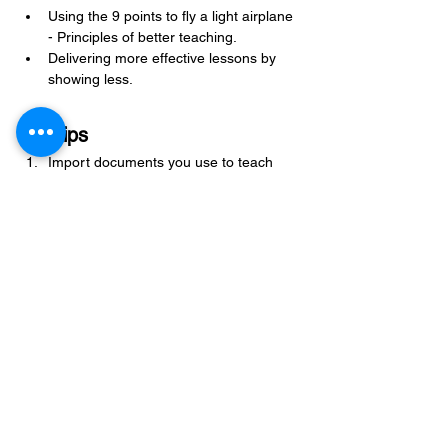
Using the 9 points to fly a light airplane 
- Principles of better teaching.
Delivering more effective lessons by 
showing less.
ProTips
Import documents you use to teach 
into ForeFlight under Documents. You 
have to do this from the ForeFlight 
website, not the iPad or iPhone. When 
you are logged into your ForeFlight 
account, click on Documents, and 
you’ll see an import button. After 
importing from here, you have the 
document on all of your connected 
devices running ForeFlight.
When flying cross-country at night, 
plan your fuel stops at an airport with a 
24-hour FBO and a fuel truck. Self-
serve pumps can become inoperative 