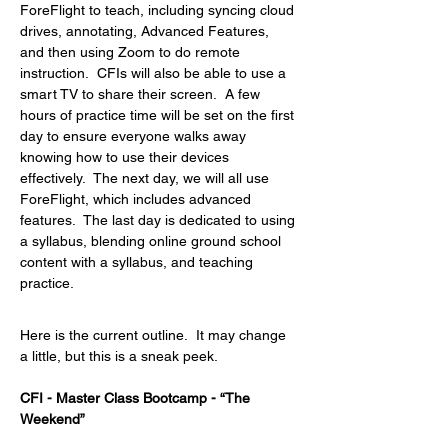
ForeFlight to teach, including syncing cloud 
drives, annotating, Advanced Features, 
and then using Zoom to do remote 
instruction.  CFIs will also be able to use a 
smart TV to share their screen.  A few 
hours of practice time will be set on the first 
day to ensure everyone walks away 
knowing how to use their devices 
effectively.  The next day, we will all use 
ForeFlight, which includes advanced 
features.  The last day is dedicated to using 
a syllabus, blending online ground school 
content with a syllabus, and teaching 
practice.
Here is the current outline.  It may change 
a little, but this is a sneak peek.
CFI - Master Class Bootcamp - “The 
Weekend”