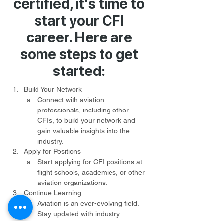
certified, it's time to
start your CFI
career. Here are
some steps to get
started:
Build Your Network
Connect with aviation 
professionals, including other 
CFIs, to build your network and 
gain valuable insights into the 
industry.
Apply for Positions
Start applying for CFI positions at 
flight schools, academies, or other 
aviation organizations.
Continue Learning
Aviation is an ever-evolving field. 
Stay updated with industry 