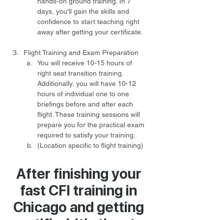
hands-on ground training. In 7 
days, you'll gain the skills and 
confidence to start teaching right 
away after getting your certificate.
Flight Training and Exam Preparation
You will receive 10-15 hours of 
right seat transition training. 
Additionally, you will have 10-12 
hours of individual one to one 
briefings before and after each 
flight. These training sessions will 
prepare you for the practical exam 
required to satisfy your training.
(Location specific to flight training) 
After finishing your
fast CFI training in
Chicago and getting