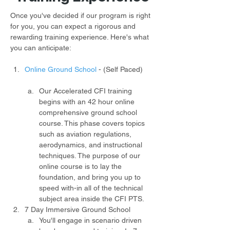
Once you've decided if our program is right 
for you, you can expect a rigorous and 
rewarding training experience. Here's what 
you can anticipate:
Online Ground School
- (Self Paced)
Our Accelerated CFI training 
begins with an 42 hour online 
comprehensive ground school 
course. This phase covers topics 
such as aviation regulations, 
aerodynamics, and instructional 
techniques. The purpose of our 
online course is to lay the 
foundation, and bring you up to 
speed with-in all of the technical 
subject area inside the CFI PTS.
7 Day Immersive Ground School
You'll engage in scenario driven 