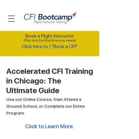
Book a Flight Instructor
(Pay only for the time you need)
Click here to | "Book a CFI"
Accelerated CFI Training
in Chicago: The
Ultimate Guide
Use our Online Course, then Attend a
Ground School, or Complete our Entire
Program.
Click to Learn More.