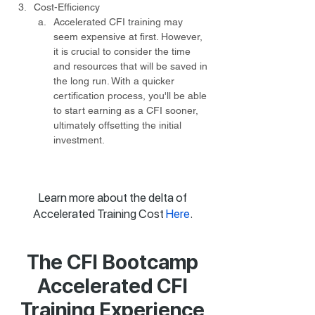
Cost-Efficiency
Accelerated CFI training may 
seem expensive at first. However, 
it is crucial to consider the time 
and resources that will be saved in 
the long run. With a quicker 
certification process, you'll be able 
to start earning as a CFI sooner, 
ultimately offsetting the initial 
investment.
Learn more about the delta of
Accelerated Training Cost
Here
.
The CFI Bootcamp
Accelerated CFI
Training Experience