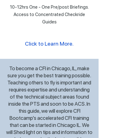
10-12hrs One - One Pre/post Briefings.
Access to Concentrated Checkride
Guides
Click to Learn More.
To become a CFI in Chicago, IL, make
sure you get the best training possible.
Teaching others to fly is important and
requires expertise and understanding
of the technical subject areas found
inside the PTS and soon to be ACS. In
this guide, we will explore CFI
Bootcamp's accelerated CFI training
that can be started in Chicago IL. We
will Shed light on tips and information to