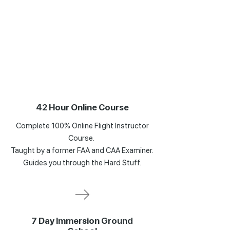
42 Hour Online Course
Complete 100% Online Flight Instructor
Course.
Taught by a former FAA and CAA Examiner.
Guides you through the Hard Stuff.
7 Day Immersion Ground