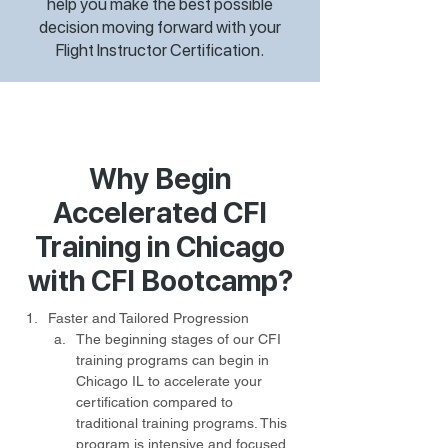
help you make the best possible
decision moving forward with your
Flight Instructor Certification.
Why Begin
Accelerated CFI
Training in Chicago
with CFI Bootcamp?
Faster and Tailored Progression
The beginning stages of our CFI 
training programs can begin in 
Chicago IL to accelerate your 
certification compared to 
traditional training programs. This 
program is intensive and focused, 