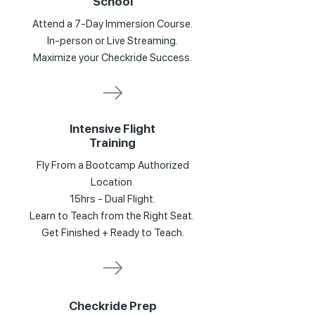
School
Attend a 7-Day Immersion Course.
In-person or Live Streaming.
Maximize your Checkride Success.
Intensive Flight
Training
Fly From a Bootcamp Authorized
Location.
15hrs - Dual Flight.
Learn to Teach from the Right Seat.
Get Finished + Ready to Teach.
Checkride Prep