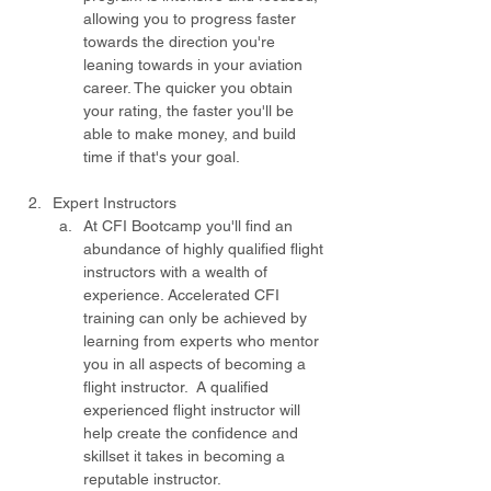
allowing you to progress faster 
towards the direction you're 
leaning towards in your aviation 
career. The quicker you obtain 
your rating, the faster you'll be 
able to make money, and build 
time if that's your goal. 
Expert Instructors
At CFI Bootcamp you'll find an 
abundance of highly qualified flight 
instructors with a wealth of 
experience. Accelerated CFI 
training can only be achieved by 
learning from experts who mentor 
you in all aspects of becoming a 
flight instructor.  A qualified 
experienced flight instructor will 
help create the confidence and 
skillset it takes in becoming a 
reputable instructor. 