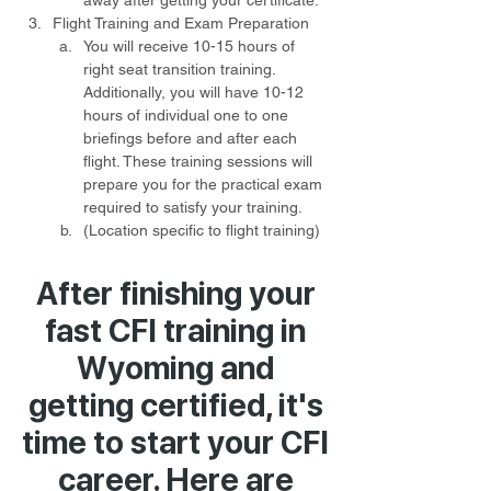
away after getting your certificate.
Flight Training and Exam Preparation
You will receive 10-15 hours of 
right seat transition training. 
Additionally, you will have 10-12 
hours of individual one to one 
briefings before and after each 
flight. These training sessions will 
prepare you for the practical exam 
required to satisfy your training.
(Location specific to flight training) 
After finishing your
fast CFI training in
Wyoming and
getting certified, it's
time to start your CFI
career. Here are