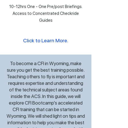
10-12hrs One - One Pre/post Briefings.
Access to Concentrated Checkride
Guides
Click to Learn More.
To become a CFI in Wyoming, make
sure you get the best training possible.
Teaching others to fly is important and
requires expertise and understanding
of the technical subject areas found
inside the ACS. In this guide, we will
explore CFI Bootcamp's accelerated
CFI training that can be started in
Wyoming. We will shed light on tips and
information to help you make the best