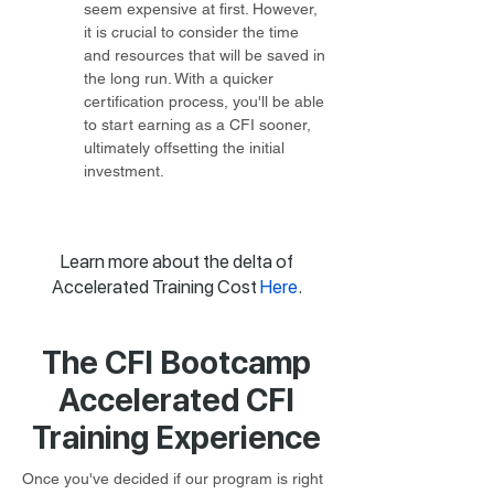
seem expensive at first. However, 
it is crucial to consider the time 
and resources that will be saved in 
the long run. With a quicker 
certification process, you'll be able 
to start earning as a CFI sooner, 
ultimately offsetting the initial 
investment.
Learn more about the delta of
Accelerated Training Cost
Here
.
The CFI Bootcamp
Accelerated CFI
Training Experience
Once you've decided if our program is right 