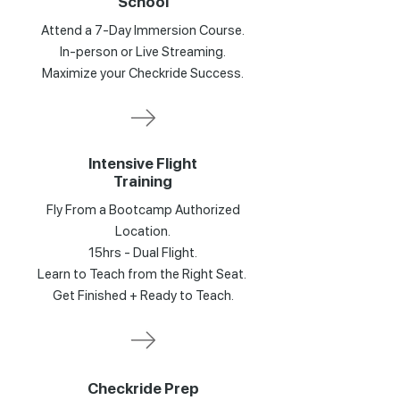
School
Attend a 7-Day Immersion Course.
In-person or Live Streaming.
Maximize your Checkride Success.
Intensive Flight
Training
Fly From a Bootcamp Authorized
Location.
15hrs - Dual Flight.
Learn to Teach from the Right Seat.
Get Finished + Ready to Teach.
Checkride Prep