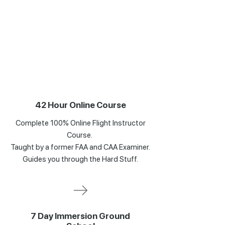
42 Hour Online Course
Complete 100% Online Flight Instructor
Course.
Taught by a former FAA and CAA Examiner.
Guides you through the Hard Stuff.
7 Day Immersion Ground