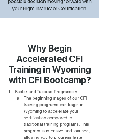
possible decision moving forward with
your Flight Instructor Certification.
Why Begin
Accelerated CFI
Training in Wyoming
with CFI Bootcamp?
Faster and Tailored Progression
The beginning stages of our CFI 
training programs can begin in 
Wyoming to accelerate your 
certification compared to 
traditional training programs. This 
program is intensive and focused, 
allowing you to progress faster 