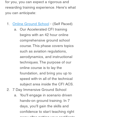
for you, you can expect a rigorous and 
rewarding training experience. Here's what 
you can anticipate:
Online Ground School
- (Self Paced)
Our Accelerated CFI training 
begins with an 42 hour online 
comprehensive ground school 
course. This phase covers topics 
such as aviation regulations, 
aerodynamics, and instructional 
techniques. The purpose of our 
online course is to lay the 
foundation, and bring you up to 
speed with-in all of the technical 
subject area inside the CFI ACS.
7 Day Immersive Ground School
You'll engage in scenario driven 
hands-on ground training. In 7 
days, you'll gain the skills and 
confidence to start teaching right 