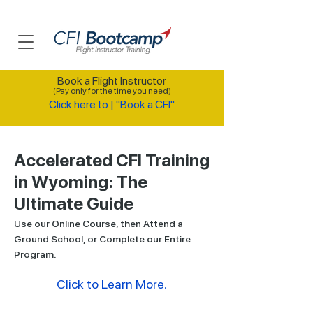
Book a Flight Instructor
(Pay only for the time you need)
Click here to | "Book a CFI"
Accelerated CFI Training
in Wyoming: The
Ultimate Guide
Use our Online Course, then Attend a
Ground School, or Complete our Entire
Program.
Click to Learn More.