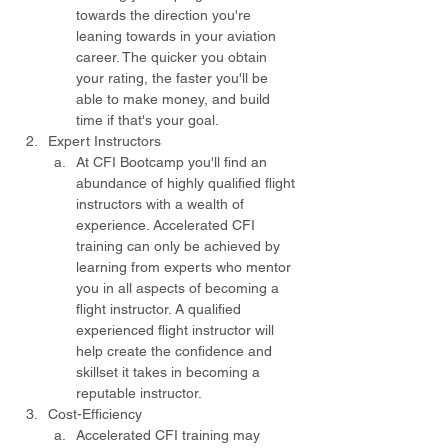
towards the direction you're 
leaning towards in your aviation 
career. The quicker you obtain 
your rating, the faster you'll be 
able to make money, and build 
time if that's your goal.
Expert Instructors
At CFI Bootcamp you'll find an 
abundance of highly qualified flight 
instructors with a wealth of 
experience. Accelerated CFI 
training can only be achieved by 
learning from experts who mentor 
you in all aspects of becoming a 
flight instructor. A qualified 
experienced flight instructor will 
help create the confidence and 
skillset it takes in becoming a 
reputable instructor.
Cost-Efficiency
Accelerated CFI training may 