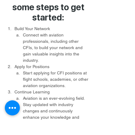
some steps to get
started:
Build Your Network
Connect with aviation 
professionals, including other 
CFIs, to build your network and 
gain valuable insights into the 
industry.
Apply for Positions
Start applying for CFI positions at 
flight schools, academies, or other 
aviation organizations.
Continue Learning
Aviation is an ever-evolving field. 
Stay updated with industry 
changes and continuously 
enhance your knowledge and 
skills.
Be Patient and Persistent