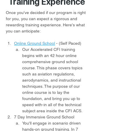
Training Experience
Once you've decided if our program is right 
for you, you can expect a rigorous and 
rewarding training experience. Here's what 
you can anticipate:
Online Ground School
- (Self Paced)
Our Accelerated CFI training 
begins with an 42 hour online 
comprehensive ground school 
course. This phase covers topics 
such as aviation regulations, 
aerodynamics, and instructional 
techniques. The purpose of our 
online course is to lay the 
foundation, and bring you up to 
speed with-in all of the technical 
subject area inside the CFI ACS.
7 Day Immersive Ground School
You'll engage in scenario driven 
hands-on ground training. In 7 