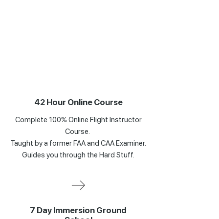
42 Hour Online Course
Complete 100% Online Flight Instructor
Course.
Taught by a former FAA and CAA Examiner.
Guides you through the Hard Stuff.
7 Day Immersion Ground