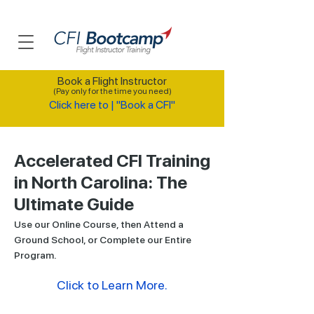
Book a Flight Instructor
(Pay only for the time you need)
Click here to | "Book a CFI"
Accelerated CFI Training
in North Carolina: The
Ultimate Guide
Use our Online Course, then Attend a
Ground School, or Complete our Entire
Program.
Click to Learn More.