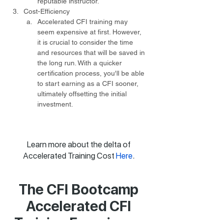
reputable instructor.
Cost-Efficiency
Accelerated CFI training may 
seem expensive at first. However, 
it is crucial to consider the time 
and resources that will be saved in 
the long run. With a quicker 
certification process, you'll be able 
to start earning as a CFI sooner, 
ultimately offsetting the initial 
investment.
Learn more about the delta of
Accelerated Training Cost
Here
.
The CFI Bootcamp
Accelerated CFI