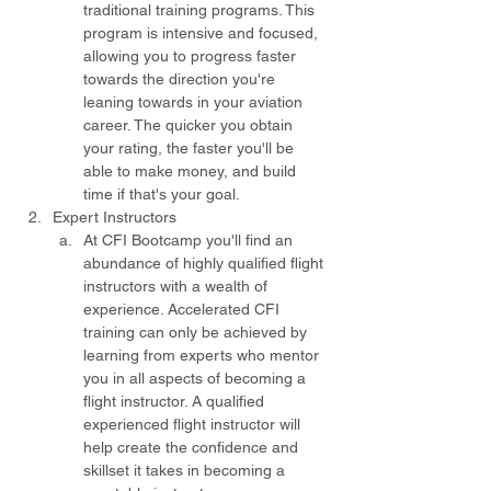
traditional training programs. This 
program is intensive and focused, 
allowing you to progress faster 
towards the direction you're 
leaning towards in your aviation 
career. The quicker you obtain 
your rating, the faster you'll be 
able to make money, and build 
time if that's your goal.
Expert Instructors
At CFI Bootcamp you'll find an 
abundance of highly qualified flight 
instructors with a wealth of 
experience. Accelerated CFI 
training can only be achieved by 
learning from experts who mentor 
you in all aspects of becoming a 
flight instructor. A qualified 
experienced flight instructor will 
help create the confidence and 
skillset it takes in becoming a 