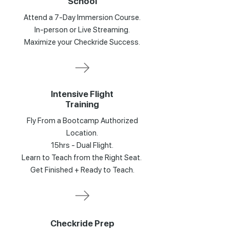
School
Attend a 7-Day Immersion Course.
In-person or Live Streaming.
Maximize your Checkride Success.
Intensive Flight
Training
Fly From a Bootcamp Authorized
Location.
15hrs - Dual Flight.
Learn to Teach from the Right Seat.
Get Finished + Ready to Teach.
Checkride Prep