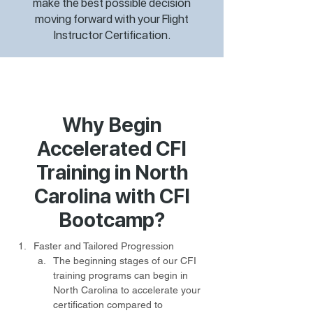
make the best possible decision
moving forward with your Flight
Instructor Certification.
Why Begin
Accelerated CFI
Training in North
Carolina with CFI
Bootcamp?
Faster and Tailored Progression
The beginning stages of our CFI 
training programs can begin in 
North Carolina to accelerate your 
certification compared to 