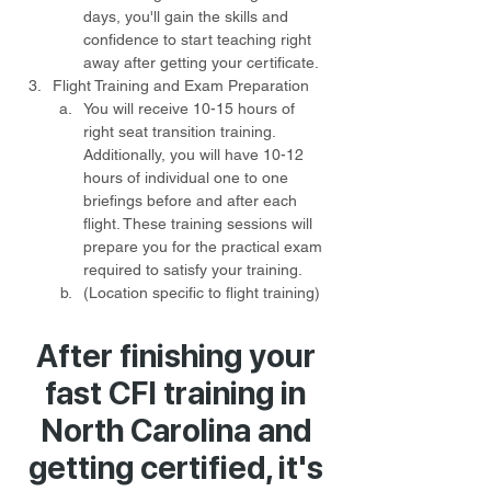
days, you'll gain the skills and 
confidence to start teaching right 
away after getting your certificate.
Flight Training and Exam Preparation
You will receive 10-15 hours of 
right seat transition training. 
Additionally, you will have 10-12 
hours of individual one to one 
briefings before and after each 
flight. These training sessions will 
prepare you for the practical exam 
required to satisfy your training.
(Location specific to flight training) 
After finishing your
fast CFI training in
North Carolina and
getting certified, it's