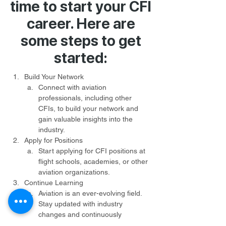
time to start your CFI
career. Here are
some steps to get
started:
Build Your Network
Connect with aviation 
professionals, including other 
CFIs, to build your network and 
gain valuable insights into the 
industry.
Apply for Positions
Start applying for CFI positions at 
flight schools, academies, or other 
aviation organizations.
Continue Learning
Aviation is an ever-evolving field. 
Stay updated with industry 
changes and continuously 
enhance your knowledge and 