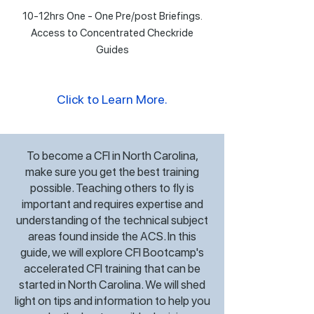
10-12hrs One - One Pre/post Briefings.
Access to Concentrated Checkride
Guides
Click to Learn More.
To become a CFI in North Carolina,
make sure you get the best training
possible. Teaching others to fly is
important and requires expertise and
understanding of the technical subject
areas found inside the ACS. In this
guide, we will explore CFI Bootcamp's
accelerated CFI training that can be
started in North Carolina. We will shed
light on tips and information to help you