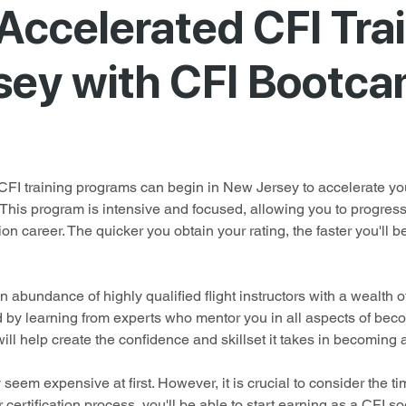
Accelerated CFI Trai
sey with CFI Bootc
CFI training programs can begin in New Jersey to accelerate you
. This program is intensive and focused, allowing you to progress 
ion career. The quicker you obtain your rating, the faster you'll 
n abundance of highly qualified flight instructors with a wealth 
 by learning from experts who mentor you in all aspects of becomi
will help create the confidence and skillset it takes in becoming a
seem expensive at first. However, it is crucial to consider the t
 certification process, you'll be able to start earning as a CFI soon