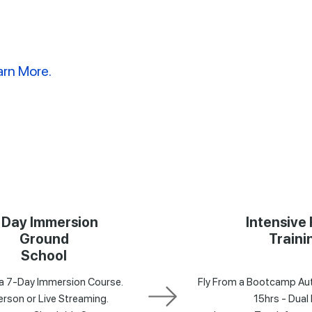
arn More.
 Day Immersion
Intensive 
Ground
Traini
School
a 7-Day Immersion Course.
Fly From a Bootcamp Aut
erson or Live Streaming.
15hrs - Dual 