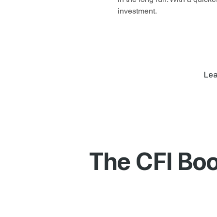
investment.
Lea
The CFI Boo