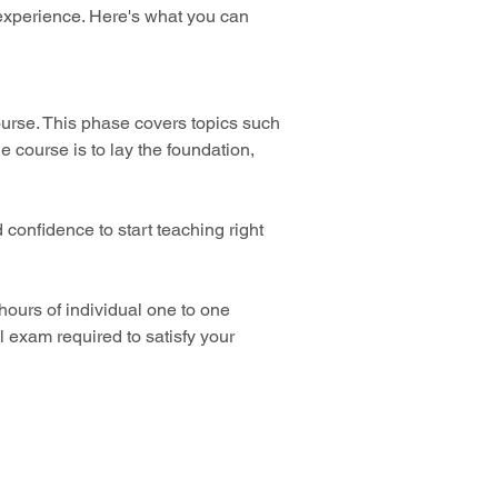
 experience. Here's what you can 
urse. This phase covers topics such 
 course is to lay the foundation, 
 confidence to start teaching right 
 hours of individual one to one 
l exam required to satisfy your 