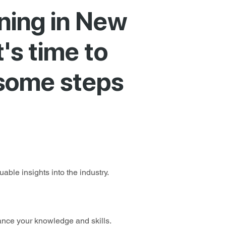
ining in New
t's time to
 some steps
able insights into the industry.
ance your knowledge and skills.