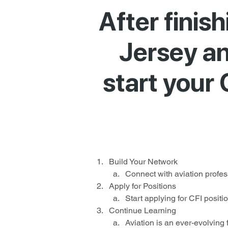
After finis
Jersey and
start your 
Build Your Network
Connect with aviation profess
Apply for Positions
Start applying for CFI positi
Continue Learning
Aviation is an ever-evolving