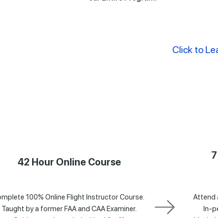
Click to Le
7
42 Hour Online Course
mplete 100% Online Flight Instructor Course.
Attend 
Taught by a former FAA and CAA Examiner.
In-p