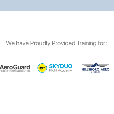
We have Proudly Provided Training for: