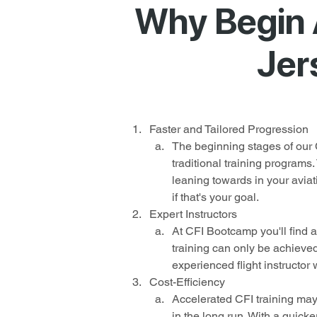
Why Begin 
Jer
Faster and Tailored Progression
The beginning stages of our 
traditional training programs
leaning towards in your aviat
if that's your goal.
Expert Instructors
At CFI Bootcamp you'll find a
training can only be achieved
experienced flight instructor 
Cost-Efficiency
Accelerated CFI training may 
in the long run. With a quicker