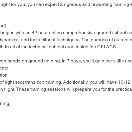
right for you, you can expect a rigorous and rewarding training
ced)
 begins with an 42 hour online comprehensive ground school co
dynamics, and instructional techniques. The purpose of our online
h-in all of the technical subject area inside the CFI ACS.
en hands-on ground training. In 7 days, you'll gain the skills and
cate.
tion
f right seat transition training. Additionally, you will have 10-12
h flight. These training sessions will prepare you for the practica
ining) 