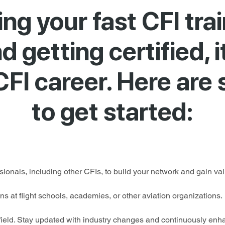
hing your fast CFI tra
 getting certified, i
CFI career. Here are
to get started:
ionals, including other CFIs, to build your network and gain valu
ons at flight schools, academies, or other aviation organizations.
 field. Stay updated with industry changes and continuously enh