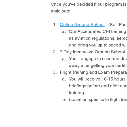
Once you've decided if our program is 
anticipate:
Online Ground School
- (Self Pa
Our Accelerated CFI training
as aviation regulations, aero
and bring you up to speed wit
7 Day Immersive Ground School
You'll engage in scenario driv
away after getting your certifi
Flight Training and Exam Prepara
You will receive 10-15 hours o
briefings before and after eac
training.
(Location specific to flight tra