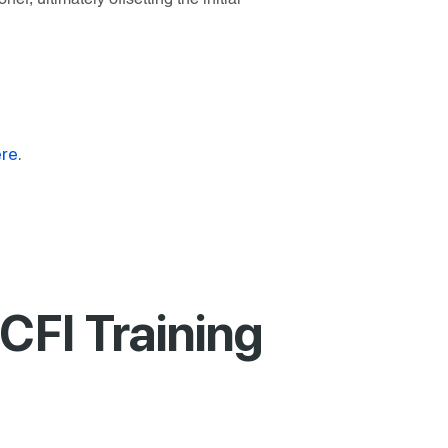
re
.
CFI Training