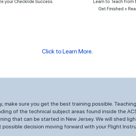
e your Checkride Success.
Learn to Teach from 
Get Finished + Rea
Click to Learn More.
, make sure you get the best training possible. Teaching 
ing of the technical subject areas found inside the ACS. 
ing that can be started in New Jersey. We will shed ligh
possible decision moving forward with your Flight Instru