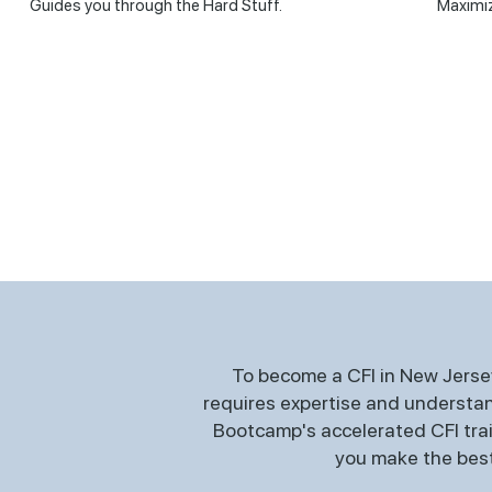
Guides you through the Hard Stuff.
Maximiz
To become a CFI in New Jersey
requires expertise and understand
Bootcamp's accelerated CFI train
you make the best 