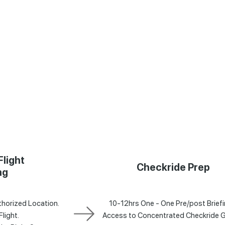
Flight
Checkride Prep
ng
horized Location.
10-12hrs One - One Pre/post Briefi
Flight.
Access to Concentrated Checkride 