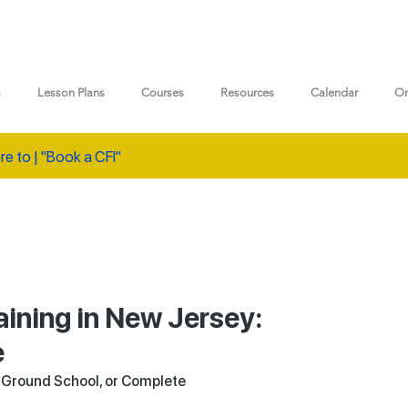
s
Lesson Plans
Courses
Resources
Calendar
On
re to | "Book a CFI"
aining in New Jersey:
e
a Ground School, or Complete