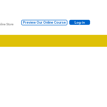
Log-in
Preview Our Online Course
line Store