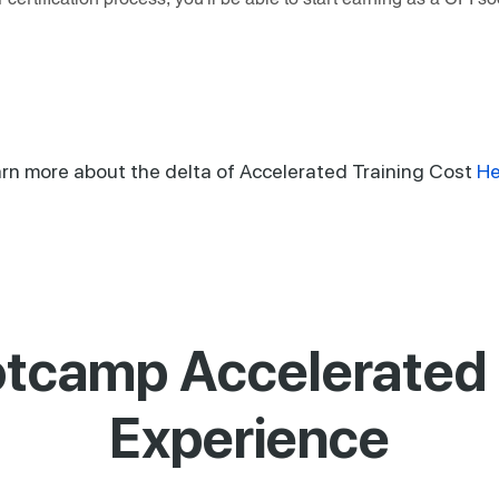
rn more about the delta of Accelerated Training Cost
He
tcamp Accelerated 
Experience