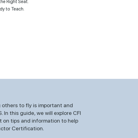
the Right Seat.
dy to Teach.
others to fly is important and
In this guide, we will explore CFI
t on tips and information to help
ctor Certification.