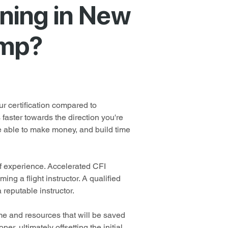
ning in New
amp?
r certification compared to 
faster towards the direction you're 
be able to make money, and build time 
of experience. Accelerated CFI 
ng a flight instructor. A qualified 
 reputable instructor.
ime and resources that will be saved 
er, ultimately offsetting the initial 