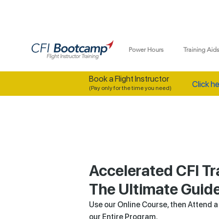
Power Hours
Training Aid
Book a Flight Instructor
Click he
(Pay only for the time you need)
Accelerated CFI Tr
The Ultimate Guid
Use our Online Course, then Attend 
our Entire Program.