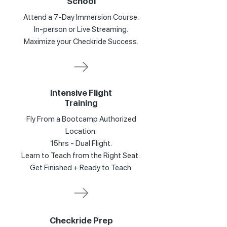
School
Attend a 7-Day Immersion Course.
In-person or Live Streaming.
Maximize your Checkride Success.
Intensive Flight
Training
Fly From a Bootcamp Authorized
Location.
15hrs - Dual Flight.
Learn to Teach from the Right Seat.
Get Finished + Ready to Teach.
Checkride Prep