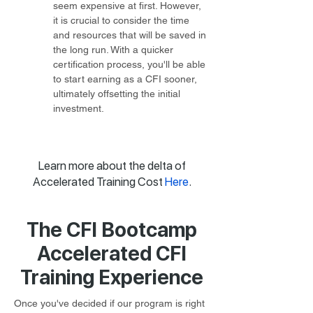
seem expensive at first. However, 
it is crucial to consider the time 
and resources that will be saved in 
the long run. With a quicker 
certification process, you'll be able 
to start earning as a CFI sooner, 
ultimately offsetting the initial 
investment.
Learn more about the delta of
Accelerated Training Cost
Here
.
The CFI Bootcamp
Accelerated CFI
Training Experience
Once you've decided if our program is right 