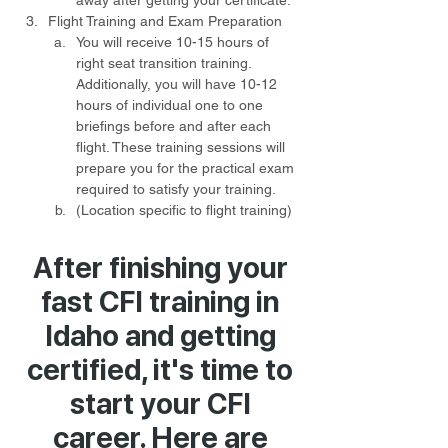
away after getting your certificate.
Flight Training and Exam Preparation
You will receive 10-15 hours of 
right seat transition training. 
Additionally, you will have 10-12 
hours of individual one to one 
briefings before and after each 
flight. These training sessions will 
prepare you for the practical exam 
required to satisfy your training.
(Location specific to flight training) 
After finishing your
fast CFI training in
Idaho and getting
certified, it's time to
start your CFI
career. Here are