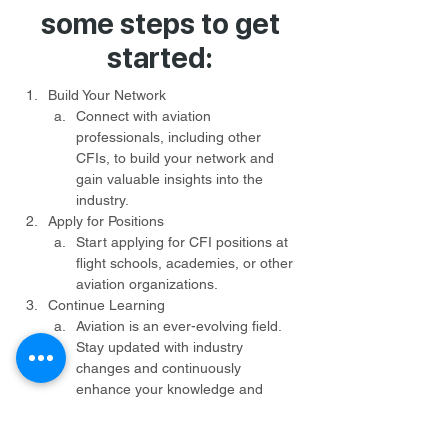
some steps to get
started:
Build Your Network
Connect with aviation 
professionals, including other 
CFIs, to build your network and 
gain valuable insights into the 
industry.
Apply for Positions
Start applying for CFI positions at 
flight schools, academies, or other 
aviation organizations.
Continue Learning
Aviation is an ever-evolving field. 
Stay updated with industry 
changes and continuously 
enhance your knowledge and 
skills.
Be Patient and Persistent