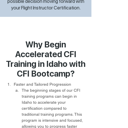
possible decision moving forward with
your Flight Instructor Certification.
Why Begin
Accelerated CFI
Training in Idaho with
CFI Bootcamp?
Faster and Tailored Progression
The beginning stages of our CFI 
training programs can begin in 
Idaho to accelerate your 
certification compared to 
traditional training programs. This 
program is intensive and focused, 
allowing you to progress faster 