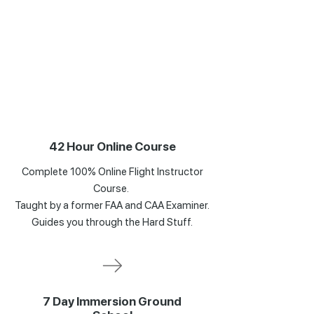
42 Hour Online Course
Complete 100% Online Flight Instructor
Course.
Taught by a former FAA and CAA Examiner.
Guides you through the Hard Stuff.
7 Day Immersion Ground