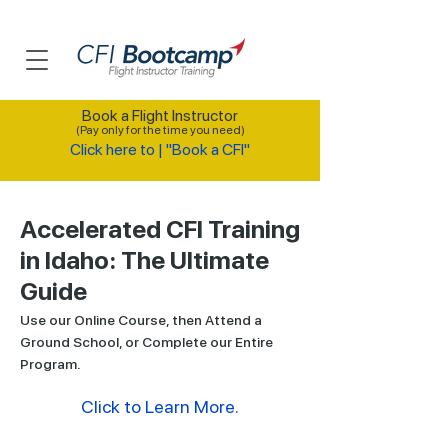
Book a Flight Instructor
(Pay only for the time you need)
Click here to | "Book a CFI"
Accelerated CFI Training
in Idaho: The Ultimate
Guide
Use our Online Course, then Attend a
Ground School, or Complete our Entire
Program.
Click to Learn More.