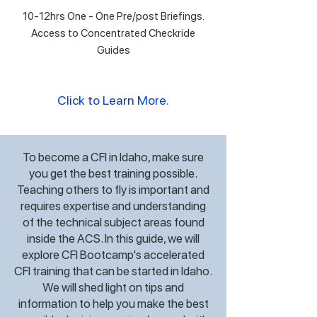
10-12hrs One - One Pre/post Briefings.
Access to Concentrated Checkride
Guides
Click to Learn More.
To become a CFI in Idaho, make sure
you get the best training possible.
Teaching others to fly is important and
requires expertise and understanding
of the technical subject areas found
inside the ACS. In this guide, we will
explore CFI Bootcamp's accelerated
CFI training that can be started in Idaho.
We will shed light on tips and
information to help you make the best