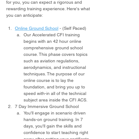
for you, you can expect a rigorous and 
rewarding training experience. Here's what 
you can anticipate:
Online Ground School
- (Self Paced)
Our Accelerated CFI training 
begins with an 42 hour online 
comprehensive ground school 
course. This phase covers topics 
such as aviation regulations, 
aerodynamics, and instructional 
techniques. The purpose of our 
online course is to lay the 
foundation, and bring you up to 
speed with-in all of the technical 
subject area inside the CFI ACS.
7 Day Immersive Ground School
You'll engage in scenario driven 
hands-on ground training. In 7 
days, you'll gain the skills and 
confidence to start teaching right 