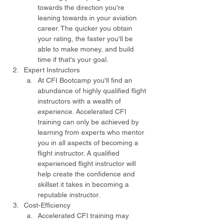
towards the direction you're 
leaning towards in your aviation 
career. The quicker you obtain 
your rating, the faster you'll be 
able to make money, and build 
time if that's your goal.
Expert Instructors
At CFI Bootcamp you'll find an 
abundance of highly qualified flight 
instructors with a wealth of 
experience. Accelerated CFI 
training can only be achieved by 
learning from experts who mentor 
you in all aspects of becoming a 
flight instructor. A qualified 
experienced flight instructor will 
help create the confidence and 
skillset it takes in becoming a 
reputable instructor.
Cost-Efficiency
Accelerated CFI training may 