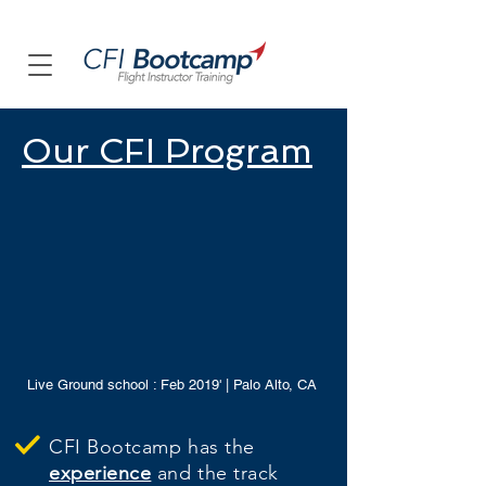
Our CFI Program
Live Ground school : Feb 2019' | Palo Alto, CA
CFI Bootcamp has the
experience
and the track