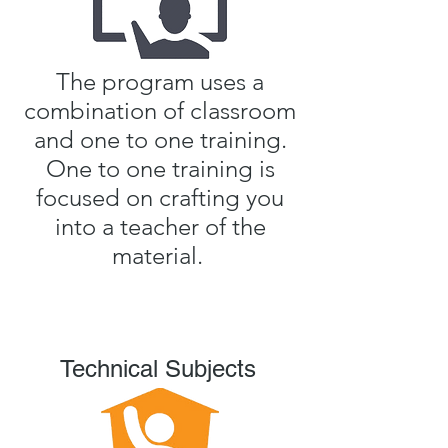
The program uses a
combination of classroom
and one to one training.
One to one training is
focused on crafting you
into a teacher of the
material.
Technical Subjects