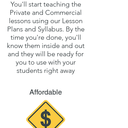
You'll start teaching the
Private and Commercial
lessons using our Lesson
Plans and Syllabus. By the
time you're done, you'll
know them inside and out
and they will be ready for
you to use with your
students right away
Affordable