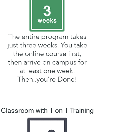
The entire program takes
just three weeks. You take
the online course first,
then arrive on campus for
at least one week.
Then..you're Done!
Classroom with 1 on 1 Training