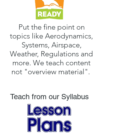
Put the fine point on
topics like Aerodynamics,
Systems, Airspace,
Weather, Regulations and
more. We teach content
not
"overview material".
Teach from our Syllabus