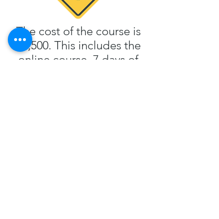
The cost of the course is
$8,500. This includes the
online course, 7 days of
classroom instruction, 15
hours of airplane rental
and instruction and 15
hours of one to one
ground instruction. It also
includes all training
material including our
custom workbook.