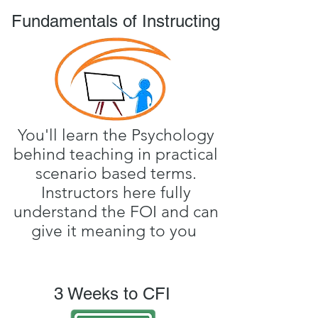
Fundamentals of Instructing
You'll learn the Psychology
behind teaching in practical
scenario based terms.
Instructors here fully
understand the FOI and can
give it meaning to you
3 Weeks to CFI