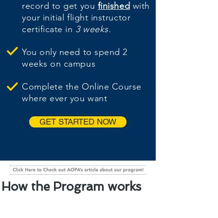
record to get you
finished
with
your initial flight instructor
certificate in
3 weeks.
You only need to spend 2
weeks on campus
Complete the Online Course
where ever you want
GET STARTED NOW
How the Program works