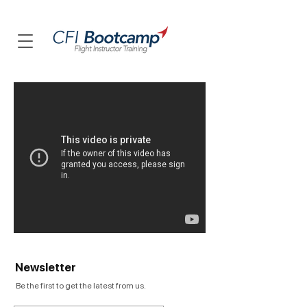
Newsletter
Be the first to get the latest from us.