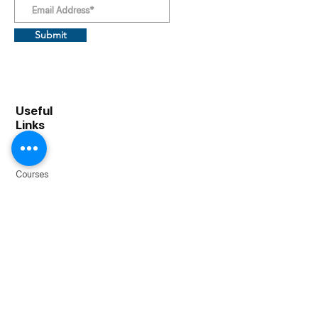
Submit
Useful
Links
About
Home
Courses
Resources
Bootcamp +
Blog
Contact
1903 Embarcadero Rd, Palo Alto, CA 94303
1111 Lincoln Rd, Miami Beach, FL 33139
Email |
info@cfibootcamp.com