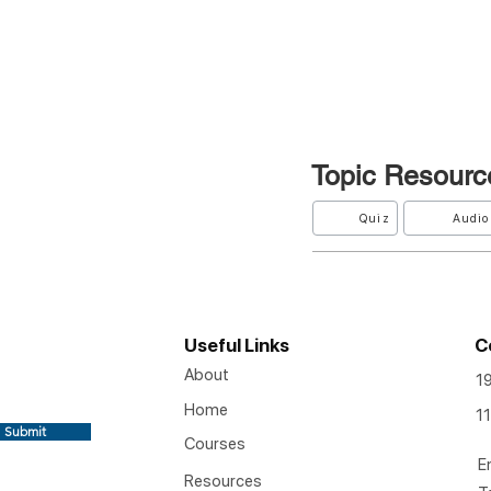
Topic
Resourc
Quiz
Audio
Useful Links
C
About
1
Home
11
Submit
Courses
E
Resources