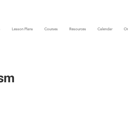
s
Lesson Plans
Courses
Resources
Calendar
On
ism