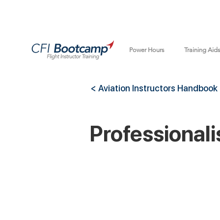
Power Hours
Training Aid
< Aviation Instructors Handbook
Professional