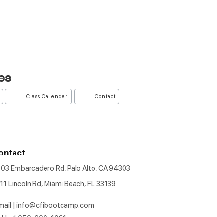
es
Class Calender
Contact
ontact
903 Embarcadero Rd, Palo Alto, CA 94303
11 Lincoln Rd, Miami Beach, FL 33139
mail |
info@cfibootcamp.com