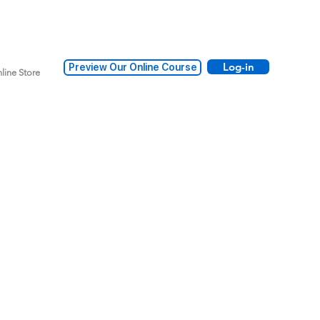
Log-in
Preview Our Online Course
line Store