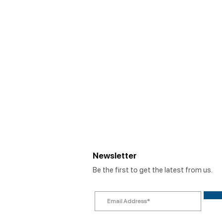
Newsletter
Be the first to get the latest from us.