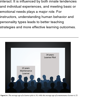
interact. It is influenced by both innate tendencies 
and individual experiences, and meeting basic or 
emotional needs plays a major role. For 
instructors, understanding human behavior and 
personality types leads to better teaching 
strategies and more effective learning outcomes.