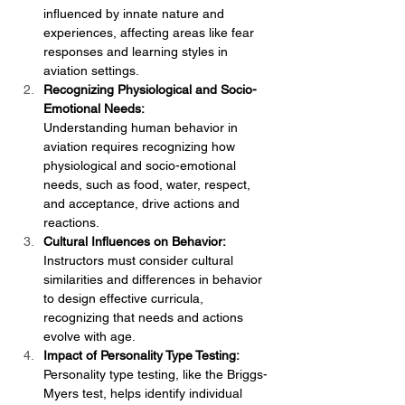
influenced by innate nature and 
experiences, affecting areas like fear 
responses and learning styles in 
aviation settings.
Recognizing Physiological and Socio-
Emotional Needs:
Understanding human behavior in 
aviation requires recognizing how 
physiological and socio-emotional 
needs, such as food, water, respect, 
and acceptance, drive actions and 
reactions.
Cultural Influences on Behavior:
Instructors must consider cultural 
similarities and differences in behavior 
to design effective curricula, 
recognizing that needs and actions 
evolve with age.
Impact of Personality Type Testing:
Personality type testing, like the Briggs-
Myers test, helps identify individual 