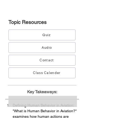
Topic
Resources
Quiz
Audio
Contact
Class Calender
Key Takeaways:
Defining Human Behavior in Aviation:
"What is Human Behavior in Aviation?" 
examines how human actions are 