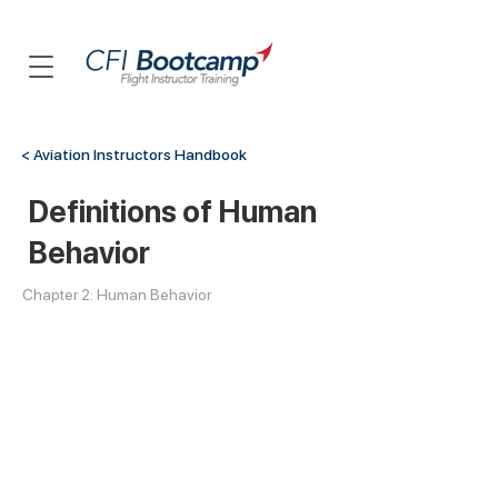
< Aviation Instructors Handbook
Definitions of Human
Behavior
Chapter 2: Human Behavior