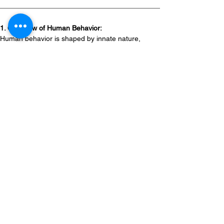
1. Overview of Human Behavior:
Human behavior is shaped by innate nature, 
experiences, and the need to satisfy both basic 
and complex needs.
Behavior can often be predicted based on 
underlying factors.
Fear responses, such as fight-or-flight, are 
universal.
People share common needs across 
cultures, from survival to social acceptance.
Awareness of different life stages helps 
instructors adapt teaching methods.