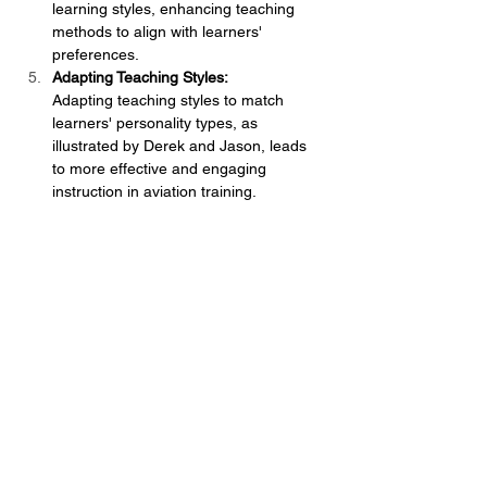
learning styles, enhancing teaching 
methods to align with learners' 
preferences.
Adapting Teaching Styles:
Adapting teaching styles to match 
learners' personality types, as 
illustrated by Derek and Jason, leads 
to more effective and engaging 
instruction in aviation training.