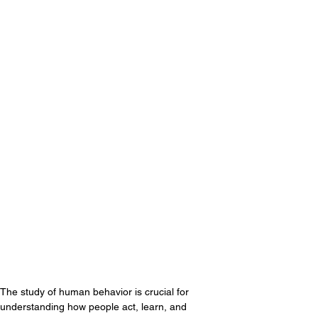
The study of human behavior is crucial for 
understanding how people act, learn, and 