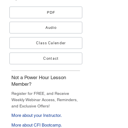
PDF
Audio
Class Calender
Contact
Not a Power Hour Lesson
Member?
Register for FREE, and Receive
Weekly Webinar Access, Reminders,
and Exclusive Offers!
More about your Instructor.
More about CFI Bootcamp.