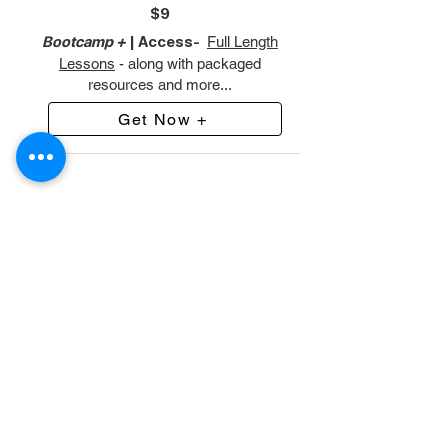
$9
Bootcamp +
| Access-
Full Length
Lessons
- along with packaged
resources and more...
Get Now +
Featured Product
Preview Our 7 Day Immersion
Class