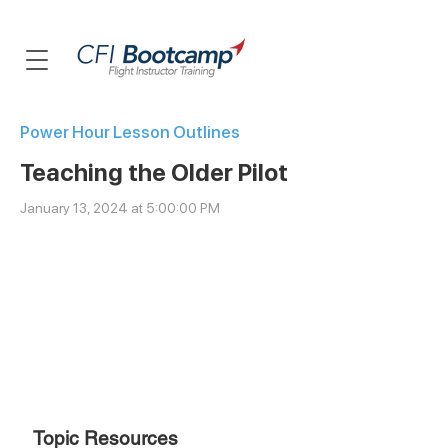
Power Hour Lesson Outlines
Teaching the Older Pilot
January 13, 2024 at 5:00:00 PM
Topic
Resources