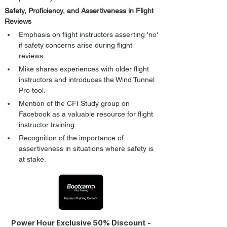
Safety, Proficiency, and Assertiveness in Flight 
Reviews
Emphasis on flight instructors asserting 'no' 
if safety concerns arise during flight 
reviews.
Mike shares experiences with older flight 
instructors and introduces the Wind Tunnel 
Pro tool.
Mention of the CFI Study group on 
Facebook as a valuable resource for flight 
instructor training.
Recognition of the importance of 
assertiveness in situations where safety is 
at stake.
Power Hour Exclusive 50% Discount -