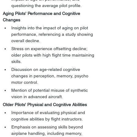
questioning the average pilot profile.
Aging Pilots' Performance and Cognitive 
Changes
Insights into the impact of aging on pilot 
performance, referencing a study showing 
overall decline.
Stress on experience offsetting decline; 
older pilots with high flight time maintaining 
skills.
Discussion on age-related cognitive 
changes in perception, memory, psycho 
motor control.
Mention of potential misuse of synthetic 
vision in advanced aircraft.
Older Pilots' Physical and Cognitive Abilities
Importance of evaluating physical and 
cognitive abilities by flight instructors.
Emphasis on assessing skills beyond 
airplane handling, including memory, 