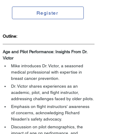
Register
Outline:
Age and Pilot Performance: Insights From Dr. 
Victor
Mike introduces Dr. Victor, a seasoned 
medical professional with expertise in 
breast cancer prevention.
Dr. Victor shares experiences as an 
academic, pilot, and flight instructor, 
addressing challenges faced by older pilots.
Emphasis on flight instructors' awareness 
of concerns, acknowledging Richard 
Nixaden's safety advocacy.
Discussion on pilot demographics, the 
impact of age on performance, and 