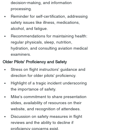
decision-making, and information 
processing.
Reminder for self-certification, addressing 
safety issues like illness, medications, 
alcohol, and fatigue.
Recommendations for maintaining health: 
regular physicals, sleep, nutrition, 
hydration, and consulting aviation medical 
examiners.
Older Pilots' Proficiency and Safety
Stress on flight instructors' guidance and 
direction for older pilots' proficiency.
Highlight of a tragic incident underscoring 
the importance of safety.
Mike's commitment to share presentation 
slides, availability of resources on their 
website, and recognition of attendees.
Discussion on safety measures in flight 
reviews and the ability to decline if 
proficiency concerns exist.