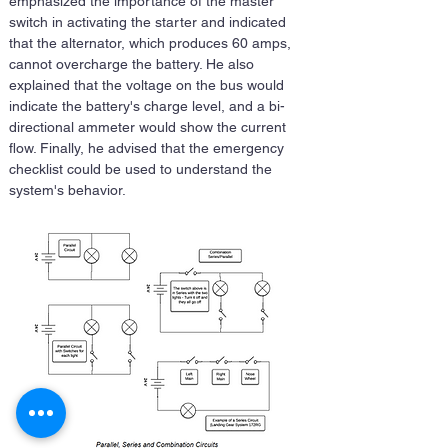
emphasized the importance of the master 
switch in activating the starter and indicated 
that the alternator, which produces 60 amps, 
cannot overcharge the battery. He also 
explained that the voltage on the bus would 
indicate the battery's charge level, and a bi-
directional ammeter would show the current 
flow. Finally, he advised that the emergency 
checklist could be used to understand the 
system's behavior.