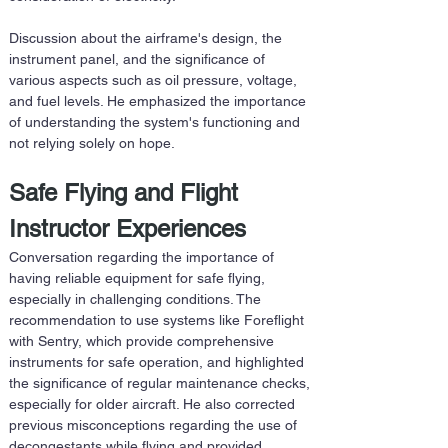
Discussion about the airframe's design, the 
instrument panel, and the significance of 
various aspects such as oil pressure, voltage, 
and fuel levels. He emphasized the importance 
of understanding the system's functioning and 
not relying solely on hope.
Safe Flying and Flight 
Instructor Experiences
Conversation regarding the importance of 
having reliable equipment for safe flying, 
especially in challenging conditions. The 
recommendation to use systems like Foreflight 
with Sentry, which provide comprehensive 
instruments for safe operation, and highlighted 
the significance of regular maintenance checks, 
especially for older aircraft. He also corrected 
previous misconceptions regarding the use of 
decongestants while flying and provided 