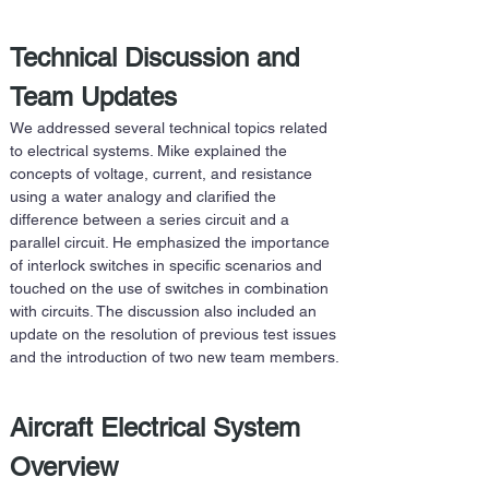
Technical Discussion and 
Team Updates
We addressed several technical topics related 
to electrical systems. Mike explained the 
concepts of voltage, current, and resistance 
using a water analogy and clarified the 
difference between a series circuit and a 
parallel circuit. He emphasized the importance 
of interlock switches in specific scenarios and 
touched on the use of switches in combination 
with circuits. The discussion also included an 
update on the resolution of previous test issues 
and the introduction of two new team members.
Aircraft Electrical System 
Overview