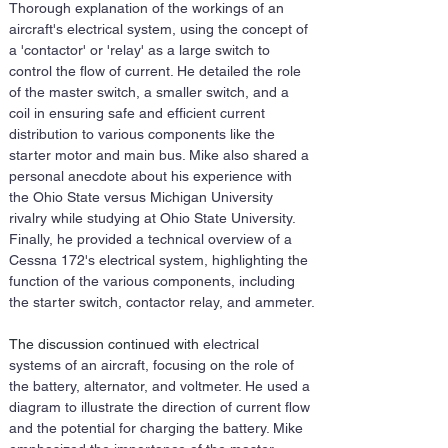
Thorough explanation of the workings of an 
aircraft's electrical system, using the concept of 
a 'contactor' or 'relay' as a large switch to 
control the flow of current. He detailed the role 
of the master switch, a smaller switch, and a 
coil in ensuring safe and efficient current 
distribution to various components like the 
starter motor and main bus. Mike also shared a 
personal anecdote about his experience with 
the Ohio State versus Michigan University 
rivalry while studying at Ohio State University. 
Finally, he provided a technical overview of a 
Cessna 172's electrical system, highlighting the 
function of the various components, including 
the starter switch, contactor relay, and ammeter.
The discussion continued with 
electrical 
systems of an aircraft, focusing on the role of 
the battery, alternator, and voltmeter. He used a 
diagram to illustrate the direction of current flow 
and the potential for charging the battery. Mike 