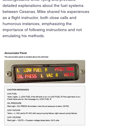
detailed explanations about the fuel systems 
between Cessnas. Mike shared his experiences 
as a flight instructor, both close calls and 
humorous instances, emphasizing the 
importance of following instructions and not 
emulating his methods.