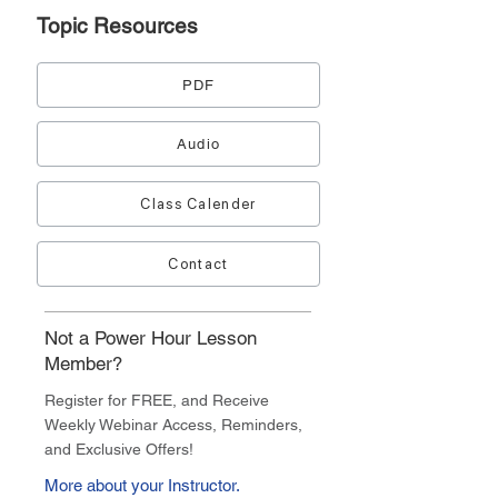
Topic
Resources
PDF
Audio
Class Calender
Contact
Not a Power Hour Lesson
Member?
Register for FREE, and Receive
Weekly Webinar Access, Reminders,
and Exclusive Offers!
More about your Instructor.