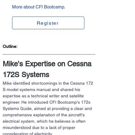
More about CFI Bootcamp.
Register
Outline:  
Mike's Expertise on Cessna 
172S Systems
Mike identified shortcomings in the Cessna 172 
S model systems manual and shared his 
expertise as a technical writer and satellite 
engineer. He introduced CFI Bootcamp's 172s 
Systems Guide, aimed at providing a clear and 
comprehensive explanation of the aircraft's 
electrical system, which he believes is often 
misunderstood due to a lack of proper 
consideration of electricity. 