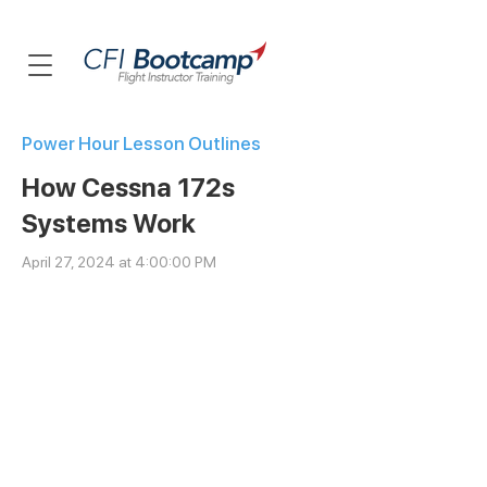
Power Hour Lesson Outlines
How Cessna 172s
Systems Work
April 27, 2024 at 4:00:00 PM