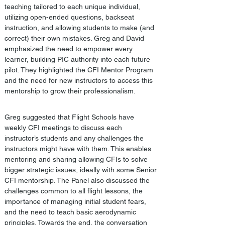
teaching tailored to each unique individual, 
utilizing open-ended questions, backseat 
instruction, and allowing students to make (and 
correct) their own mistakes. Greg and David 
emphasized the need to empower every 
learner, building PIC authority into each future 
pilot. They highlighted the CFI Mentor Program 
and the need for new instructors to access this 
mentorship to grow their professionalism. 
Greg suggested that Flight Schools have 
weekly CFI meetings to discuss each 
instructor’s students and any challenges the 
instructors might have with them. This enables 
mentoring and sharing allowing CFIs to solve 
bigger strategic issues, ideally with some Senior 
CFI mentorship. The Panel also discussed the 
challenges common to all flight lessons, the 
importance of managing initial student fears, 
and the need to teach basic aerodynamic 
principles. Towards the end, the conversation 