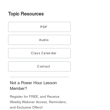
Topic
Resources
PDF
Audio
Class Calender
Contact
Not a Power Hour Lesson
Member?
Register for FREE, and Receive
Weekly Webinar Access, Reminders,
and Exclusive Offers!