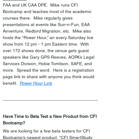
FAA and UK CAA DPE.  Mike runs CFI 
Bootcamp and teaches most of the academic 
courses there.  Mike regularly gives 
presentations at events like Sun-n-Fun, EAA 
Airventure, Redbird Migration, etc.  Mike also 
hosts the “Power Hour,” an every Saturday live 
show from 12 pm - 1 pm Eastern time.  With 
over 172 shows done, the venue gets guest 
speakers like Gary GPS Reeves, AOPA’s Legal 
Services Division, Hobie Tomlison, SAFE, and 
more.  Spread the word.  Here is a registration 
page link to share with anyone you think would 
benefit.  
Power Hour Link
Have Time to Beta Test a New Product from CFI 
Bootcamp?
We are looking for a few beta testers for CFI 
Bootcamp’s newest product, “CFI SmartStudy 