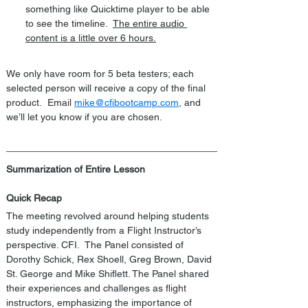
something like Quicktime player to be able 
to see the timeline.  
The entire audio 
content is a little over 6 hours.
We only have room for 5 beta testers; each 
selected person will receive a copy of the final 
product.  Email 
mike@cfibootcamp.com
, and 
we’ll let you know if you are chosen.
Summarization of Entire Lesson
Quick Recap
The meeting revolved around helping students 
study independently from a Flight Instructor’s 
perspective. CFI.  The Panel consisted of 
Dorothy Schick, Rex Shoell, Greg Brown, David 
St. George and Mike Shiflett. The Panel shared 
their experiences and challenges as flight 
instructors, emphasizing the importance of 