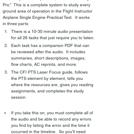
Pro.”  This is a complete system to study every 
ground area of operation in the Flight Instructor 
Airplane Single Engine Practical Test.  It works 
in three parts:
There is a 10-30 minute audio presentation 
for all 26 tasks that just require you to listen.
Each task has a companion PDF that can 
be reviewed after the audio.  It includes 
summaries, short descriptions, images, 
flow charts, AC reprints, and more.
The CFI PTS Laser Focus guide, follows 
the PTS element by element, tells you 
where the resources are, gives you reading 
assignments, and completes the study 
session.
If you take this on, you must complete all of 
the audio and be able to record any errors 
you find by listing the error and the time it 
occurred in the timeline.  So you’ll need 