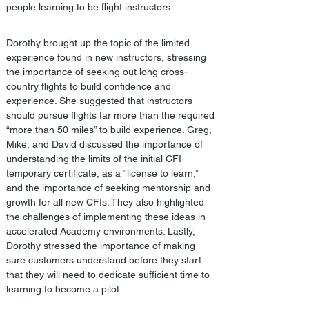
people learning to be flight instructors. 
Dorothy brought up the topic of the limited 
experience found in new instructors, stressing 
the importance of seeking out long cross-
country flights to build confidence and 
experience. She suggested that instructors 
should pursue flights far more than the required 
“more than 50 miles” to build experience. Greg, 
Mike, and David discussed the importance of 
understanding the limits of the initial CFI 
temporary certificate, as a “license to learn,” 
and the importance of seeking mentorship and 
growth for all new CFIs. They also highlighted 
the challenges of implementing these ideas in 
accelerated Academy environments. Lastly, 
Dorothy stressed the importance of making 
sure customers understand before they start 
that they will need to dedicate sufficient time to 
learning to become a pilot.