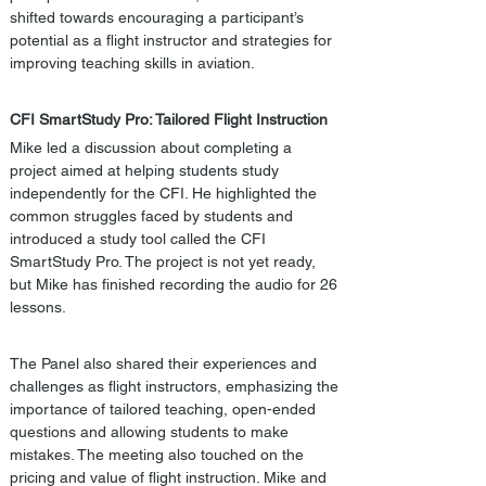
shifted towards encouraging a participant’s 
potential as a flight instructor and strategies for 
improving teaching skills in aviation.
CFI SmartStudy Pro: Tailored Flight Instruction
Mike led a discussion about completing a 
project aimed at helping students study 
independently for the CFI. He highlighted the 
common struggles faced by students and 
introduced a study tool called the CFI 
SmartStudy Pro. The project is not yet ready, 
but Mike has finished recording the audio for 26 
lessons. 
The Panel also shared their experiences and 
challenges as flight instructors, emphasizing the 
importance of tailored teaching, open-ended 
questions and allowing students to make 
mistakes. The meeting also touched on the 
pricing and value of flight instruction. Mike and 