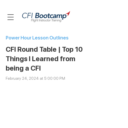
Power Hour Lesson Outlines
CFI Round Table | Top 10
Things I Learned from
being a CFI
February 24, 2024 at 5:00:00 PM