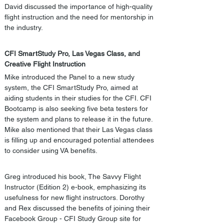
David discussed the importance of high-quality 
flight instruction and the need for mentorship in 
the industry.
CFI SmartStudy Pro, Las Vegas Class, and 
Creative Flight Instruction
Mike introduced the Panel to a new study 
system, the CFI SmartStudy Pro, aimed at 
aiding students in their studies for the CFI. CFI 
Bootcamp is also seeking five beta testers for 
the system and plans to release it in the future. 
Mike also mentioned that their Las Vegas class 
is filling up and encouraged potential attendees 
to consider using VA benefits. 
Greg introduced his book, The Savvy Flight 
Instructor (Edition 2) e-book, emphasizing its 
usefulness for new flight instructors. Dorothy 
and Rex discussed the benefits of joining their 
Facebook Group - CFI Study Group site for 