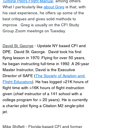
Turbine Pilot’s Flight Manual
,
 among others.  
What I particularly like 
about Greg
 is that, with 
his vast experience, he offers up some of the 
best critiques and gives solid methods to 
improve.  Greg is usually on the CFI Study 
Group Zoom meetings on Tuesday.
David St. George
 - 
Upstate NY based CFI and 
DPE.  David St. George.  David took his first 
flying lesson in 1970. Flying for over 50 years, 
he began instructing full-time in 1992. A 26-year 
Master Instructor, David is the Executive 
Director of SAFE (
The Society of Aviation and 
Flight Educators
). He has logged >21K hours of 
flight time with >16K hours of flight instruction 
given (chief instructor of a 141 school with a 
college program for > 20 years). He is currently 
a charter pilot flying a Citation M2 single-pilot 
jet.
Mike Shiflett
 - Florida-based CFI and former 