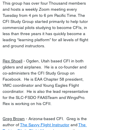
This group has over four Thousand members 
and hosts a weekly Zoom meeting every 
Tuesday from 4 pm to 6 pm Pacific Time. The 
CFI Study Group started primarily to help tutor 
commercial pilots studying to become CFIs, in 
less than three years it has quickly become a 
leading “learning platform” for all levels of flight 
and ground instructors.
Rex Shoell
 - Ogden, Utah based CFI in both 
gliders and airplanes.  He is a co-founder and 
co-administers the CFI Study Group on 
Facebook.  He is EAA Chapter 58 president, 
VMC coordinator and Young Eagles Flight 
coordinator.  He is also the lead representative 
for the SLC-FSDO FAASTeam and WingsPro.  
Rex is working on his CFII.
Greg Brown
 - Arizona-based CFI.  Greg is the 
author of 
The Savvy Flight Instructor
 and 
The 