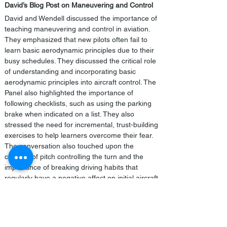
David’s Blog Post on Maneuvering and Control
David and Wendell discussed the importance of 
teaching maneuvering and control in aviation. 
They emphasized that new pilots often fail to 
learn basic aerodynamic principles due to their 
busy schedules. They discussed the critical role 
of understanding and incorporating basic 
aerodynamic principles into aircraft control. The 
Panel also highlighted the importance of 
following checklists, such as using the parking 
brake when indicated on a list. They also 
stressed the need for incremental, trust-building 
exercises to help learners overcome their fear. 
The conversation also touched upon the 
concept of pitch controlling the turn and the 
importance of breaking driving habits that 
regularly have a negative affect on initial aircraft 
control.
SAFE is an educational not-for-profit. 
We invite 
all
 pilots to join but focus on new 