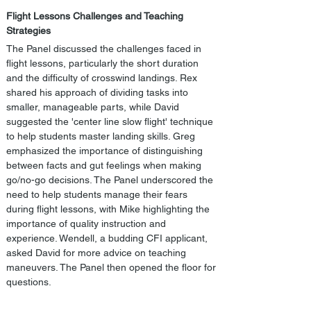
Flight Lessons Challenges and Teaching 
Strategies
The Panel discussed the challenges faced in 
flight lessons, particularly the short duration 
and the difficulty of crosswind landings. Rex 
shared his approach of dividing tasks into 
smaller, manageable parts, while David 
suggested the 'center line slow flight' technique 
to help students master landing skills. Greg 
emphasized the importance of distinguishing 
between facts and gut feelings when making 
go/no-go decisions. The Panel underscored the 
need to help students manage their fears 
during flight lessons, with Mike highlighting the 
importance of quality instruction and 
experience. Wendell, a budding CFI applicant, 
asked David for more advice on teaching 
maneuvers. The Panel then opened the floor for 
questions.