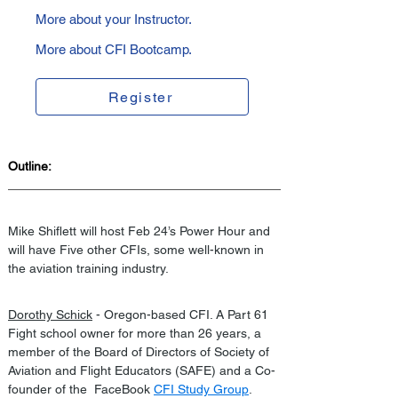
More about your Instructor.
More about CFI Bootcamp.
Register
Outline:
Mike Shiflett will host Feb 24’s Power Hour and 
will have Five other CFIs, some well-known in 
the aviation training industry.
Dorothy Schick
 - Oregon-based CFI. A Part 61  
Fight school owner for more than 26 years, a 
member of the Board of Directors of Society of 
Aviation and Flight Educators (SAFE) and a Co-
founder of the  FaceBook 
CFI Study Group
.  