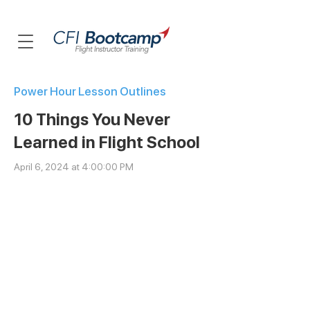
Power Hour Lesson Outlines
10 Things You Never
Learned in Flight School
April 6, 2024 at 4:00:00 PM