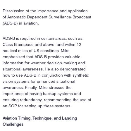
Disscussion of the importance and application 
of Automatic Dependent Surveillance-Broadcast 
(ADS-B) in aviation. 
ADS-B is required in certain areas, such as: 
Class B airspace and above, and within 12 
nautical miles of US coastlines. Mike 
emphasized that ADS-B provides valuable 
information for weather decision-making and 
situational awareness. He also demonstrated 
how to use ADS-B in conjunction with synthetic 
vision systems for enhanced situational 
awareness. Finally, Mike stressed the 
importance of having backup systems and 
ensuring redundancy, recommending the use of 
an SOP for setting up these systems.
Aviation Timing, Technique, and Landing 
Challenges