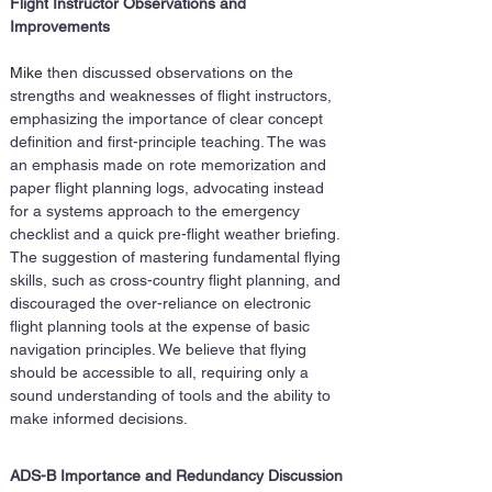
Flight Instructor Observations and 
Improvements
Mike 
then discussed observations on the 
strengths and weaknesses of flight instructors, 
emphasizing the importance of clear concept 
definition and first-principle teaching. The was 
an emphasis made on rote memorization and 
paper flight planning logs, advocating instead 
for a systems approach to the emergency 
checklist and a quick pre-flight weather briefing. 
The suggestion of mastering fundamental flying 
skills, such as cross-country flight planning, and 
discouraged the over-reliance on electronic 
flight planning tools at the expense of basic 
navigation principles. We believe that flying 
should be accessible to all, requiring only a 
sound understanding of tools and the ability to 
make informed decisions.
ADS-B Importance and Redundancy Discussion