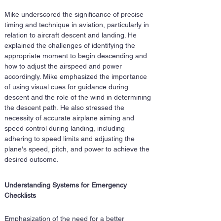
Mike underscored the significance of precise 
timing and technique in aviation, particularly in 
relation to aircraft descent and landing. He 
explained the challenges of identifying the 
appropriate moment to begin descending and 
how to adjust the airspeed and power 
accordingly. Mike emphasized the importance 
of using visual cues for guidance during 
descent and the role of the wind in determining 
the descent path. He also stressed the 
necessity of accurate airplane aiming and 
speed control during landing, including 
adhering to speed limits and adjusting the 
plane's speed, pitch, and power to achieve the 
desired outcome.
Understanding Systems for Emergency 
Checklists
Emphasization of the need for a better 