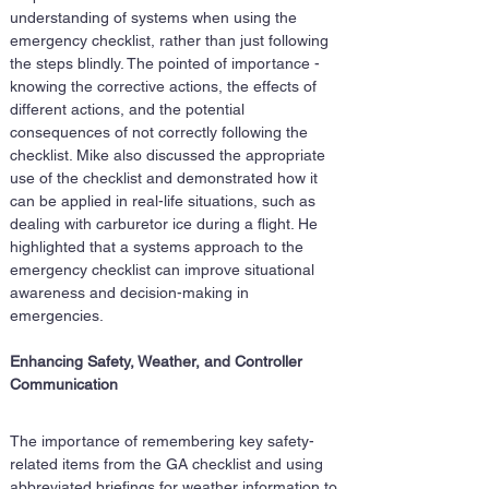
understanding of systems when using the 
emergency checklist, rather than just following 
the steps blindly. The pointed of importance - 
knowing the corrective actions, the effects of 
different actions, and the potential 
consequences of not correctly following the 
checklist. Mike also discussed the appropriate 
use of the checklist and demonstrated how it 
can be applied in real-life situations, such as 
dealing with carburetor ice during a flight. He 
highlighted that a systems approach to the 
emergency checklist can improve situational 
awareness and decision-making in 
emergencies.
Enhancing Safety, Weather, and Controller 
Communication
The importance of remembering key safety-
related items from the GA checklist and using 
abbreviated briefings for weather information to 