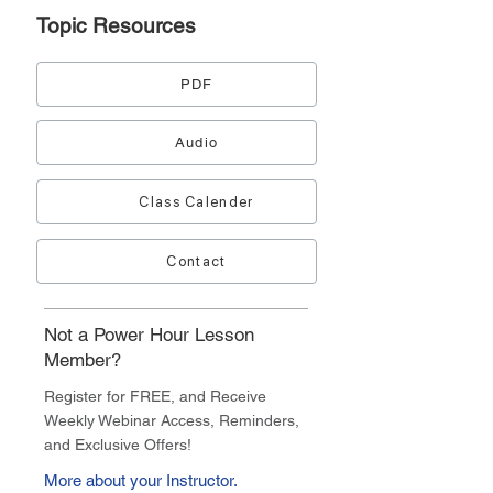
Topic
Resources
PDF
Audio
Class Calender
Contact
Not a Power Hour Lesson
Member?
Register for FREE, and Receive
Weekly Webinar Access, Reminders,
and Exclusive Offers!
More about your Instructor.