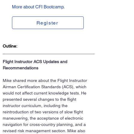
More about CFI Bootcamp.
Register
Outline:
Flight Instructor ACS Updates and 
Recommendations
Mike shared more about the Flight Instructor 
Airman Certification Standards (ACS), which 
would not affect current knowledge tests. He 
presented several changes to the flight 
instructor curriculum, including the 
reintroduction of two versions of slow flight 
maneuvering, the acceptance of electronic 
navigation for cross-country planning, and a 
revised risk management section. Mike also 