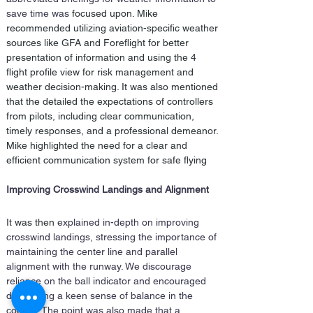
save time was 
focused
 upon. Mike 
recommended utilizing aviation-specific weather 
sources like GFA and Foreflight for better 
presentation of information and using the 4 
flight profile view for risk management and 
weather decision-making. It was also mentioned 
that the detailed the expectations of controllers 
from pilots, including clear communication, 
timely responses, and a professional demeanor. 
Mike highlighted the need for a clear and 
efficient communication system for safe flying
Improving Crosswind Landings and Alignment
It was then
 explained in-depth on improving 
crosswind landings, stressing the importance of 
maintaining the center line and parallel 
alignment with the runway. We discourage 
reliance on the ball indicator and encouraged 
developing a keen sense of balance in the 
cockpit. The point was also made that a 