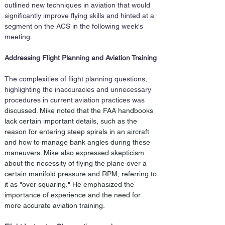
outlined new techniques in aviation that would 
significantly improve flying skills and hinted at a 
segment on the ACS in the following week's 
meeting.
Addressing Flight Planning and Aviation Training
The complexities of flight planning questions, 
highlighting the inaccuracies and unnecessary 
procedures in current aviation practices was 
discussed
. Mike noted that the FAA handbooks 
lack certain important details, such as the 
reason for entering steep spirals in an aircraft 
and how to manage bank angles during these 
maneuvers. Mike also expressed skepticism 
about the necessity of flying the plane over a 
certain manifold pressure and RPM, referring to 
it as "over squaring." He emphasized the 
importance of experience and the need for 
more accurate aviation training.