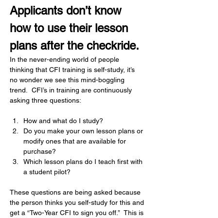
Applicants don’t know 
how to use their lesson 
plans after the checkride.
In the never-ending world of people 
thinking that CFI training is self-study, it’s 
no wonder we see this mind-boggling 
trend.  CFI’s in training are continuously 
asking three questions:
How and what do I study?
Do you make your own lesson plans or 
modify ones that are available for 
purchase?
Which lesson plans do I teach first with 
a student pilot?
These questions are being asked because 
the person thinks you self-study for this and 
get a “Two-Year CFI to sign you off.”  This is 