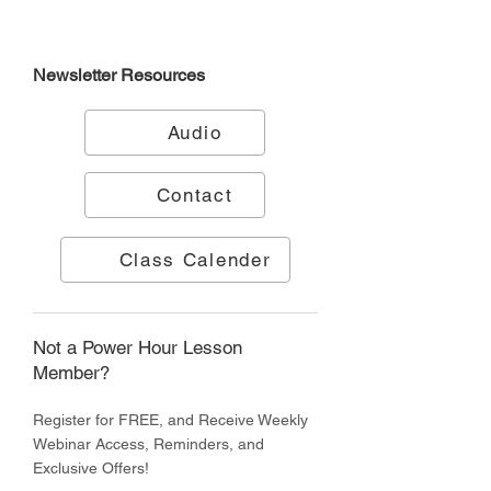
Newsletter
Resources
Audio
Contact
Class Calender
Not a Power Hour Lesson
Member?
Register for FREE, and Receive Weekly
Webinar Access, Reminders, and
Exclusive Offers!