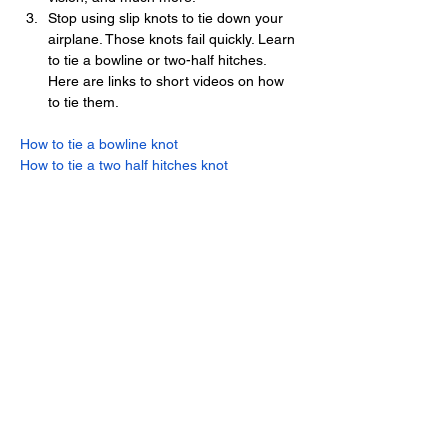
Stop using slip knots to tie down your 
airplane. Those knots fail quickly. Learn 
to tie a bowline or two-half hitches. 
Here are links to short videos on how 
to tie them.
How to tie a bowline knot
How to tie a two half hitches knot