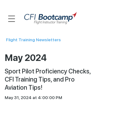
Flight Training Newsletters
May 2024
Sport Pilot Proficiency Checks,
CFI Training Tips, and Pro
Aviation Tips!
May 31, 2024 at 4:00:00 PM