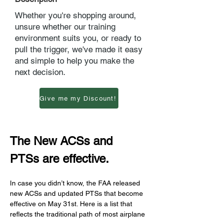
Whether you're shopping around,
unsure whether our training
environment suits you, or ready to
pull the trigger, we've made it easy
and simple to help you make the
next decision.
Give me my Discount!
The New ACSs and 
PTSs are effective.
In case you didn’t know, the FAA released 
new ACSs and updated PTSs that become 
effective on May 31st. Here is a list that 
reflects the traditional path of most airplane 