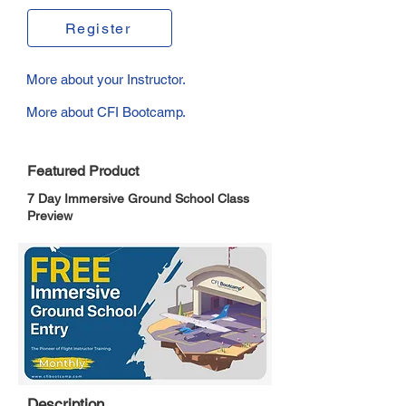
Register
More about your Instructor.
More about CFI Bootcamp.
Featured Product
7 Day Immersive Ground School Class
Preview
Description