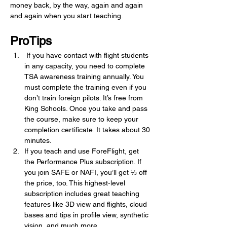
money back, by the way, again and again 
and again when you start teaching.
ProTips
 If you have contact with flight students 
in any capacity, you need to complete 
TSA awareness training annually. You 
must complete the training even if you 
don’t train foreign pilots. It’s free from 
King Schools. Once you take and pass 
the course, make sure to keep your 
completion certificate. It takes about 30 
minutes.
If you teach and use ForeFlight, get 
the Performance Plus subscription. If 
you join SAFE or NAFI, you’ll get ⅓ off 
the price, too. This highest-level 
subscription includes great teaching 
features like 3D view and flights, cloud 
bases and tips in profile view, synthetic 
vision, and much more.