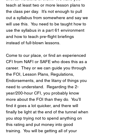
teach at least two or more lesson plans to 
the class per day.  It’s not enough to pull 
out a syllabus from somewhere and say we 
will use this.  You need to be taught how to 
use the syllabus in a part 61 environment 
and how to teach pre-flight briefings 
instead of full-blown lessons.
Come to our place, or find an experienced 
CFI from NAFI or SAFE who does this as a 
career.  They or we can guide you through 
the FOI, Lesson Plans, Regulations, 
Endorsements, and the litany of things you 
need to understand.  Regarding the 2-
year/200-hour CFI, you probably know 
more about the FOI than they do.  You’ll 
find it goes a lot quicker, and there will 
finally be light at the end of the tunnel when 
you stop trying not to spend anything on 
this rating and put money into good 
training.  You will be getting all of your 