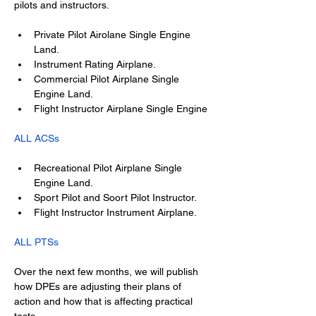
pilots and instructors.
Private Pilot Airolane Single Engine 
Land.
Instrument Rating Airplane.
Commercial Pilot Airplane Single 
Engine Land.
Flight Instructor Airplane Single Engine
ALL ACSs
Recreational Pilot Airplane Single 
Engine Land.
Sport Pilot and Soort Pilot Instructor.
Flight Instructor Instrument Airplane.
ALL PTSs
Over the next few months, we will publish 
how DPEs are adjusting their plans of 
action and how that is affecting practical 