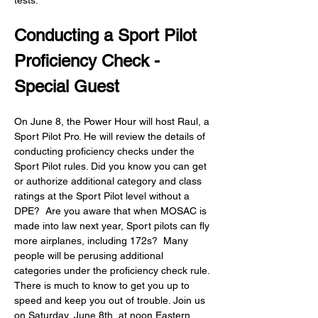
tests.
Conducting a Sport Pilot 
Proficiency Check - 
Special Guest
On June 8, the Power Hour will host Raul, a 
Sport Pilot Pro. He will review the details of 
conducting proficiency checks under the 
Sport Pilot rules. Did you know you can get 
or authorize additional category and class 
ratings at the Sport Pilot level without a 
DPE?  Are you aware that when MOSAC is 
made into law next year, Sport pilots can fly 
more airplanes, including 172s?  Many 
people will be perusing additional 
categories under the proficiency check rule. 
There is much to know to get you up to 
speed and keep you out of trouble. Join us 
on Saturday, June 8th, at noon Eastern 