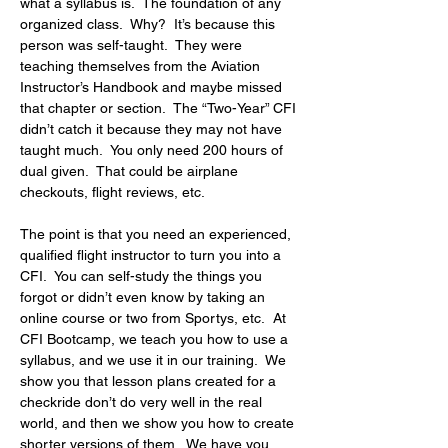
what a syllabus is.  The foundation of any 
organized class.  Why?  It’s because this 
person was self-taught.  They were 
teaching themselves from the Aviation 
Instructor’s Handbook and maybe missed 
that chapter or section.  The “Two-Year” CFI 
didn’t catch it because they may not have 
taught much.  You only need 200 hours of 
dual given.  That could be airplane 
checkouts, flight reviews, etc.
The point is that you need an experienced, 
qualified flight instructor to turn you into a 
CFI.  You can self-study the things you 
forgot or didn’t even know by taking an 
online course or two from Sportys, etc.  At 
CFI Bootcamp, we teach you how to use a 
syllabus, and we use it in our training.  We 
show you that lesson plans created for a 
checkride don’t do very well in the real 
world, and then we show you how to create 
shorter versions of them.  We have you 