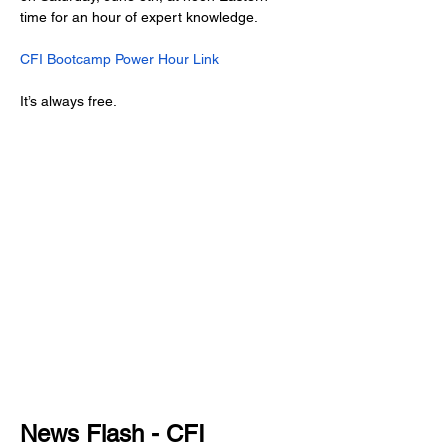
time for an hour of expert knowledge.
CFI Bootcamp Power Hour Link
It’s always free.
News Flash - CFI 