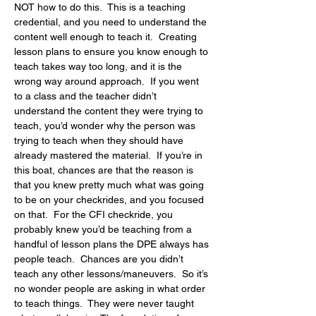
NOT how to do this.  This is a teaching 
credential, and you need to understand the 
content well enough to teach it.  Creating 
lesson plans to ensure you know enough to 
teach takes way too long, and it is the 
wrong way around approach.  If you went 
to a class and the teacher didn’t 
understand the content they were trying to 
teach, you’d wonder why the person was 
trying to teach when they should have 
already mastered the material.  If you’re in 
this boat, chances are that the reason is 
that you knew pretty much what was going 
to be on your checkrides, and you focused 
on that.  For the CFI checkride, you 
probably knew you’d be teaching from a 
handful of lesson plans the DPE always has 
people teach.  Chances are you didn’t 
teach any other lessons/maneuvers.  So it’s 
no wonder people are asking in what order 
to teach things.  They were never taught 