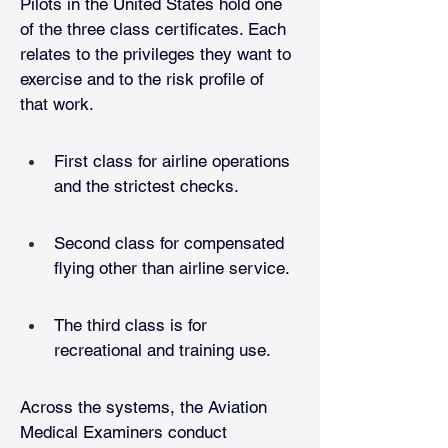
Pilots in the United States hold one 
of the three class certificates. Each 
relates to the privileges they want to 
exercise and to the risk profile of 
that work.
First class for airline operations 
and the strictest checks.
Second class for compensated 
flying other than airline service. 
The third class is for 
recreational and training use. 
Across the systems, the Aviation 
Medical Examiners conduct 