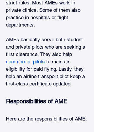
strict rules. Most AMEs work in 
private clinics. Some of them also 
practice in hospitals or flight 
departments.
AMEs basically serve both student 
and private pilots who are seeking a 
first clearance. They also help
commercial pilots
to maintain 
eligibility for paid flying. Lastly, they 
help an airline transport pilot keep a 
first-class certificate updated. 
Responsibilities of AME
Here are the responsibilities of AME: