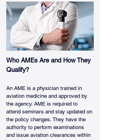
Who AMEs Are and How They 
Qualify?
An AME is a physician trained in 
aviation medicine and approved by 
the agency. AME is required to 
attend seminars and stay updated on 
the policy changes. They have the 
authority to perform examinations 
and issue aviation clearances within 