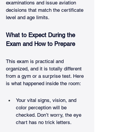
examinations and issue aviation 
decisions that match the certificate 
level and age limits.
What to Expect During the 
Exam and How to Prepare
This exam is practical and 
organized, and it is totally different 
from a gym or a surprise test. Here 
is what happened inside the room:
Your vital signs, vision, and 
color perception will be 
checked. Don’t worry, the eye 
chart has no trick letters.