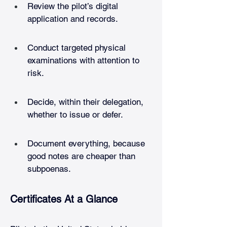
Review the pilot’s digital 
application and records.
Conduct targeted physical 
examinations with attention to 
risk.
Decide, within their delegation, 
whether to issue or defer.
Document everything, because 
good notes are cheaper than 
subpoenas.
Certificates At a Glance