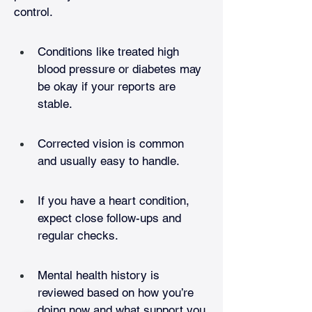
control. 
Conditions like treated high 
blood pressure or diabetes may 
be okay if your reports are 
stable.
Corrected vision is common 
and usually easy to handle.
If you have a heart condition, 
expect close follow-ups and 
regular checks.
Mental health history is 
reviewed based on how you’re 
doing now and what support you 