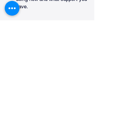
have.
If everything meets the rules, the 
AME can issue your certificate. If 
not, then you will get clear 
instructions on what to do next. Here 
are some helpful tips for new pilots: 
Start with the certificate that 
matches your training level. 
Student and
private pilots 
usually begin with a third-class 
certificate.
If you plan to move up to a 
commercial or airline pilot, be 
aware that higher classes have 