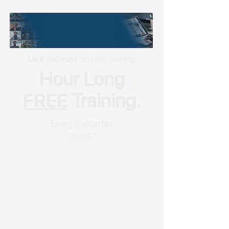
Live
webinars on pilot training
Hour Long
FREE
Training.
Every Saturday
12pm ET