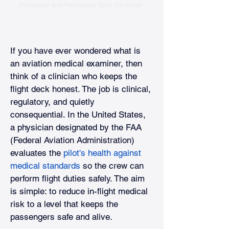
Invitations and Reminders Sent Via Email.
If you have ever wondered what is 
an aviation medical examiner, then 
think of a clinician who keeps the 
flight deck honest. The job is clinical, 
regulatory, and quietly 
consequential. In the United States, 
a physician designated by the FAA 
(Federal Aviation Administration) 
evaluates the
pilot's health against 
medical standards
so the crew can 
perform flight duties safely. The aim 
is simple: to reduce in-flight medical 
risk to a level that keeps the 
passengers safe and alive.