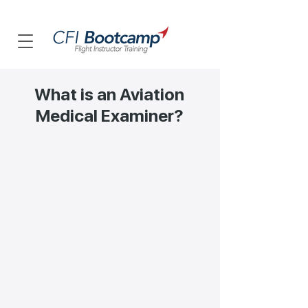
What is an Aviation
Medical Examiner?