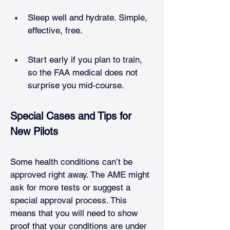
Sleep well and hydrate. Simple, 
effective, free.
Start early if you plan to train, 
so the FAA medical does not 
surprise you mid‑course.
Special Cases and Tips for 
New Pilots
Some health conditions can’t be 
approved right away. The AME might 
ask for more tests or suggest a 
special approval process. This 
means that you will need to show 
proof that your conditions are under 