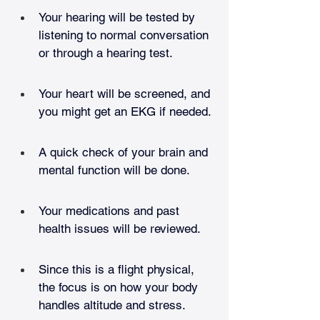
Your hearing will be tested by 
listening to normal conversation 
or through a hearing test.
Your heart will be screened, and 
you might get an EKG if needed.
A quick check of your brain and 
mental function will be done.
Your medications and past 
health issues will be reviewed.
Since this is a flight physical, 
the focus is on how your body 
handles altitude and stress.