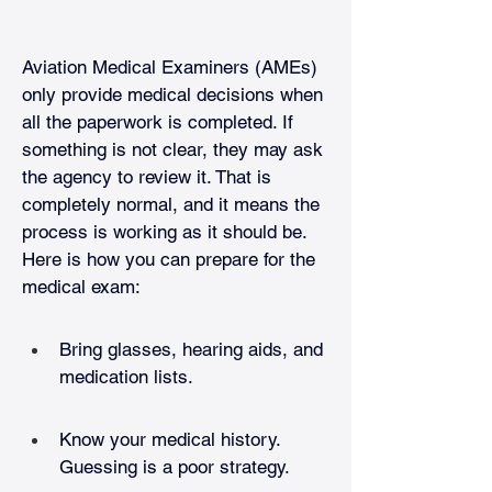
Aviation Medical Examiners (AMEs) 
only provide medical decisions when 
all the paperwork is completed. If 
something is not clear, they may ask 
the agency to review it. That is 
completely normal, and it means the 
process is working as it should be. 
Here is how you can prepare for the 
medical exam:
Bring glasses, hearing aids, and 
medication lists.
Know your medical history. 
Guessing is a poor strategy.