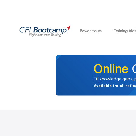
Power Hours
Training Aid
Online
Fill knowledge gaps,
Available for all rati