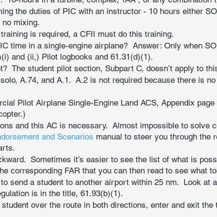
ing the duties of PIC with an instructor - 10 hours either S
r no mixing.
training is required, a CFII must do this training.
PIC time in a single-engine airplane?  Answer: Only when SOL
(i) and (ii,) Pilot logbooks and 61.31(d)(1).
?  The student pilot section, Subpart C, doesn’t apply to this 
solo, A.74, and A.1.  A.2 is not required because there is n
ial Pilot Airplane Single-Engine Land ACS, Appendix page A-
copter.)
ions and this AC is necessary.  Almost impossible to solve 
ndorsement and Scenarios
 manual to steer you through the 
arts.
ckward.  Sometimes it’s easier to see the list of what is poss
he corresponding FAR that you can then read to see what to d
o send a student to another airport within 25 nm.  Look at 
lation is in the title, 61.93(b)(1).
e student over the route in both directions, enter and exit the 