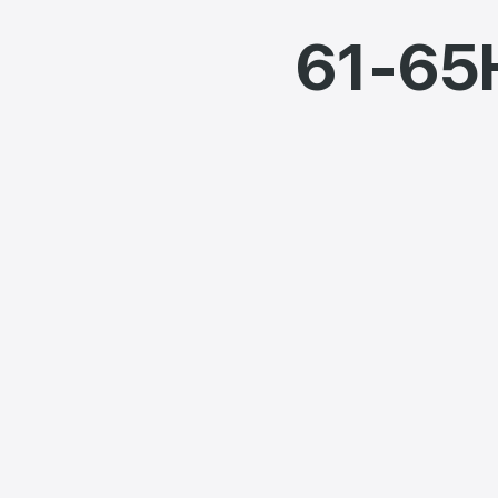
61-65H