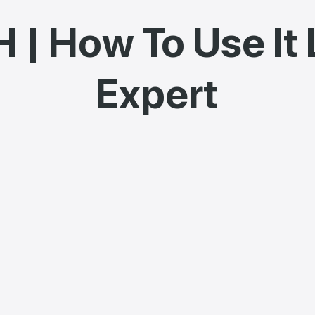
 | How To Use It 
Expert