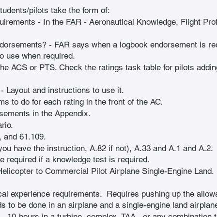
students/pilots take the form of:
quirements - In the FAR - Aeronautical Knowledge, Flight Prof
ndorsements? - FAR says when a logbook endorsement is req
o use when required.
 the ACS or PTS. Check the ratings task table for pilots addin
 Layout and instructions to use it.
ms to do for each rating in the front of the AC.
rsements in the Appendix.
rio.
, and 61.109.
ou have the instruction, A.82 if not), A.33 and A.1 and A.2. 
be required if a knowledge test is required.
elicopter to Commercial Pilot Airplane Single-Engine Land. 
al experience requirements.  Requires pushing up the allowab
s to be done in an airplane and a single-engine land airplane
.  10-hours in a turbine, complex, TAA , or any combination t