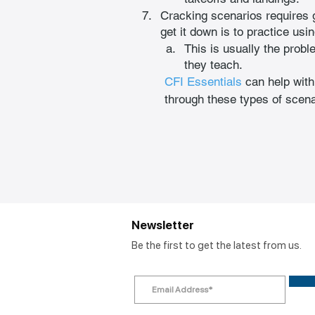
Cracking scenarios requires 
get it down is to practice usin
This is usually the probl
they teach.
CFI Essentials
 can help with
through these types of scena
Newsletter
Be the first to get the latest from us.