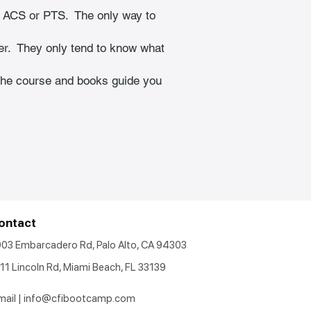
 ACS or PTS.  The only way to 
er.  They only tend to know what 
 The course and books guide you 
ontact
903 Embarcadero Rd, Palo Alto, CA 94303
11 Lincoln Rd, Miami Beach, FL 33139
mail |
info@cfibootcamp.com