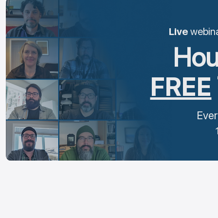
Live
webinar
Hou
FREE
Ever