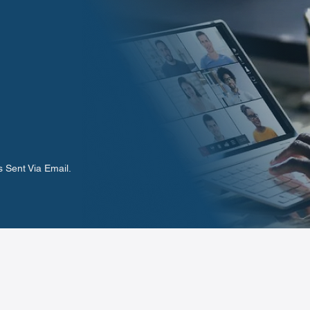
 Sent Via Email.