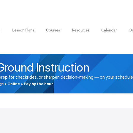
s
Lesson Plans
Courses
Resources
Calendar
On
Ground Instruction
 prep for checkrides, or sharpen decision-making — on your schedule
ngs • Online • Pay by the hour