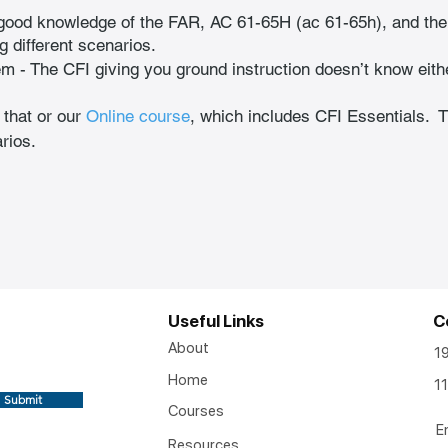
good knowledge of the FAR, AC 61-65H (ac 61-65h), and the
g different scenarios.  
em - The CFI giving you ground instruction doesn’t know eith
 that or our
Online course
, which includes CFI Essentials. 
rios.
Useful Links
C
About
1
Home
11
Submit
Courses
E
Resources