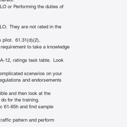
OLO or Performing the duties of 
O.  They are not rated in the 
pilot.  61.31(d)(2).
o requirement to take a knowledge 
12, ratings task table.  Look 
complicated scenarios on your 
regulations and endorsements 
ible and then look at the 
o for the training.
ac 61-65h and find sample 
traffic pattern and perform 