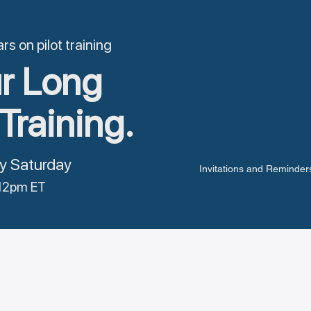
s on pilot training
r Long
Training.
y Saturday
Invitations and Reminders
12pm ET