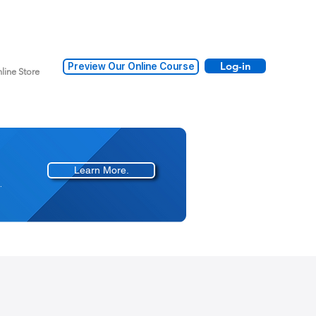
Log-in
Preview Our Online Course
line Store
Learn More.
.