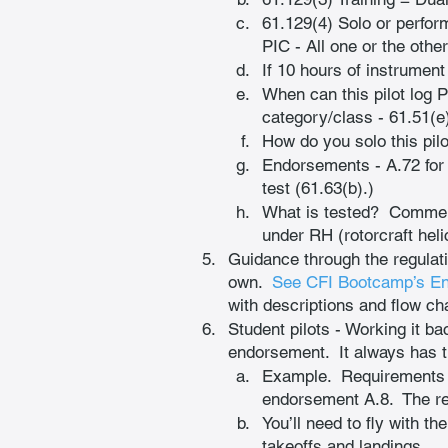
61.129(4) Solo or perform
PIC - All one or the othe
If 10 hours of instrument 
When can this pilot log 
category/class - 61.51(e)
How do you solo this pilot
Endorsements - A.72 for 
test (61.63(b).)
What is tested?  Commerc
under RH (rotorcraft heli
Guidance through the regulat
own. 
See CFI Bootcamp’s E
with descriptions and flow ch
Student pilots - Working it ba
endorsement.  It always has t
Example.  Requirements t
endorsement A.8.  The regu
You’ll need to fly with th
takeoffs and landings.