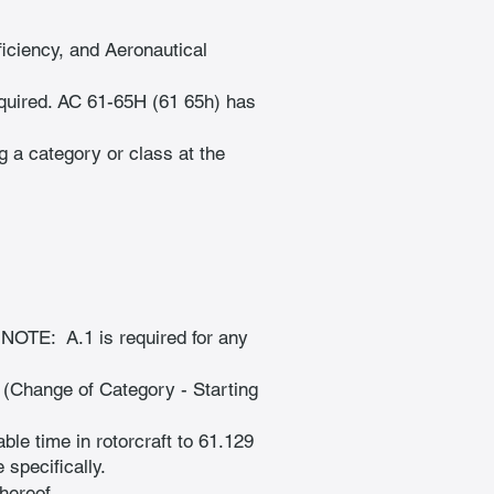
iciency, and Aeronautical 
uired. AC 61-65H (61 65h) has 
g a category or class at the 
 NOTE:  A.1 is required for any 
 (Change of Category - Starting 
le time in rotorcraft to 61.129 
 specifically.
hereof.