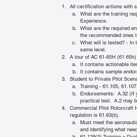
All certification actions with 
What are the training re
Experience.
What are the required e
the recommended ones t
What will is tested? - In
same level.
A tour of AC 61-65H (61 65h) -
It contains actionable ite
It contains sample endo
Student to Private Pilot Scena
Training - 61.105, 61.107
Endorsements:  A.32 (If y
practical test.  A.2 may 
Commercial Pilot Rotorcraft H
regulation is 61.63(b).
Must meet the aeronautic
and identifying what need
61.129(3) Training = Dual