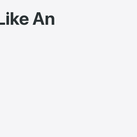
Like An