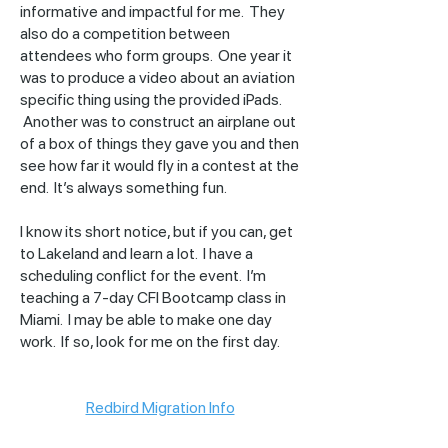
informative and impactful for me. They
also do a competition between
attendees who form groups. One year it
was to produce a video about an aviation
specific thing using the provided iPads.
Another was to construct an airplane out
of a box of things they gave you and then
see how far it would fly in a contest at the
end. It’s always something fun.
I know its short notice, but if you can, get
to Lakeland and learn a lot. I have a
scheduling conflict for the event. I’m
teaching a 7-day CFI Bootcamp class in
Miami. I may be able to make one day
work. If so, look for me on the first day.
Redbird Migration Info