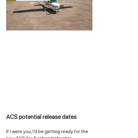
ACS potential release dates
If I were you, I’d be getting ready for the