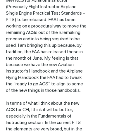
new ACS for Aviation Instructor
(Previously Flight Instructor Airplane
Single Engine Practical Test Standards –
PTS) to be released. FAA has been
working on a procedural way to move the
remaining ACSs out of the rulemaking
process and into being required to be
used. I am bringing this up because, by
tradition, the FAA has released these in
the month of June. My feeling is that
because we have the new Aviation
Instructor’s Handbook and the Airplane
Flying Handbook the FAA had to tweak
the “ready to go ACS” to align to some
of the new things in those handbooks.
In terms of what I think about the new
ACS for CFI, I think it will be better,
especially in the Fundamentals of
Instructing section. In the current PTS
the elements are very broad, but in the