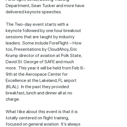
Department, Sean Tucker and more have
delivered keynote speeches.
The Two-day event starts with a
keynote followed by one hour breakout
sessions that are taught by industry
leaders. Some include ForeFlight – How
tos, Presentations by CloudAhoy, Eric
Krump director of aviation at Polk State,
David St. George of SAFE and much
more. This year it will be held from Feb 8-
9th at the Aerospace Center for
Excellence at the Lakeland, FL airport
(KLAL). In the past they provided
breakfast, lunch and dinner all at no
charge.
What I like about this event is that it is
totally centered on flight training,
focused on general aviation. It’s always