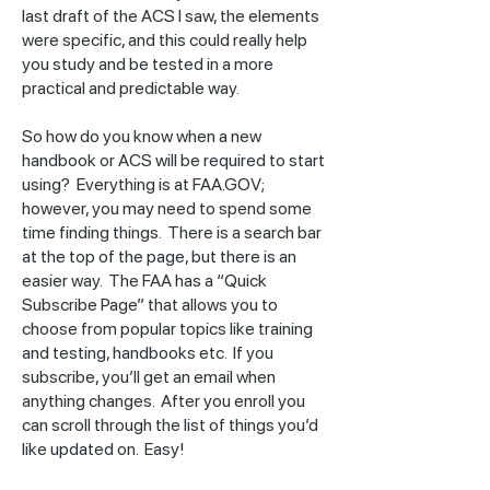
last draft of the ACS I saw, the elements
were specific, and this could really help
you study and be tested in a more
practical and predictable way.
So how do you know when a new
handbook or ACS will be required to start
using? Everything is at FAA.GOV;
however, you may need to spend some
time finding things. There is a search bar
at the top of the page, but there is an
easier way. The FAA has a “Quick
Subscribe Page” that allows you to
choose from popular topics like training
and testing, handbooks etc. If you
subscribe, you’ll get an email when
anything changes. After you enroll you
can scroll through the list of things you’d
like updated on. Easy!