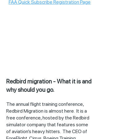
FAA Quick Subscribe Registration Page
Redbird migration - What it is and
why should you go.
The annual flight training conference,
Redbird Migration is almost here. It is a
free conference, hosted by the Redbird
simulator company that features some
of aviation’s heavy hitters. The CEO of
ForeFlight, Cirrus, Boeing Training