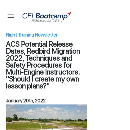
Flight Training Newsletter
ACS Potential Release
Dates, Redbird Migration
2022, Techniques and
Safety Procedures for
Multi-Engine Instructors.
"Should I create my own
lesson plans?"
January 20th, 2022