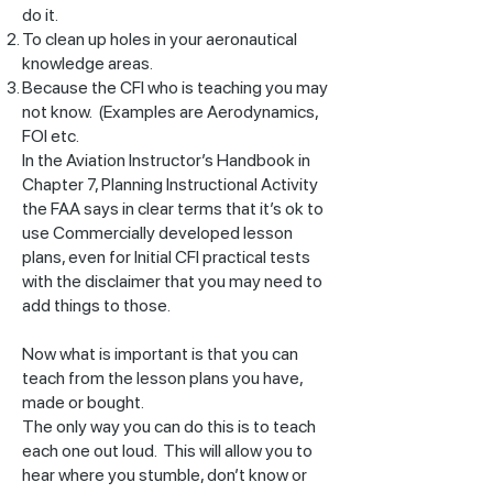
do it.
To clean up holes in your aeronautical
knowledge areas.
Because the CFI who is teaching you may
not know. (Examples are Aerodynamics,
FOI etc.
In the Aviation Instructor’s Handbook in
Chapter 7, Planning Instructional Activity
the FAA says in clear terms that it’s ok to
use Commercially developed lesson
plans, even for Initial CFI practical tests
with the disclaimer that you may need to
add things to those.
Now what is important is that you can
teach from the lesson plans you have,
made or bought.
The only way you can do this is to teach
each one out loud. This will allow you to
hear where you stumble, don’t know or