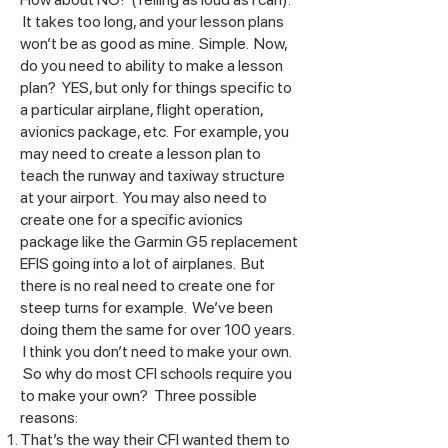
It takes too long, and your lesson plans
won’t be as good as mine. Simple. Now,
do you need to ability to make a lesson
plan? YES, but only for things specific to
a particular airplane, flight operation,
avionics package, etc. For example, you
may need to create a lesson plan to
teach the runway and taxiway structure
at your airport. You may also need to
create one for a specific avionics
package like the Garmin G5 replacement
EFIS going into a lot of airplanes. But
there is no real need to create one for
steep turns for example. We’ve been
doing them the same for over 100 years.
I think you don’t need to make your own.
So why do most CFI schools require you
to make your own? Three possible
reasons:
That’s the way their CFI wanted them to