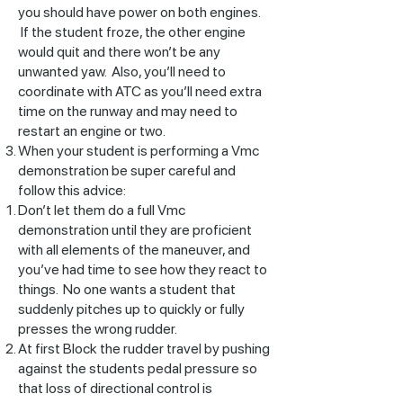
you should have power on both engines.
If the student froze, the other engine
would quit and there won’t be any
unwanted yaw. Also, you’ll need to
coordinate with ATC as you’ll need extra
time on the runway and may need to
restart an engine or two.
When your student is performing a Vmc
demonstration be super careful and
follow this advice:
Don’t let them do a full Vmc
demonstration until they are proficient
with all elements of the maneuver, and
you’ve had time to see how they react to
things. No one wants a student that
suddenly pitches up to quickly or fully
presses the wrong rudder.
At first Block the rudder travel by pushing
against the students pedal pressure so
that loss of directional control is