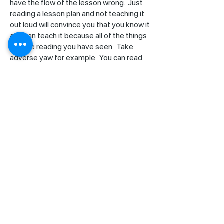
have the flow of the lesson wrong. Just
reading a lesson plan and not teaching it
out loud will convince you that you know it
and can teach it because all of the things
you are reading you have seen. Take
adverse yaw for example. You can read
that line on the lesson plan, so you know
you have to teach it. The words are very
familiar to you, yet if you try to teach that
you may find you are surprised that you
may know something but can’t explain it.
Our lesson plans have been field tested.
We use these with every flight instructor
in training at CFI Bootcamp and there
have been hundreds. We know they are
right and that they work. You can get
those in our online store at
cfibootcamp.com. You may also want to
consider a product we have called Teach
Brief-Fly! It’s a complete set of lesson