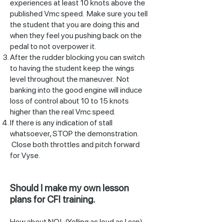
experiences at least 10 knots above the
published Vmc speed. Make sure you tell
the student that you are doing this and
when they feel you pushing back on the
pedal to not overpower it.
After the rudder blocking you can switch
to having the student keep the wings
level throughout the maneuver. Not
banking into the good engine will induce
loss of control about 10 to 15 knots
higher than the real Vmc speed.
If there is any indication of stall
whatsoever, STOP the demonstration.
Close both throttles and pitch forward
for Vyse.
Should I make my own lesson
plans for CFI training.
How about NO! (Yelling as loud as I can).