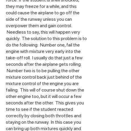
they may freeze for a while, and this
could cause the airplane to go off the
side of the runway unless you can
overpower them and gain control.
Needless to say, this will happen very
quickly. The solution to this problem is to
do the following: Number one, fail the
engine with mixture very early into the
take-off roll. I usually do that just a few
seconds after the airplane gets rolling.
Number two is to be pulling the other
mixture control back just behind of the
mixture control of the engine you are
failing. This will of course shut down the
other engine too, but it will occur a few
seconds after the other. This gives you
time to see if the student reacted
correctly by closing both throttles and
staying on the runway. In this case you
can bring up both mixtures quickly and