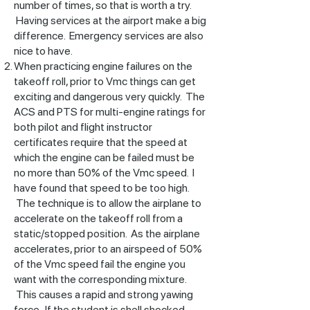
number of times, so that is worth a try.
Having services at the airport make a big
difference. Emergency services are also
nice to have.
When practicing engine failures on the
takeoff roll, prior to Vmc things can get
exciting and dangerous very quickly. The
ACS and PTS for multi-engine ratings for
both pilot and flight instructor
certificates require that the speed at
which the engine can be failed must be
no more than 50% of the Vmc speed. I
have found that speed to be too high.
The technique is to allow the airplane to
accelerate on the takeoff roll from a
static/stopped position. As the airplane
accelerates, prior to an airspeed of 50%
of the Vmc speed fail the engine you
want with the corresponding mixture.
This causes a rapid and strong yawing
force. If the student is shell shocked,