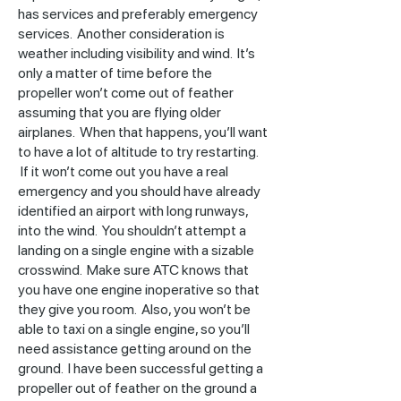
has services and preferably emergency
services. Another consideration is
weather including visibility and wind. It’s
only a matter of time before the
propeller won’t come out of feather
assuming that you are flying older
airplanes. When that happens, you’ll want
to have a lot of altitude to try restarting.
If it won’t come out you have a real
emergency and you should have already
identified an airport with long runways,
into the wind. You shouldn’t attempt a
landing on a single engine with a sizable
crosswind. Make sure ATC knows that
you have one engine inoperative so that
they give you room. Also, you won’t be
able to taxi on a single engine, so you’ll
need assistance getting around on the
ground. I have been successful getting a
propeller out of feather on the ground a