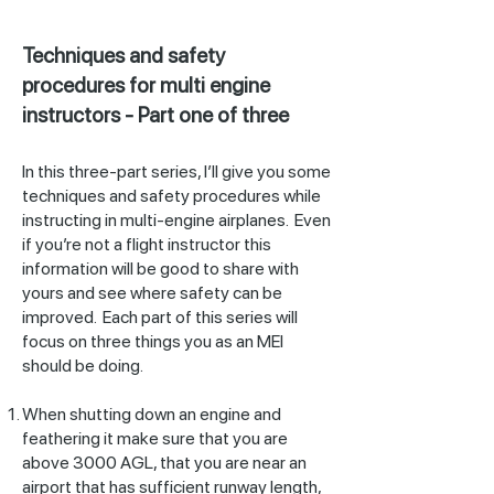
Techniques and safety
procedures for multi engine
instructors - Part one of three
In this three-part series, I’ll give you some
techniques and safety procedures while
instructing in multi-engine airplanes. Even
if you’re not a flight instructor this
information will be good to share with
yours and see where safety can be
improved. Each part of this series will
focus on three things you as an MEI
should be doing.
When shutting down an engine and
feathering it make sure that you are
above 3000 AGL, that you are near an
airport that has sufficient runway length,