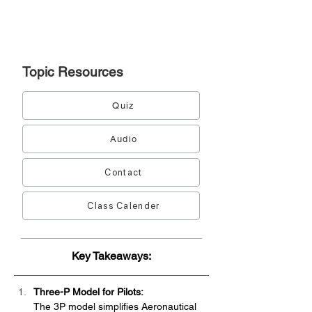
Topic
Resources
Quiz
Audio
Contact
Class Calender
Key Takeaways:
Three-P Model for Pilots:
The 3P model simplifies Aeronautical 