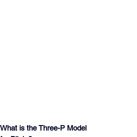
What is the Three-P Model 