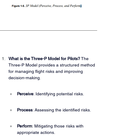
What is the Three-P Model for Pilots?
 The 
Three-P Model provides a structured method 
for managing flight risks and improving 
decision-making.
Perceive
: Identifying potential risks.
Process
: Assessing the identified risks.
Perform
: Mitigating those risks with 
appropriate actions.