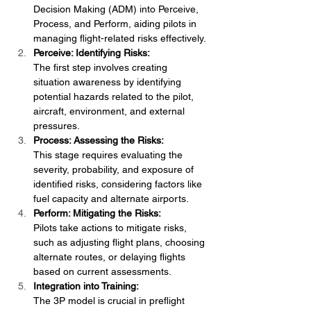
Decision Making (ADM) into Perceive, 
Process, and Perform, aiding pilots in 
managing flight-related risks effectively.
Perceive: Identifying Risks:
The first step involves creating 
situation awareness by identifying 
potential hazards related to the pilot, 
aircraft, environment, and external 
pressures.
Process: Assessing the Risks:
This stage requires evaluating the 
severity, probability, and exposure of 
identified risks, considering factors like 
fuel capacity and alternate airports.
Perform: Mitigating the Risks:
Pilots take actions to mitigate risks, 
such as adjusting flight plans, choosing 
alternate routes, or delaying flights 
based on current assessments.
Integration into Training:
The 3P model is crucial in preflight 