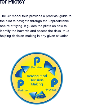
for Pilots?
The 3P model thus provides a practical guide to 
the pilot to navigate through the unpredictable 
nature of flying. It guides the pilots on how to 
identify the hazards and assess the risks, thus 
helping 
decision-making
 in any given situation.