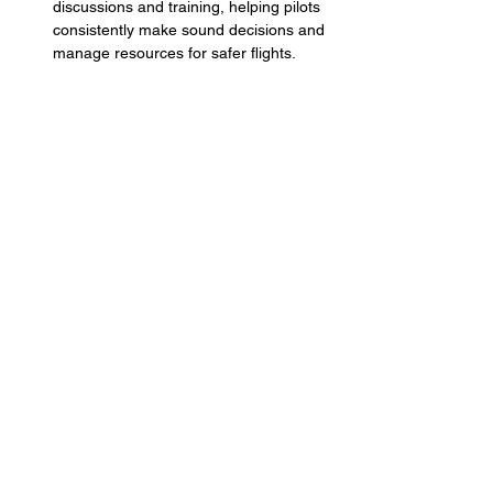
discussions and training, helping pilots 
consistently make sound decisions and 
manage resources for safer flights.