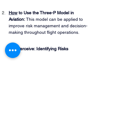
How
 to Use the Three-P Model in 
Aviation:
 This model can be applied to 
improve risk management and decision-
making throughout flight operations.
Perceive: Identifying Risks
Create situational awareness by 
recognizing potential risks related to 
the pilot, aircraft, environment, and 
external pressures.
Early identification of hazards forms 
the foundation for assessing their 
impact.
Process: Assessing the Risks