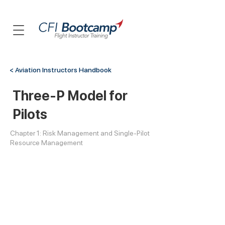
< Aviation Instructors Handbook
Three-P Model for
Pilots
Chapter 1: Risk Management and Single-Pilot
Resource Management