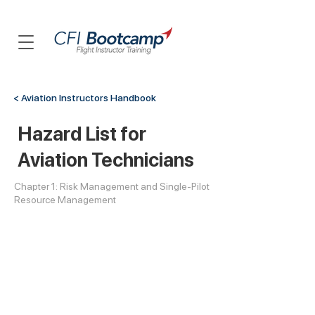
< Aviation Instructors Handbook
Hazard List for
Aviation Technicians
Chapter 1: Risk Management and Single-Pilot
Resource Management