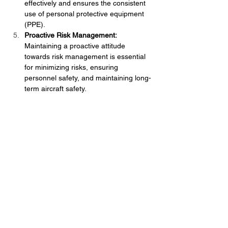
effectively and ensures the consistent 
use of personal protective equipment 
(PPE).
Proactive Risk Management:
Maintaining a proactive attitude 
towards risk management is essential 
for minimizing risks, ensuring 
personnel safety, and maintaining long-
term aircraft safety.