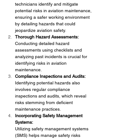
technicians identify and mitigate 
potential risks in aviation maintenance, 
ensuring a safer working environment 
by detailing hazards that could 
jeopardize aviation safety.
Thorough Hazard Assessments:
Conducting detailed hazard 
assessments using checklists and 
analyzing past incidents is crucial for 
identifying risks in aviation 
maintenance.
Compliance Inspections and Audits:
Identifying potential hazards also 
involves regular compliance 
inspections and audits, which reveal 
risks stemming from deficient 
maintenance practices.
Incorporating Safety Management 
Systems:
Utilizing safety management systems 
(SMS) helps manage safety risks 