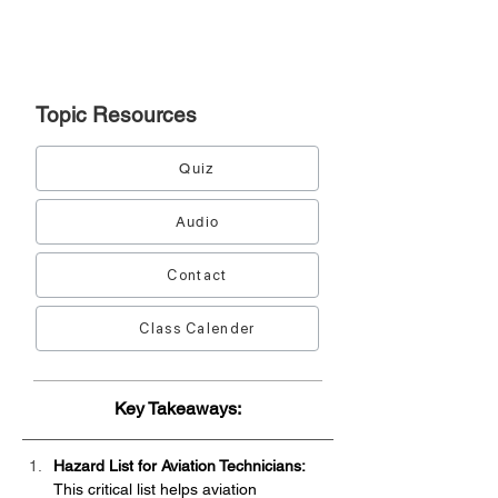
Topic
Resources
Quiz
Audio
Contact
Class Calender
Key Takeaways:
Hazard List for Aviation Technicians:
This critical list helps aviation 