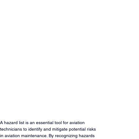
A hazard list is an essential tool for aviation 
technicians to identify and mitigate potential risks 
in aviation maintenance. By recognizing hazards 