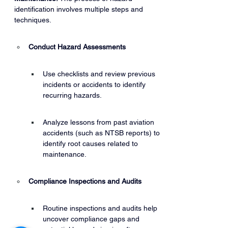
identification involves multiple steps and 
techniques.
Conduct Hazard Assessments
Use checklists and review previous 
incidents or accidents to identify 
recurring hazards.
Analyze lessons from past aviation 
accidents (such as NTSB reports) to 
identify root causes related to 
maintenance.
Compliance Inspections and Audits
Routine inspections and audits help 
uncover compliance gaps and 