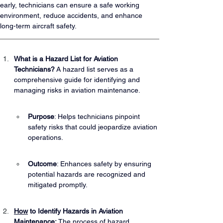
early, technicians can ensure a safe working 
environment, reduce accidents, and enhance 
long-term aircraft safety.
What is a Hazard List for Aviation 
Technicians?
 A hazard list serves as a 
comprehensive guide for identifying and 
managing risks in aviation maintenance.
Purpose
: Helps technicians pinpoint 
safety risks that could jeopardize aviation 
operations.
Outcome
: Enhances safety by ensuring 
potential hazards are recognized and 
mitigated promptly.
How
 to Identify Hazards in Aviation 
Maintenance:
 The process of hazard 