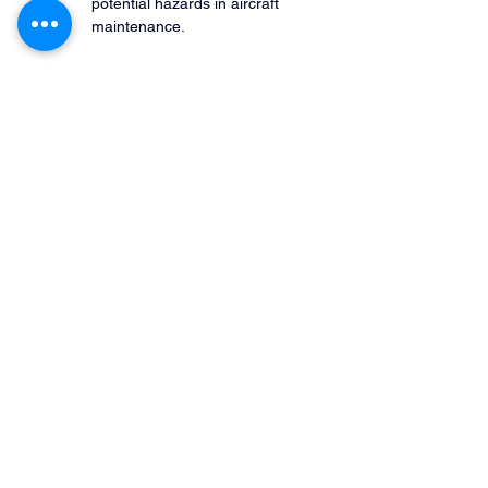
potential hazards in aircraft 
maintenance.
These checks ensure adherence to 
safety standards and regulatory 
requirements.
Brainstorming Sessions
Staff brainstorming sessions can 
bring attention to less obvious 
hazards that may not be 
immediately evident in reports or 
assessments.
These sessions foster a proactive 
culture of risk management.
Safety
 Management System (SMS):
 An SMS 