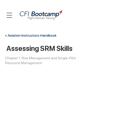
< Aviation Instructors Handbook
Assessing SRM Skills
Chapter 1: Risk Management and Single-Pilot
Resource Management