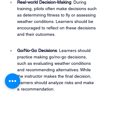
Real-world Decision-Making
: During 
training, pilots often make decisions such 
as determining fitness to fly or assessing 
weather conditions. Learners should be 
encouraged to reflect on these decisions 
and their outcomes.
Go/No-Go Decisions
: Learners should 
practice making go/no-go decisions, 
such as evaluating weather conditions 
and recommending alternatives. While 
the instructor makes the final decision, 
learners should analyze risks and make 
a recommendation.
Scenario-Based Training
: Using 
simulated emergencies or operational 
problems, instructors can test SRM skills, 
helping pilots assess judgment and 
decision-making under pressure.