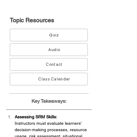
Topic
Resources
Quiz
Audio
Contact
Class Calender
Key Takeaways:
Assessing SRM Skills:
Instructors must evaluate learners' 
decision-making processes, resource 
usage, risk assessment, situational 