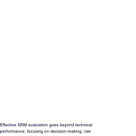
Effective SRM evaluation goes beyond technical 
performance, focusing on decision-making, risk 