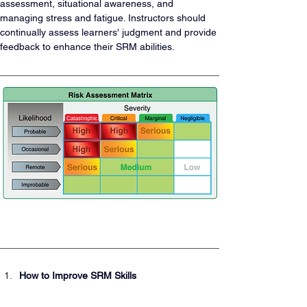
assessment, situational awareness, and 
managing stress and fatigue. Instructors should 
continually assess learners' judgment and provide 
feedback to enhance their SRM abilities.
How to Improve SRM Skills