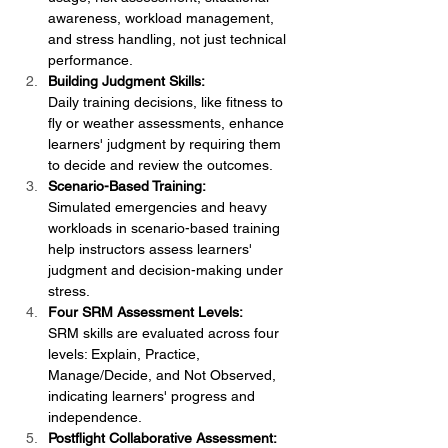
awareness, workload management, 
and stress handling, not just technical 
performance.
Building Judgment Skills:
Daily training decisions, like fitness to 
fly or weather assessments, enhance 
learners' judgment by requiring them 
to decide and review the outcomes.
Scenario-Based Training:
Simulated emergencies and heavy 
workloads in scenario-based training 
help instructors assess learners' 
judgment and decision-making under 
stress.
Four SRM Assessment Levels:
SRM skills are evaluated across four 
levels: Explain, Practice, 
Manage/Decide, and Not Observed, 
indicating learners' progress and 
independence.
Postflight Collaborative Assessment: