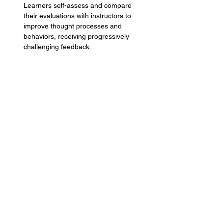
Learners self-assess and compare 
their evaluations with instructors to 
improve thought processes and 
behaviors, receiving progressively 
challenging feedback.