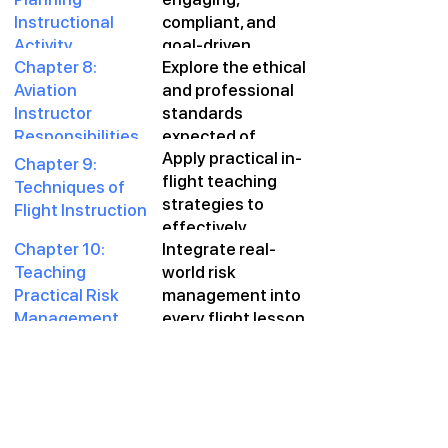
and summative
Instructional
compliant, and
assessment
Activity
goal-driven
techniques.
Chapter 8:
Explore the ethical
lessons through
Aviation
and professional
strategic lesson
Instructor
standards
planning and
Responsibilities
expected of
course
Apply practical in-
and
aviation
sequencing.
Chapter 9:
flight teaching
Professionalism
instructors and
Techniques of
strategies to
how to meet them
Flight Instruction
effectively
consistently.
Chapter 10:
Integrate real-
transfer skills,
Teaching
world risk
correct errors, and
Practical Risk
management into
foster
Management
every flight lesson
confidence.
during Flight
—empowering
Instruction
students to make
better decisions
independently.