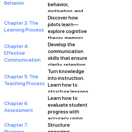
Behavior
behavior,
make safer,
motivation, and
smarter decisions
Discover how
learning through
in every flight.
Chapter 3: The
pilots learn—
proven
Learning Process
explore cognitive
psychological
theory, memory
principles tailored
Develop the
retention, and
for flight
Chapter 4:
communication
how to tailor
instruction.
Effective
skills that ensure
instruction to
Communication
clarity, retention,
each student’s
Turn knowledge
and engagement
style.
Chapter 5: The
into instruction.
—on the ground
Teaching Process
Learn how to
and in the air.
structure lessons
Learn how to
that move
Chapter 6:
evaluate student
students from
Assessment
progress with
theory to
accuracy using
proficiency.
Chapter 7:
Structure
both formative
Planning
engaging,