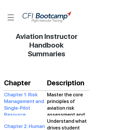
Aviation Instructor
Handbook
Summaries
Chapter
Description
Chapter 1: Risk
Master the core
Management and
principles of
Single-Pilot
aviation risk
Resource
assessment and
Understand what
Management
resource
Chapter 2: Human
drives student
management to