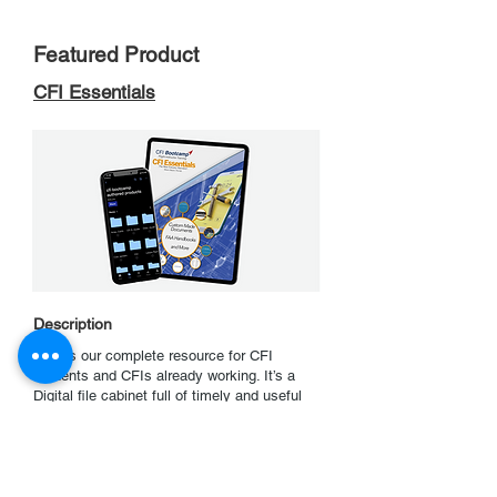
Featured Product
CFI Essentials
Description
This is our complete resource for CFI
students and CFIs already working. It’s a
Digital file cabinet full of timely and useful
references. All of CFI Bootcamp’s students
use this during their training and most
continue to use it after they are done. It’s
completely organized into sections so
finding the information you want is easy.