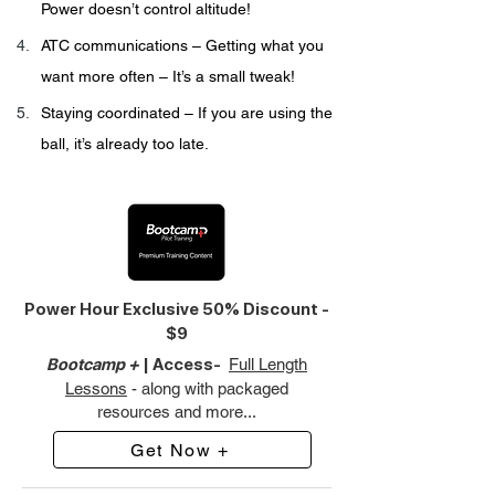
Power doesn’t control altitude!
ATC communications – Getting what you 
want more often – It’s a small tweak!
Staying coordinated – If you are using the 
ball, it’s already too late.
Power Hour Exclusive 50% Discount -
$9
Bootcamp +
| Access-
Full Length
Lessons
- along with packaged
resources and more...
Get Now +