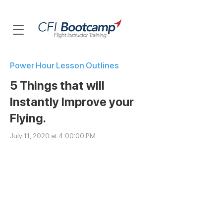
Power Hour Lesson Outlines
5 Things that will
Instantly Improve your
Flying.
July 11, 2020 at 4:00:00 PM