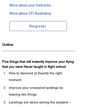
More about your Instructor.
More about CFI Bootcamp.
Register
Outline:
Five things that will instantly improve your flying 
that you were Never taught in flight school  
How to descend at Exactly the right 
moment.
Improve your crosswind landings by 
hearing two things.
Landings are about aiming the airplane – 