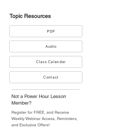
Topic
Resources
PDF
Audio
Class Calender
Contact
Not a Power Hour Lesson
Member?
Register for FREE, and Receive
Weekly Webinar Access, Reminders,
and Exclusive Offers!