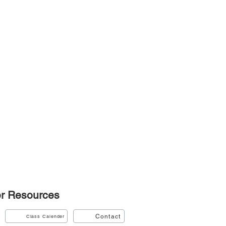
r
Resources
Contact
Class Calender