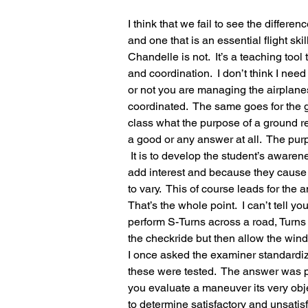
I think that we fail to see the differ
and one that is an essential flight skill
Chandelle is not.  It’s a teaching to
and coordination.  I don’t think I ne
or not you are managing the airplane
coordinated.  The same goes for the 
class what the purpose of a ground r
a good or any answer at all.  The pur
 It is to develop the student’s awarenes
add interest and because they cause a
to vary.  This of course leads for the
That’s the whole point.  I can’t tell y
perform S-Turns across a road, Turns
the checkride but then allow the wind 
I once asked the examiner standardi
these were tested.  The answer was p
you evaluate a maneuver its very object
to determine satisfactory and unsati