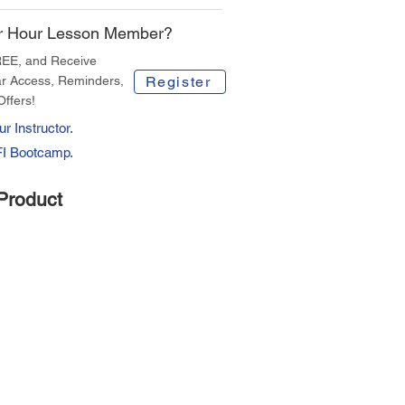
r Hour Lesson Member?
REE, and Receive
r Access, Reminders,
Register
Offers!
r Instructor.
FI Bootcamp.
Product