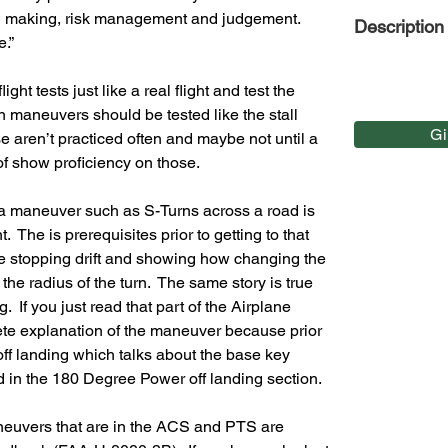
on making, risk management and judgement.  
Description
e.”
ight tests just like a real flight and test the 
in maneuvers should be tested like the stall 
G
 aren’t practiced often and maybe not until a 
 of show proficiency on those.
t a maneuver such as S-Turns across a road is 
.  The is prerequisites prior to getting to that 
hile stopping drift and showing how changing the 
e radius of the turn.  The same story is true 
 If you just read that part of the Airplane 
te explanation of the maneuver because prior 
off landing which talks about the base key 
d in the 180 Degree Power off landing section.
maneuvers that are in the ACS and PTS are 