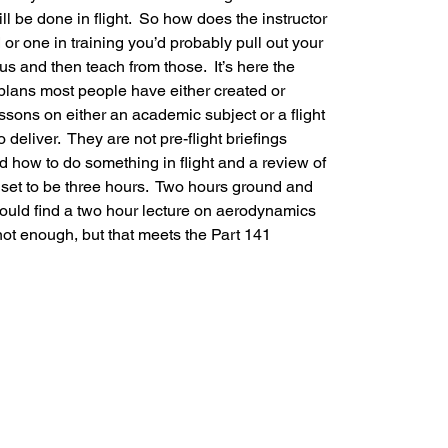
l be done in flight.  So how does the instructor 
or one in training you’d probably pull out your 
us and then teach from those.  It’s here the 
lans most people have either created or 
ons on either an academic subject or a flight 
deliver.  They are not pre-flight briefings 
d how to do something in flight and a review of 
s set to be three hours.  Two hours ground and 
 would find a two hour lecture on aerodynamics 
not enough, but that meets the Part 141 