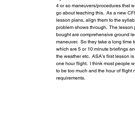
4 or so maneuvers/procedures that wil
go about teaching this.  As a new CFI 
lesson plans, align them to the syllab
problem shows through.  The lesson p
bought are comprehensive ground less
maneuver.  So they take a long time to 
which are 5 or 10 minute briefings an
the weather etc.  ASA’s first lesson i
one hour flight.  I think most people
to be too much and the hour of flight 
requirements.