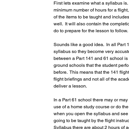
First lets examine what a syllabus is. 
minimum number of hours for a flight, g
of the items to be taught and includes
well.  It will also contain the comple
do to prepare for the lesson to follow.
Sounds like a good idea.  In all Part 
syllabus so they become very accustom
between a Part 141 and 61 school is 
ground schools that the student perform
before.  This means that the 141 fligh
flight briefings and not all of the aca
deliver a lesson.
In a Part 61 school there may or may
use of a home study course or do the 
when you open the syllabus and see 
going to be taught by the flight instru
Syllabus there are about 2 hours of 