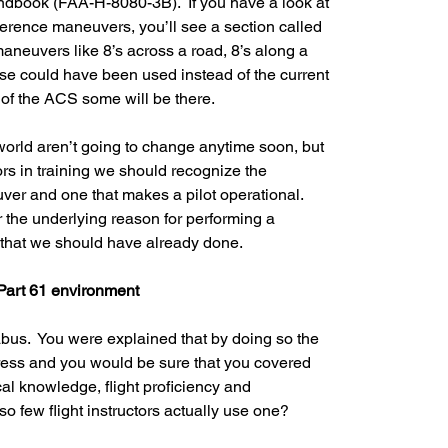
ndbook (FAA-H-8080-3B).  If you have a look at 
ference maneuvers, you’ll see a section called 
aneuvers like 8’s across a road, 8’s along a 
ose could have been used instead of the current 
of the ACS some will be there.  
 world aren’t going to change anytime soon, but 
ctors in training we should recognize the 
er and one that makes a pilot operational.  
 the underlying reason for performing a 
that we should have already done.
 Part 61 environment
abus.  You were explained that by doing so the 
ress and you would be sure that you covered 
al knowledge, flight proficiency and 
o few flight instructors actually use one?  