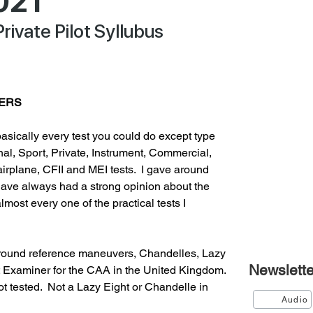
021
Private Pilot Syllubus
VERS
asically every test you could do except type 
nal, Sport, Private, Instrument, Commercial, 
 airplane, CFII and MEI tests.  I gave around 
 have always had a strong opinion about the 
most every one of the practical tests I 
ground reference maneuvers, Chandelles, Lazy 
Newslette
ht Examiner for the CAA in the United Kingdom.  
tested.  Not a Lazy Eight or Chandelle in 
Audio