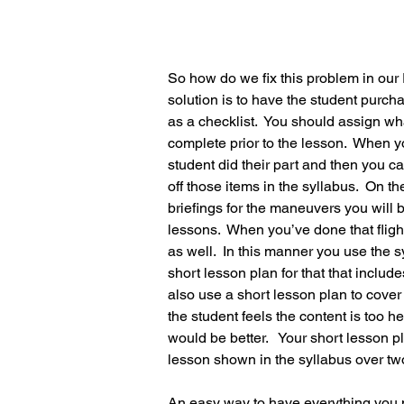
So how do we fix this problem in our 
solution is to have the student purc
as a checklist.  You should assign wh
complete prior to the lesson.  When y
student did their part and then you c
off those items in the syllabus.  On the
briefings for the maneuvers you will 
lessons.  When you’ve done that fligh
as well.  In this manner you use the s
short lesson plan for that that includ
also use a short lesson plan to cover
the student feels the content is too 
would be better.   Your short lesson 
lesson shown in the syllabus over tw
An easy way to have everything you n