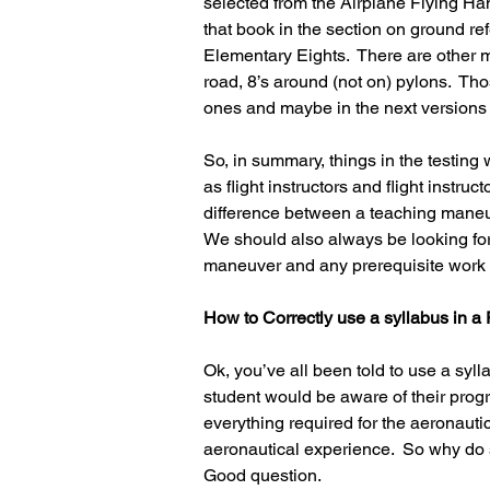
selected from the Airplane Flying Ha
that book in the section on ground re
Elementary Eights.  There are other m
road, 8’s around (not on) pylons.  Th
ones and maybe in the next versions 
So, in summary, things in the testing
as flight instructors and flight instru
difference between a teaching maneuv
We should also always be looking for
maneuver and any prerequisite work 
How to Correctly use a syllabus in a
Ok, you’ve all been told to use a syll
student would be aware of their prog
everything required for the aeronautic
aeronautical experience.  So why do s
Good question.