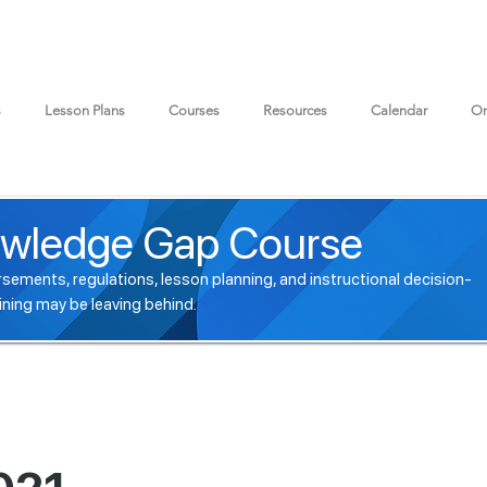
s
Lesson Plans
Courses
Resources
Calendar
On
wledge Gap Course
sements, regulations, lesson planning, and instructional decision-
ining may be leaving behind.