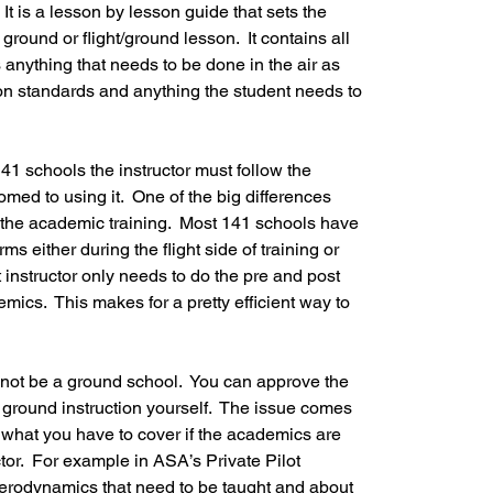
 It is a lesson by lesson guide that sets the 
round or flight/ground lesson.  It contains all 
 anything that needs to be done in the air as 
tion standards and anything the student needs to 
141 schools the instructor must follow the 
ed to using it.  One of the big differences 
the academic training.  Most 141 schools have 
s either during the flight side of training or 
t instructor only needs to do the pre and post 
demics.  This makes for a pretty efficient way to 
 not be a ground school.  You can approve the 
ground instruction yourself.  The issue comes 
what you have to cover if the academics are 
ctor.  For example in ASA’s Private Pilot 
aerodynamics that need to be taught and about 