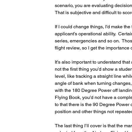
scenario, you are evaluating decisi
That is subjective and difficult to scor
If I could change things, I’d make the fl
applicant’s operational ability.  Certa
series, emergencies and so on.  Those
flight review, so I get the importance
It’s also important to understand tha
not the first thing you’d show a student
level, like tracking a straight line w
angle of bank when turning changes, th
with the 180 Degree Power off landing. 
Flying Book, you’d not have a comple
to that there is the 90 Degree Power 
position and other things not repeate
The last thing I’ll cover is that the 